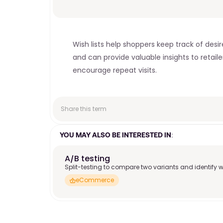
Wish lists help shoppers keep track of de
and can provide valuable insights to retai
encourage repeat visits. 
Share this term
YOU MAY ALSO BE INTERESTED IN:
A/B testing
Split-testing to compare two variants and identify w
eCommerce