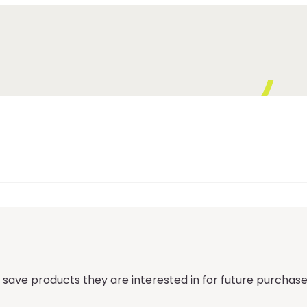
 save products they are interested in for future purchase