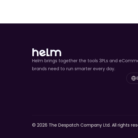
Helm brings together the tools 3PLs and eComm
brands need to run smarter every day.
Select
© 2026 The Despatch Company Ltd. All rights res