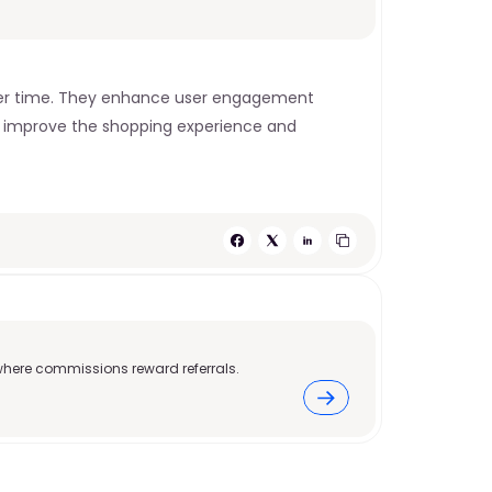
over time. They enhance user engagement 
ts improve the shopping experience and 
where commissions reward referrals.