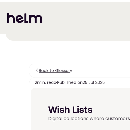
Back to Glossary
2
min. read
Published on
25 Jul 2025
Wish Lists 
Digital collections where customers