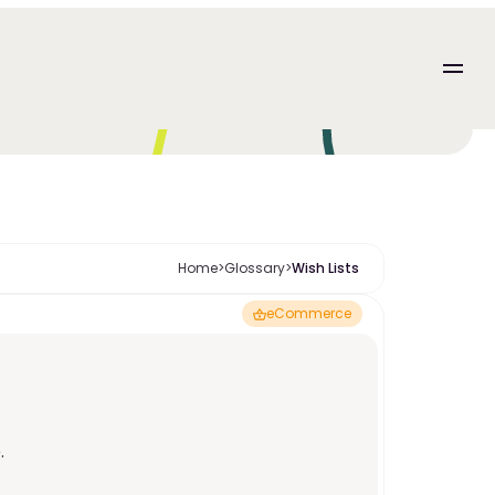
Home
>
Glossary
>
Wish Lists 
eCommerce
. 