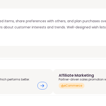
sired items, share preferences with others, and plan purchases 
lers about customer interests and trends. Well-designed wish lis
Affiliate Marketing 
hich performs better.
Partner-driven sales promotion 
eCommerce