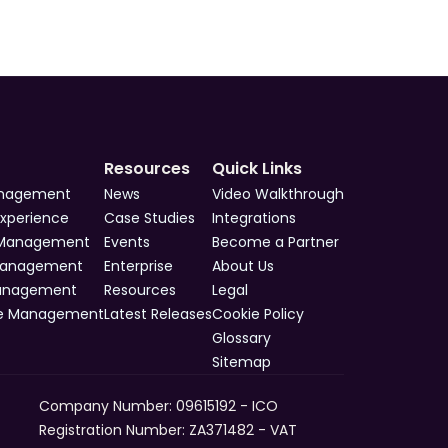
Resources
Quick Links
anagement
News
Video Walkthrough
Experience
Case Studies
Integrations
 Management
Events
Become a Partner
Management
Enterprise
About Us
Management
Resources
Legal
e Management
Latest Releases
Cookie Policy
Glossary
Sitemap
Company Number: 09615192 - ICO 
Registration Number: ZA371482 - VAT 