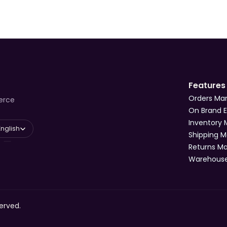
Features
Orders M
erce
On Brand 
Inventory
 Language
English
Shipping 
Returns 
Warehous
erved.