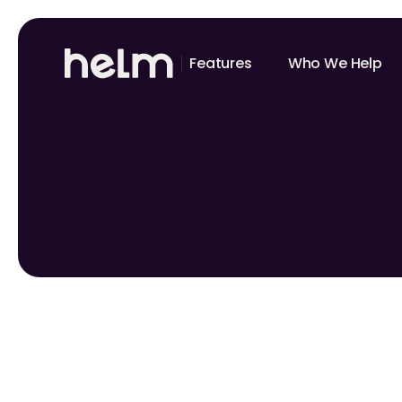
Features
Who We Help