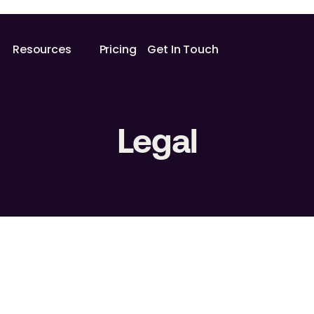
Resources
Pricing
Get In Touch
Legal