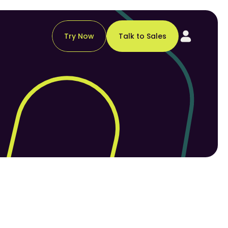
Try Now
Talk to Sales