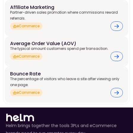
Affiliate Marketing 
Partner-driven sales promotion where commissions reward
referrals.
eCommerce
Average Order Value (AOV) 
The typical amount customers spend per transaction.
eCommerce
Bounce Rate 
The percentage of visitors who leave a site after viewing only
one page.
eCommerce
Helm brings together the tools 3PLs and eCommerce