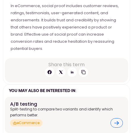
In eCommerce, social proof includes customer reviews, 
ratings, testimonials, user-generated content, and 
endorsements. It builds trust and credibility by showing 
that others have positively experienced a product or 
brand. Effective use of social proof can increase 
conversion rates and reduce hesitation by reassuring 
potential buyers. 
Share this term
YOU MAY ALSO BE INTERESTED IN:
A/B testing
Split-testing to compare two variants and identify which
performs better.
eCommerce