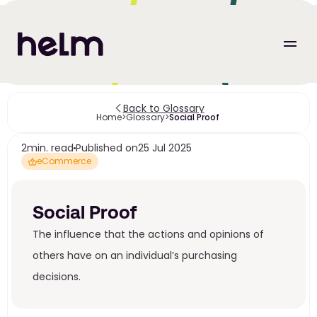
Back to Glossary
Home
>
Glossary
>
Social Proof 
2
min. read
Published on
25 Jul 2025
eCommerce
Social Proof 
The influence that the actions and opinions of 
others have on an individual’s purchasing 
decisions.