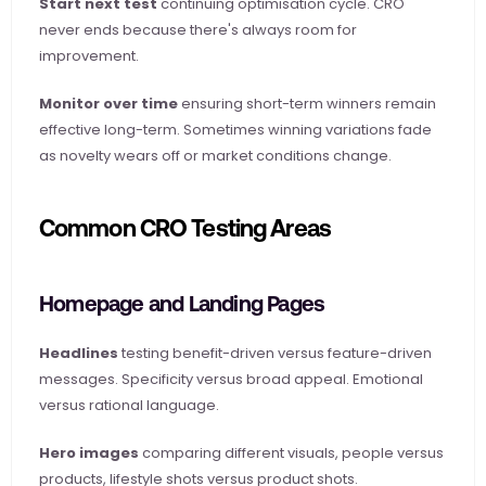
Start next test
 continuing optimisation cycle. CRO 
never ends because there's always room for 
improvement.
Monitor over time
 ensuring short-term winners remain 
effective long-term. Sometimes winning variations fade 
as novelty wears off or market conditions change.
Common CRO Testing Areas
Homepage and Landing Pages
Headlines
 testing benefit-driven versus feature-driven 
messages. Specificity versus broad appeal. Emotional 
versus rational language.
Hero images
 comparing different visuals, people versus 
products, lifestyle shots versus product shots.