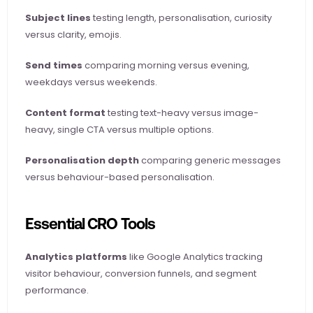
Subject lines
 testing length, personalisation, curiosity 
versus clarity, emojis.
Send times
 comparing morning versus evening, 
weekdays versus weekends.
Content format
 testing text-heavy versus image-
heavy, single CTA versus multiple options.
Personalisation depth
 comparing generic messages 
versus behaviour-based personalisation.
Essential CRO Tools
Analytics platforms
 like Google Analytics tracking 
visitor behaviour, conversion funnels, and segment 
performance.