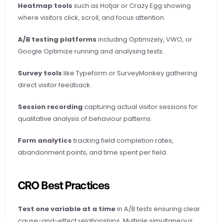
Heatmap tools
 such as Hotjar or Crazy Egg showing 
where visitors click, scroll, and focus attention.
A/B testing platforms
 including Optimizely, VWO, or 
Google Optimize running and analysing tests.
Survey tools
 like Typeform or SurveyMonkey gathering 
direct visitor feedback.
Session recording
 capturing actual visitor sessions for 
qualitative analysis of behaviour patterns.
Form analytics
 tracking field completion rates, 
abandonment points, and time spent per field.
CRO Best Practices
Test one variable at a time
 in A/B tests ensuring clear 
cause-and-effect relationships. Multiple simultaneous 