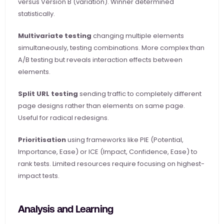
versus Version B (variation). Winner determined 
statistically.
Multivariate testing
 changing multiple elements 
simultaneously, testing combinations. More complex than 
A/B testing but reveals interaction effects between 
elements.
Split URL testing
 sending traffic to completely different 
page designs rather than elements on same page. 
Useful for radical redesigns.
Prioritisation
 using frameworks like PIE (Potential, 
Importance, Ease) or ICE (Impact, Confidence, Ease) to 
rank tests. Limited resources require focusing on highest-
impact tests.
Analysis and Learning