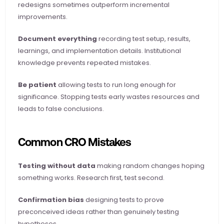
redesigns sometimes outperform incremental 
improvements.
Document everything
 recording test setup, results, 
learnings, and implementation details. Institutional 
knowledge prevents repeated mistakes.
Be patient
 allowing tests to run long enough for 
significance. Stopping tests early wastes resources and 
leads to false conclusions.
Common CRO Mistakes
Testing without data
 making random changes hoping 
something works. Research first, test second.
Confirmation bias
 designing tests to prove 
preconceived ideas rather than genuinely testing 
hypotheses.