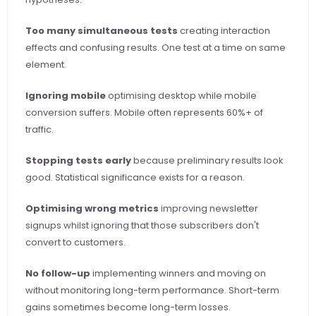
Too many simultaneous tests
 creating interaction 
effects and confusing results. One test at a time on same 
element.
Ignoring mobile
 optimising desktop while mobile 
conversion suffers. Mobile often represents 60%+ of 
traffic.
Stopping tests early
 because preliminary results look 
good. Statistical significance exists for a reason.
Optimising wrong metrics
 improving newsletter 
signups whilst ignoring that those subscribers don't 
convert to customers.
No follow-up
 implementing winners and moving on 
without monitoring long-term performance. Short-term 
gains sometimes become long-term losses.