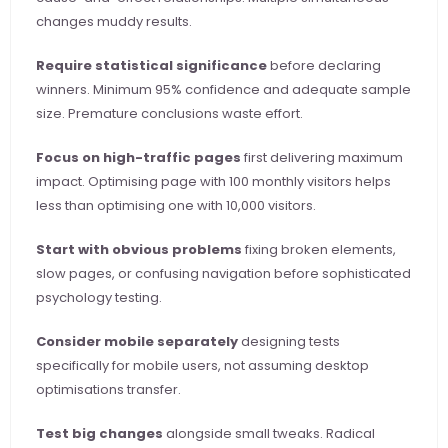
changes muddy results.
Require statistical significance
 before declaring 
winners. Minimum 95% confidence and adequate sample 
size. Premature conclusions waste effort.
Focus on high-traffic pages
 first delivering maximum 
impact. Optimising page with 100 monthly visitors helps 
less than optimising one with 10,000 visitors.
Start with obvious problems
 fixing broken elements, 
slow pages, or confusing navigation before sophisticated 
psychology testing.
Consider mobile separately
 designing tests 
specifically for mobile users, not assuming desktop 
optimisations transfer.
Test big changes
 alongside small tweaks. Radical 