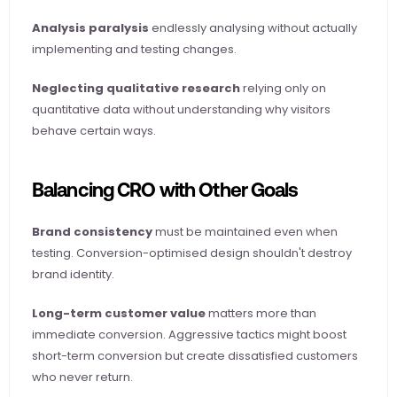
Analysis paralysis
 endlessly analysing without actually 
implementing and testing changes.
Neglecting qualitative research
 relying only on 
quantitative data without understanding why visitors 
behave certain ways.
Balancing CRO with Other Goals
Brand consistency
 must be maintained even when 
testing. Conversion-optimised design shouldn't destroy 
brand identity.
Long-term customer value
 matters more than 
immediate conversion. Aggressive tactics might boost 
short-term conversion but create dissatisfied customers 
who never return.