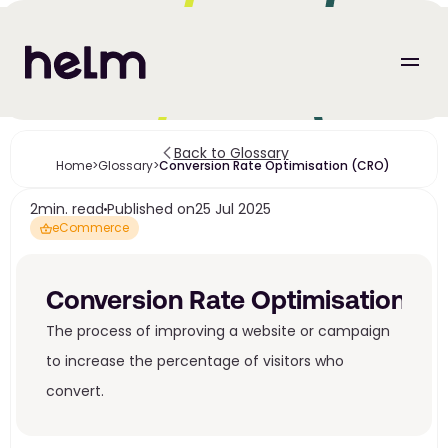
Back to Glossary
Home
>
Glossary
>
Conversion Rate Optimisation (CRO) 
2
min. read
Published on
25 Jul 2025
eCommerce
Conversion Rate Optimisation (C
The process of improving a website or campaign 
to increase the percentage of visitors who 
convert. 