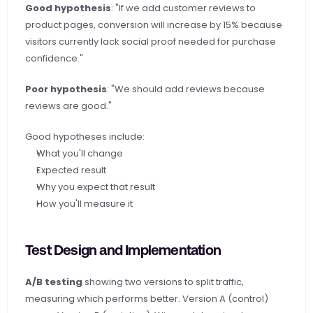
Good hypothesis
: "If we add customer reviews to 
product pages, conversion will increase by 15% because 
visitors currently lack social proof needed for purchase 
confidence."
Poor hypothesis
: "We should add reviews because 
reviews are good."
Good hypotheses include:
What you'll change
Expected result
Why you expect that result
How you'll measure it
Test Design and Implementation
A/B testing
 showing two versions to split traffic, 
measuring which performs better. Version A (control) 