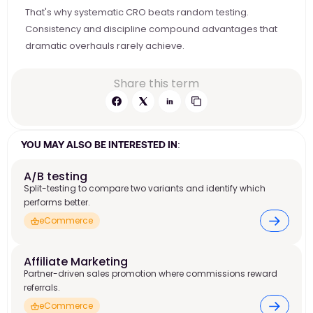
That's why systematic CRO beats random testing. 
Consistency and discipline compound advantages that 
dramatic overhauls rarely achieve.
Share this term
YOU MAY ALSO BE INTERESTED IN:
A/B testing
Split-testing to compare two variants and identify which
performs better.
eCommerce
Affiliate Marketing 
Partner-driven sales promotion where commissions reward
referrals.
eCommerce