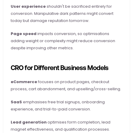
User experience
 shouldn't be sacrificed entirely for 
conversion. Manipulative dark patterns might convert 
today but damage reputation tomorrow.
Page speed
 impacts conversion, so optimisations 
adding weight or complexity might reduce conversion 
despite improving other metrics.
CRO for Different Business Models
eCommerce
 focuses on product pages, checkout 
process, cart abandonment, and upselling/cross-selling.
SaaS
 emphasises free trial signups, onboarding 
experience, and trial-to-paid conversion.
Lead generation
 optimises form completion, lead 
magnet effectiveness, and qualification processes.