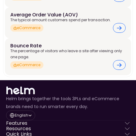
Average Order Value (AOV) 
The typical amount customers spend per transaction.
eCommerce
Bounce Rate 
The percentage of visitors who leave a site after viewing only
one page.
eCommerce
Helm brings together the tools 3PLs and eCommerce
brands need to run smarter every day.
Select Language
English
Features
Resources
Quick Links