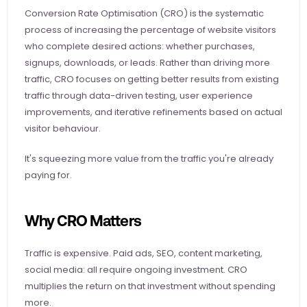
Conversion Rate Optimisation (CRO) is the systematic 
process of increasing the percentage of website visitors 
who complete desired actions: whether purchases, 
signups, downloads, or leads. Rather than driving more 
traffic, CRO focuses on getting better results from existing 
traffic through data-driven testing, user experience 
improvements, and iterative refinements based on actual 
visitor behaviour.
It's squeezing more value from the traffic you're already 
paying for.
Why CRO Matters
Traffic is expensive. Paid ads, SEO, content marketing, 
social media: all require ongoing investment. CRO 
multiplies the return on that investment without spending 
more.