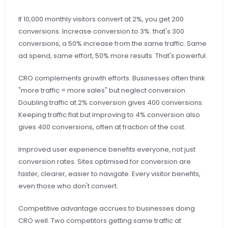
If 10,000 monthly visitors convert at 2%, you get 200 
conversions. Increase conversion to 3%: that's 300 
conversions, a 50% increase from the same traffic. Same 
ad spend, same effort, 50% more results. That's powerful.
CRO complements growth efforts. Businesses often think 
"more traffic = more sales" but neglect conversion. 
Doubling traffic at 2% conversion gives 400 conversions. 
Keeping traffic flat but improving to 4% conversion also 
gives 400 conversions, often at fraction of the cost.
Improved user experience benefits everyone, not just 
conversion rates. Sites optimised for conversion are 
faster, clearer, easier to navigate. Every visitor benefits, 
even those who don't convert.
Competitive advantage accrues to businesses doing 
CRO well. Two competitors getting same traffic at 