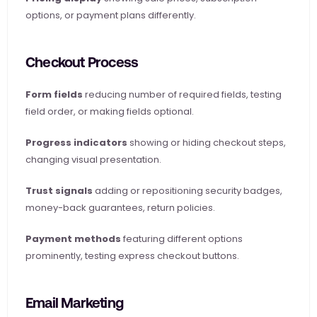
options, or payment plans differently.
Checkout Process
Form fields
 reducing number of required fields, testing 
field order, or making fields optional.
Progress indicators
 showing or hiding checkout steps, 
changing visual presentation.
Trust signals
 adding or repositioning security badges, 
money-back guarantees, return policies.
Payment methods
 featuring different options 
prominently, testing express checkout buttons.
Email Marketing