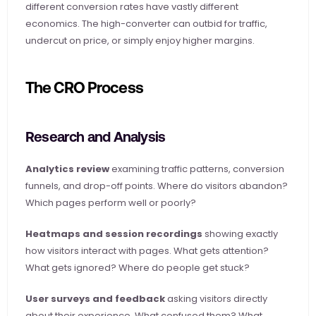
different conversion rates have vastly different 
economics. The high-converter can outbid for traffic, 
undercut on price, or simply enjoy higher margins.
The CRO Process
Research and Analysis
Analytics review
 examining traffic patterns, conversion 
funnels, and drop-off points. Where do visitors abandon? 
Which pages perform well or poorly?
Heatmaps and session recordings
 showing exactly 
how visitors interact with pages. What gets attention? 
What gets ignored? Where do people get stuck?
User surveys and feedback
 asking visitors directly 
about their experience. What confused them? What 