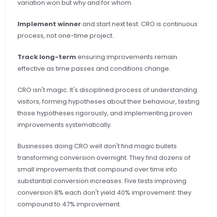
variation won but why and for whom.
Implement winner
 and start next test. CRO is continuous 
process, not one-time project.
Track long-term
 ensuring improvements remain 
effective as time passes and conditions change.
CRO isn't magic. It's disciplined process of understanding 
visitors, forming hypotheses about their behaviour, testing 
those hypotheses rigorously, and implementing proven 
improvements systematically.
Businesses doing CRO well don't find magic bullets 
transforming conversion overnight. They find dozens of 
small improvements that compound over time into 
substantial conversion increases. Five tests improving 
conversion 8% each don't yield 40% improvement: they 
compound to 47% improvement.