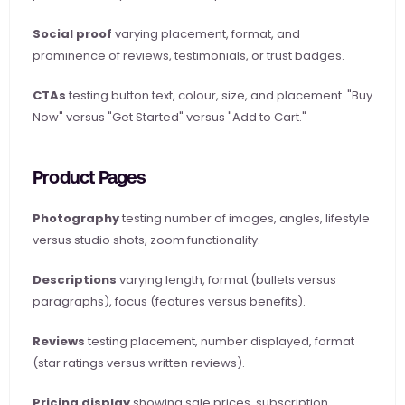
Social proof
 varying placement, format, and 
prominence of reviews, testimonials, or trust badges.
CTAs
 testing button text, colour, size, and placement. "Buy 
Now" versus "Get Started" versus "Add to Cart."
Product Pages
Photography
 testing number of images, angles, lifestyle 
versus studio shots, zoom functionality.
Descriptions
 varying length, format (bullets versus 
paragraphs), focus (features versus benefits).
Reviews
 testing placement, number displayed, format 
(star ratings versus written reviews).
Pricing display
 showing sale prices, subscription 