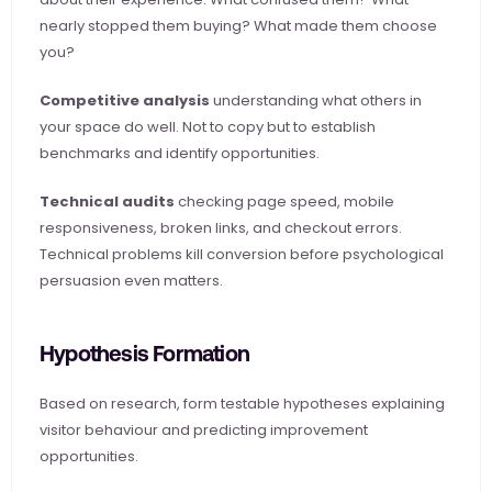
nearly stopped them buying? What made them choose 
you?
Competitive analysis
 understanding what others in 
your space do well. Not to copy but to establish 
benchmarks and identify opportunities.
Technical audits
 checking page speed, mobile 
responsiveness, broken links, and checkout errors. 
Technical problems kill conversion before psychological 
persuasion even matters.
Hypothesis Formation
Based on research, form testable hypotheses explaining 
visitor behaviour and predicting improvement 
opportunities.