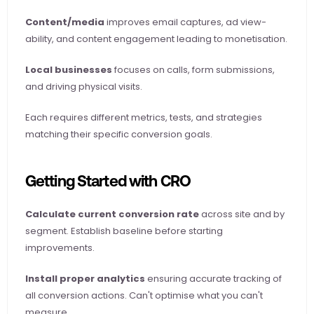
Content/media
 improves email captures, ad view-
ability, and content engagement leading to monetisation.
Local businesses
 focuses on calls, form submissions, 
and driving physical visits.
Each requires different metrics, tests, and strategies 
matching their specific conversion goals.
Getting Started with CRO
Calculate current conversion rate
 across site and by 
segment. Establish baseline before starting 
improvements.
Install proper analytics
 ensuring accurate tracking of 
all conversion actions. Can't optimise what you can't 
measure.