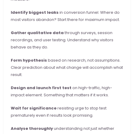
Identify biggest leaks
 in conversion funnel. Where do 
most visitors abandon? Start there for maximum impact.
Gather qualitative data
 through surveys, session 
recordings, and user testing. Understand why visitors 
behave as they do.
Form hypothesis
 based on research, not assumptions. 
Clear prediction about what change will accomplish what 
result.
Design and launch first test
 on high-traffic, high-
impact element. Something that matters if it works.
Wait for significance
 resisting urge to stop test 
prematurely even if results look promising.
Analyse thoroughly
 understanding not just whether 