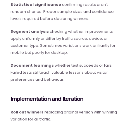
Statistical significance
 confirming results aren't 
random chance. Proper sample sizes and confidence 
levels required before declaring winners.
Segment analysis
 checking whether improvements 
apply uniformly or differ by traffic source, device, or 
customer type. Sometimes variations work brilliantly for 
mobile but poorly for desktop.
Document learnings
 whether test succeeds or fails. 
Failed tests still teach valuable lessons about visitor 
preferences and behaviour.
Implementation and Iteration
Roll out winners
 replacing original version with winning 
variation for all traffic.