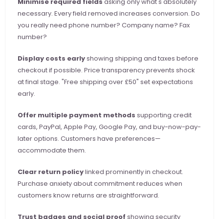
Minimise required fields
 asking only what's absolutely 
necessary. Every field removed increases conversion. Do 
you really need phone number? Company name? Fax 
number?
Display costs early
 showing shipping and taxes before 
checkout if possible. Price transparency prevents shock 
at final stage. "Free shipping over £50" set expectations 
early.
Offer multiple payment methods
 supporting credit 
cards, PayPal, Apple Pay, Google Pay, and buy-now-pay-
later options. Customers have preferences—
accommodate them.
Clear return policy
 linked prominently in checkout. 
Purchase anxiety about commitment reduces when 
customers know returns are straightforward.
Trust badges and social proof
 showing security 