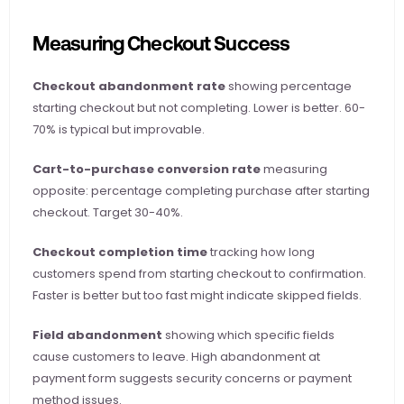
Measuring Checkout Success
Checkout abandonment rate
 showing percentage 
starting checkout but not completing. Lower is better. 60-
70% is typical but improvable.
Cart-to-purchase conversion rate
 measuring 
opposite: percentage completing purchase after starting 
checkout. Target 30-40%.
Checkout completion time
 tracking how long 
customers spend from starting checkout to confirmation. 
Faster is better but too fast might indicate skipped fields.
Field abandonment
 showing which specific fields 
cause customers to leave. High abandonment at 
payment form suggests security concerns or payment 
method issues.