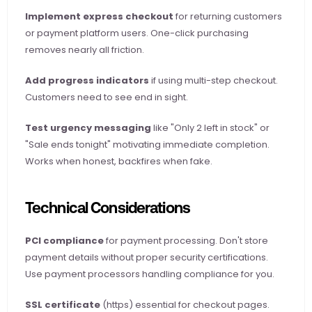
Implement express checkout
 for returning customers 
or payment platform users. One-click purchasing 
removes nearly all friction.
Add progress indicators
 if using multi-step checkout. 
Customers need to see end in sight.
Test urgency messaging
 like "Only 2 left in stock" or 
"Sale ends tonight" motivating immediate completion. 
Works when honest, backfires when fake.
Technical Considerations
PCI compliance
 for payment processing. Don't store 
payment details without proper security certifications. 
Use payment processors handling compliance for you.
SSL certificate
 (https) essential for checkout pages. 