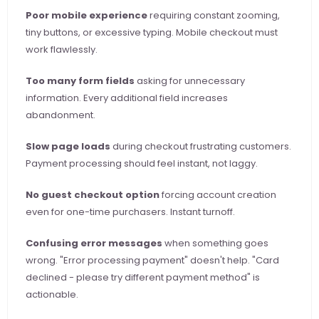
Poor mobile experience
 requiring constant zooming, 
tiny buttons, or excessive typing. Mobile checkout must 
work flawlessly.
Too many form fields
 asking for unnecessary 
information. Every additional field increases 
abandonment.
Slow page loads
 during checkout frustrating customers. 
Payment processing should feel instant, not laggy.
No guest checkout option
 forcing account creation 
even for one-time purchasers. Instant turnoff.
Confusing error messages
 when something goes 
wrong. "Error processing payment" doesn't help. "Card 
declined - please try different payment method" is 
actionable.