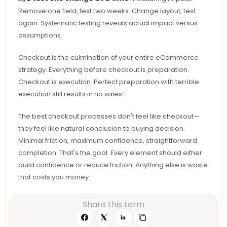
Remove one field, test two weeks. Change layout, test 
again. Systematic testing reveals actual impact versus 
assumptions.
Checkout is the culmination of your entire eCommerce 
strategy. Everything before checkout is preparation. 
Checkout is execution. Perfect preparation with terrible 
execution still results in no sales.
The best checkout processes don't feel like checkout—
they feel like natural conclusion to buying decision. 
Minimal friction, maximum confidence, straightforward 
completion. That's the goal. Every element should either 
build confidence or reduce friction. Anything else is waste 
that costs you money.
Share this term