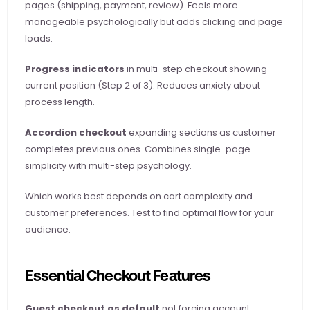
pages (shipping, payment, review). Feels more 
manageable psychologically but adds clicking and page 
loads.
Progress indicators
 in multi-step checkout showing 
current position (Step 2 of 3). Reduces anxiety about 
process length.
Accordion checkout
 expanding sections as customer 
completes previous ones. Combines single-page 
simplicity with multi-step psychology.
Which works best depends on cart complexity and 
customer preferences. Test to find optimal flow for your 
audience.
Essential Checkout Features
Guest checkout as default
 not forcing account 