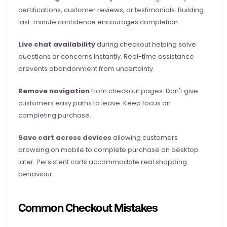
certifications, customer reviews, or testimonials. Building 
last-minute confidence encourages completion.
Live chat availability
 during checkout helping solve 
questions or concerns instantly. Real-time assistance 
prevents abandonment from uncertainty.
Remove navigation
 from checkout pages. Don't give 
customers easy paths to leave. Keep focus on 
completing purchase.
Save cart across devices
 allowing customers 
browsing on mobile to complete purchase on desktop 
later. Persistent carts accommodate real shopping 
behaviour.
Common Checkout Mistakes