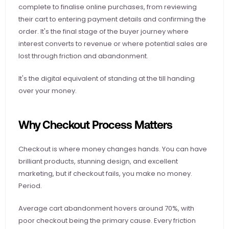
complete to finalise online purchases, from reviewing 
their cart to entering payment details and confirming the 
order. It's the final stage of the buyer journey where 
interest converts to revenue or where potential sales are 
lost through friction and abandonment.
It's the digital equivalent of standing at the till handing 
over your money.
Why Checkout Process Matters
Checkout is where money changes hands. You can have 
brilliant products, stunning design, and excellent 
marketing, but if checkout fails, you make no money. 
Period.
Average cart abandonment hovers around 70%, with 
poor checkout being the primary cause. Every friction 