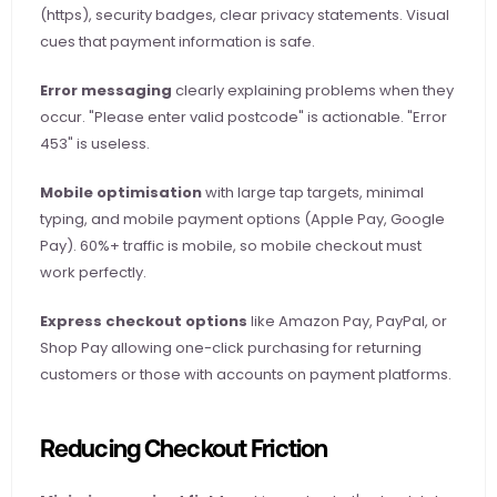
(https), security badges, clear privacy statements. Visual 
cues that payment information is safe.
Error messaging
 clearly explaining problems when they 
occur. "Please enter valid postcode" is actionable. "Error 
453" is useless.
Mobile optimisation
 with large tap targets, minimal 
typing, and mobile payment options (Apple Pay, Google 
Pay). 60%+ traffic is mobile, so mobile checkout must 
work perfectly.
Express checkout options
 like Amazon Pay, PayPal, or 
Shop Pay allowing one-click purchasing for returning 
customers or those with accounts on payment platforms.
Reducing Checkout Friction