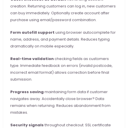
creation. Returning customers can log in, new customers 
can buy immediately. Optionally create account after 
purchase using email/password combination.
Form autofill support
 using browser autocomplete for 
name, address, and payment details. Reduces typing 
dramatically on mobile especially.
Real-time validation
 checking fields as customers 
type. Immediate feedback on errors (invalid postcode, 
incorrect email format) allows correction before final 
submission.
Progress saving
 maintaining form data if customer 
navigates away. Accidentally close browser? Data 
remains when returning. Reduces abandonment from 
mistakes.
Security signals
 throughout checkout. SSL certificate 