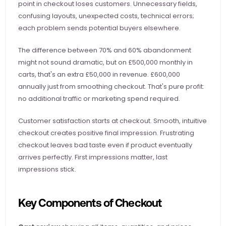
point in checkout loses customers. Unnecessary fields, 
confusing layouts, unexpected costs, technical errors; 
each problem sends potential buyers elsewhere.
The difference between 70% and 60% abandonment 
might not sound dramatic, but on £500,000 monthly in 
carts, that's an extra £50,000 in revenue. £600,000 
annually just from smoothing checkout. That's pure profit: 
no additional traffic or marketing spend required.
Customer satisfaction starts at checkout. Smooth, intuitive 
checkout creates positive final impression. Frustrating 
checkout leaves bad taste even if product eventually 
arrives perfectly. First impressions matter, last 
impressions stick.
Key Components of Checkout