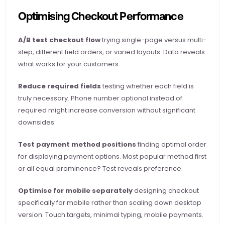
Optimising Checkout Performance
A/B test checkout flow
 trying single-page versus multi-
step, different field orders, or varied layouts. Data reveals 
what works for your customers.
Reduce required fields
 testing whether each field is 
truly necessary. Phone number optional instead of 
required might increase conversion without significant 
downsides.
Test payment method positions
 finding optimal order 
for displaying payment options. Most popular method first 
or all equal prominence? Test reveals preference.
Optimise for mobile separately
 designing checkout 
specifically for mobile rather than scaling down desktop 
version. Touch targets, minimal typing, mobile payments.