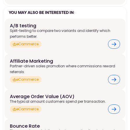
YOU MAY ALSO BE INTERESTED IN:
A/B testing
Split-testing to compare two variants and identify which
performs better.
eCommerce
Affiliate Marketing 
Partner-driven sales promotion where commissions reward
referrals.
eCommerce
Average Order Value (AOV) 
The typical amount customers spend per transaction.
eCommerce
Bounce Rate 