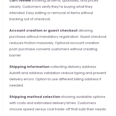
Cart review
 showing all items, quantities, and prices 
clearly. Customers verify they're buying what they 
intended. Easy editing or removal of items without 
backing out of checkout.
Account creation or guest checkout
 allowing 
purchase without mandatory registration. Guest checkout 
reduces friction massively. Optional account creation 
post-purchase converts customers without creating 
barrier.
Shipping information
 collecting delivery address. 
Autofill and address validation reduce typing and prevent 
delivery errors. Option to use different billing address if 
needed.
Shipping method selection
 showing available options 
with costs and estimated delivery times. Customers 
choose speed versus cost trade-off that suits their needs.