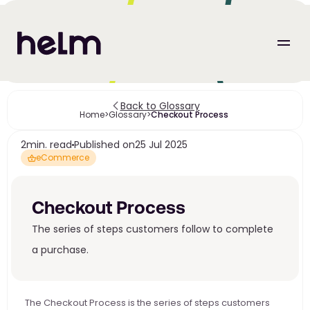
Back to Glossary
Home
>
Glossary
>
Checkout Process 
2
min. read
Published on
25 Jul 2025
eCommerce
Checkout Process 
The series of steps customers follow to complete 
a purchase. 
The Checkout Process is the series of steps customers 