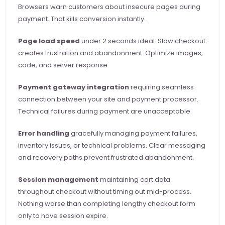
Browsers warn customers about insecure pages during 
payment. That kills conversion instantly.
Page load speed
 under 2 seconds ideal. Slow checkout 
creates frustration and abandonment. Optimize images, 
code, and server response.
Payment gateway integration
 requiring seamless 
connection between your site and payment processor. 
Technical failures during payment are unacceptable.
Error handling
 gracefully managing payment failures, 
inventory issues, or technical problems. Clear messaging 
and recovery paths prevent frustrated abandonment.
Session management
 maintaining cart data 
throughout checkout without timing out mid-process. 
Nothing worse than completing lengthy checkout form 
only to have session expire.