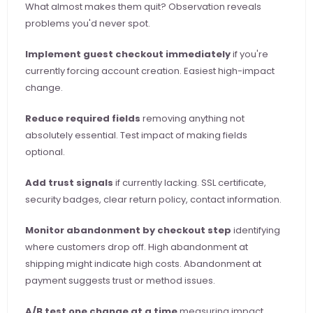
What almost makes them quit? Observation reveals 
problems you'd never spot.
Implement guest checkout immediately
 if you're 
currently forcing account creation. Easiest high-impact 
change.
Reduce required fields
 removing anything not 
absolutely essential. Test impact of making fields 
optional.
Add trust signals
 if currently lacking. SSL certificate, 
security badges, clear return policy, contact information.
Monitor abandonment by checkout step
 identifying 
where customers drop off. High abandonment at 
shipping might indicate high costs. Abandonment at 
payment suggests trust or method issues.
A/B test one change at a time
 measuring impact. 