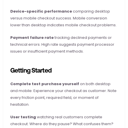
Device-specific performance
 comparing desktop 
versus mobile checkout success. Mobile conversion 
lower than desktop indicates mobile checkout problems.
Payment failure rate
 tracking declined payments or 
technical errors. High rate suggests payment processor 
issues or insufficient payment methods.
Getting Started
Complete test purchase yourself
 on both desktop 
and mobile. Experience your checkout as customer. Note 
every friction point, required field, or moment of 
hesitation.
User testing
 watching real customers complete 
checkout. Where do they pause? What confuses them? 