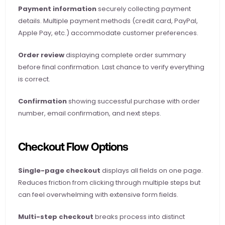
Payment information
 securely collecting payment 
details. Multiple payment methods (credit card, PayPal, 
Apple Pay, etc.) accommodate customer preferences.
Order review
 displaying complete order summary 
before final confirmation. Last chance to verify everything 
is correct.
Confirmation
 showing successful purchase with order 
number, email confirmation, and next steps.
Checkout Flow Options
Single-page checkout
 displays all fields on one page. 
Reduces friction from clicking through multiple steps but 
can feel overwhelming with extensive form fields.
Multi-step checkout
 breaks process into distinct 