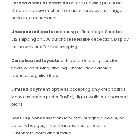
Forced account creation
 before allowing purchase. 
Creates massive friction. Let customers buy first, suggest 
account creation after.
Unexpected costs
 appearing at final stage. Surprise 
£12 shipping on £30 purchase feels like deception. Display 
costs early or offer free shipping.
Complicated layouts
 with cluttered design, unclear 
fields, or confusing labeling. Simple, clean design 
reduces cognitive load.
Limited payment options
 accepting only credit cards. 
Many customers prefer PayPal, digital wallets, or payment 
plans.
Security concerns
 from lack of trust signals. No SSL, no 
security badges, unfamiliar payment processor. 
Customers worry about fraud.