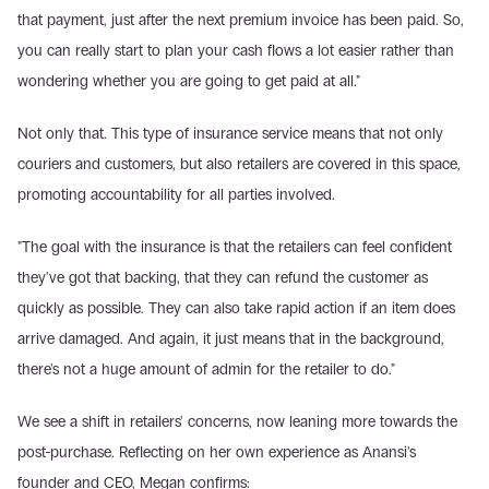
that payment, just after the next premium invoice has been paid. So, 
you can really start to plan your cash flows a lot easier rather than 
wondering whether you are going to get paid at all."
Not only that. This type of insurance service means that not only 
couriers and customers, but also retailers are covered in this space, 
promoting accountability for all parties involved.
"The goal with the insurance is that the retailers can feel confident 
they've got that backing, that they can refund the customer as 
quickly as possible. They can also take rapid action if an item does 
arrive damaged. And again, it just means that in the background, 
there's not a huge amount of admin for the retailer to do."
We see a shift in retailers' concerns, now leaning more towards the 
post-purchase. Reflecting on her own experience as Anansi's 
founder and CEO, Megan confirms: