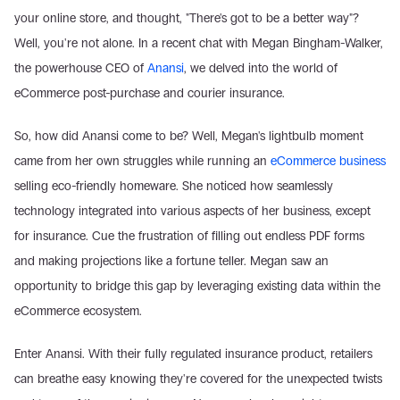
your online store, and thought, "There's got to be a better way"? 
Well, you're not alone. In a recent chat with Megan Bingham-Walker, 
the powerhouse CEO of 
Anansi
, we delved into the world of 
eCommerce post-purchase and courier insurance.
So, how did Anansi come to be? Well, Megan's lightbulb moment 
came from her own struggles while running an 
eCommerce business
selling eco-friendly homeware. She noticed how seamlessly 
technology integrated into various aspects of her business, except 
for insurance. Cue the frustration of filling out endless PDF forms 
and making projections like a fortune teller. Megan saw an 
opportunity to bridge this gap by leveraging existing data within the 
eCommerce ecosystem.
Enter Anansi. With their fully regulated insurance product, retailers 
can breathe easy knowing they're covered for the unexpected twists 