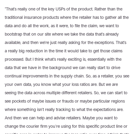
"That's really one of the key USPs of the product. Rather than the 
traditional insurance products where the retailer has to gather all the 
data and do all the work, as it were, to file the claim, we want to 
bootstrap that on our site where we take the data that's already 
available, and then we're just really asking for the exceptions. That's 
a really big reduction in the time it would take to get those claims 
processed. But I think what's really exciting is, essentially with the 
data that we have in the background we can really start to drive 
continual improvements in the supply chain. So, as a retailer, you see 
your own data, you know what your loss ratios are. But we are 
seeing the data across multiple different retailers. So, we can start to 
see pockets of maybe issues or frauds or maybe particular regions 
where something isn't really tracking to what the expectations are. 
And then we can help and advise retailers. Maybe you want to 
change the courier firm you're using for this specific product line or 