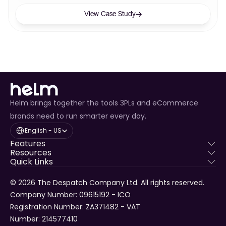
View Case Study
Helm brings together the tools 3PLs and eCommerce
brands need to run smarter every day.
Select Language
English - US
Features
Resources
Quick Links
© 2026 The Despatch Company Ltd. All rights reserved.
Company Number: 09615192 - ICO 
Registration Number: ZA371482 - VAT 
Number: 214577410