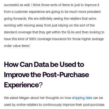
successful as well. I think those sorts of items to just to improve it 
from a customer experience are going to be much more prevalent 
going forwards. We are definitely seeing the retailers that we're 
working with moving away from just relying on the sort of the 
standard coverage that they get within the SLAs and then looking to 
have this kind of 100% coverage insurance for those higher average 
order value items."
How Can Data be Used to 
Improve the Post-Purchase 
Experience?
We asked Megan about her thoughts on how 
shipping data
 can be 
used by online retailers to continuously improve their post-purchase.