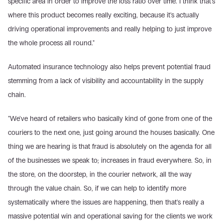
specific area in order to improve the loss ratio over time. I think that's 
where this product becomes really exciting, because it's actually 
driving operational improvements and really helping to just improve 
the whole process all round."
Automated insurance technology also helps prevent potential fraud 
stemming from a lack of visibility and accountability in the supply 
chain.
"We've heard of retailers who basically kind of gone from one of the 
couriers to the next one, just going around the houses basically. One 
thing we are hearing is that fraud is absolutely on the agenda for all 
of the businesses we speak to; increases in fraud everywhere. So, in 
the store, on the doorstep, in the courier network, all the way 
through the value chain. So, if we can help to identify more 
systematically where the issues are happening, then that's really a 
massive potential win and operational saving for the clients we work 