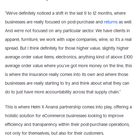
"We've definitely noticed a shift in the last 9 to 12 months, where 
businesses are really focused on post-purchase and 
returns
 as well. 
And we're not focused on any particular sector. We have clients in 
apparel, furniture, we work with vape companies, wine, so it's a real 
spread. But I think definitely for those higher value, slightly higher 
average order value items, electronics, anything kind of above £100 
average order value where you've got more money on the line, this 
is where the insurance really comes into its own and where those 
businesses are really starting to try and think about what they can 
do to just have more accountability across that supply chain."
This is where Helm X Anansi partnership comes into play, offering a 
holistic solution for eCommerce businesses looking to improve 
efficiency and transparency within their post-purchase operations, 
not only for themselves, but also for their customers.