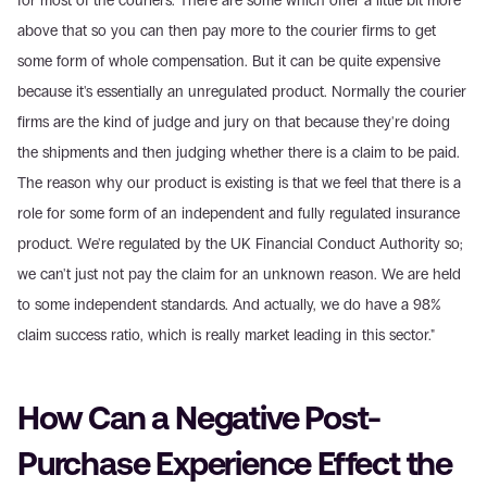
for most of the couriers. There are some which offer a little bit more 
above that so you can then pay more to the courier firms to get 
some form of whole compensation. But it can be quite expensive 
because it's essentially an unregulated product. Normally the courier 
firms are the kind of judge and jury on that because they're doing 
the shipments and then judging whether there is a claim to be paid. 
The reason why our product is existing is that we feel that there is a 
role for some form of an independent and fully regulated insurance 
product. We're regulated by the UK Financial Conduct Authority so; 
we can't just not pay the claim for an unknown reason. We are held 
to some independent standards. And actually, we do have a 98% 
claim success ratio, which is really market leading in this sector."
How Can a Negative Post-
Purchase Experience Effect the 