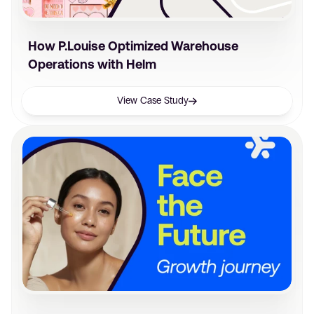
How P.Louise Optimized Warehouse
Operations with Helm
View Case Study