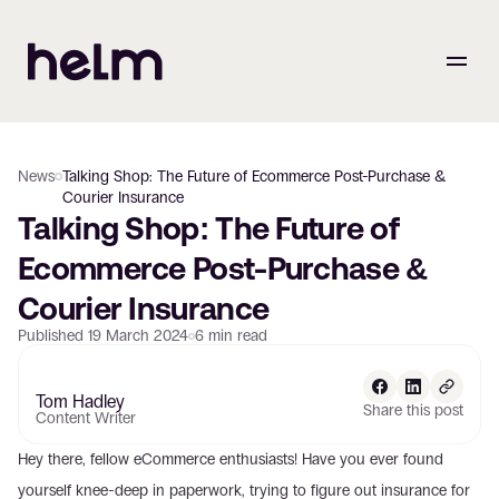
News
Talking Shop: The Future of Ecommerce Post-Purchase &
Courier Insurance
Talking Shop: The Future of 
Ecommerce Post-Purchase & 
Courier Insurance
Published
19 March 2024
6
min read
Tom Hadley
Share this post
Content Writer
Hey there, fellow eCommerce enthusiasts! Have you ever found 
yourself knee-deep in paperwork, trying to figure out insurance for 