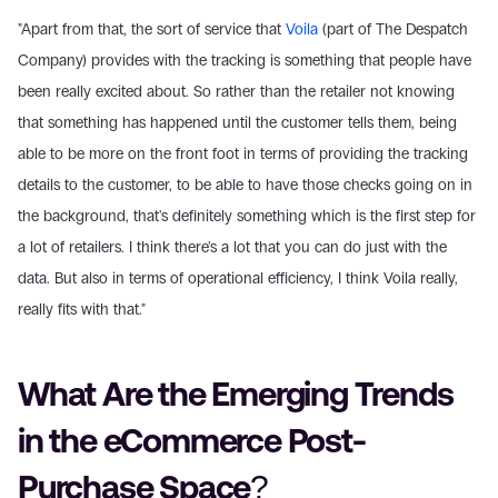
"Apart from that, the sort of service that 
Voila
 (part of The Despatch 
Company) provides with the tracking is something that people have 
been really excited about. So rather than the retailer not knowing 
that something has happened until the customer tells them, being 
able to be more on the front foot in terms of providing the tracking 
details to the customer, to be able to have those checks going on in 
the background, that's definitely something which is the first step for 
a lot of retailers. I think there's a lot that you can do just with the 
data. But also in terms of operational efficiency, I think Voila really, 
really fits with that."
What Are the Emerging Trends 
in the eCommerce Post-
Purchase Space?