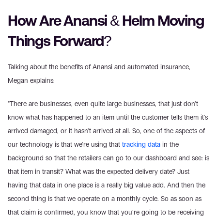
How Are Anansi & Helm Moving 
Things Forward?
Talking about the benefits of Anansi and automated insurance, 
Megan explains:
"There are businesses, even quite large businesses, that just don't 
know what has happened to an item until the customer tells them it's 
arrived damaged, or it hasn't arrived at all. So, one of the aspects of 
our technology is that we're using that 
tracking data
 in the 
background so that the retailers can go to our dashboard and see: is 
that item in transit? What was the expected delivery date? Just 
having that data in one place is a really big value add. And then the 
second thing is that we operate on a monthly cycle. So as soon as 
that claim is confirmed, you know that you're going to be receiving 