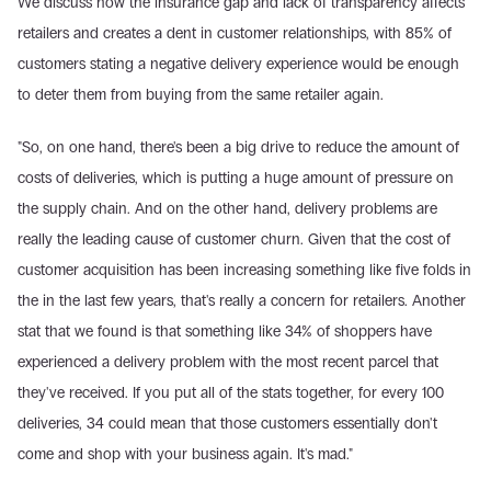
We discuss how the insurance gap and lack of transparency affects 
retailers and creates a dent in customer relationships, with 85% of 
customers stating a negative delivery experience would be enough 
to deter them from buying from the same retailer again.
"So, on one hand, there's been a big drive to reduce the amount of 
costs of deliveries, which is putting a huge amount of pressure on 
the supply chain. And on the other hand, delivery problems are 
really the leading cause of customer churn. Given that the cost of 
customer acquisition has been increasing something like five folds in 
the in the last few years, that's really a concern for retailers. Another 
stat that we found is that something like 34% of shoppers have 
experienced a delivery problem with the most recent parcel that 
they've received. If you put all of the stats together, for every 100 
deliveries, 34 could mean that those customers essentially don't 
come and shop with your business again. It's mad."