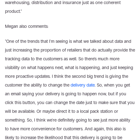
warehousing, distribution and insurance just as one coherent 
product."
Megan also comments:
"One of the trends that I'm seeing is what we talked about data and 
just increasing the proportion of retailers that do actually provide the 
tracking data to the customers as well. So there's much more 
visibility on what happens next, what is happening, and just keeping 
more proactive updates. I think the second big trend is giving the 
customer the ability to change the 
delivery date
. So, when you get 
an email saying your delivery is going to happen now, but if you 
click this button, you can change the date just to make sure that you 
will be available. Or maybe direct it to a local pack station or 
something. So, I think we're definitely going to see just more ability 
to have more convenience for customers. And again, this also is 
likely to increase the likelihood that this delivery is going to be 