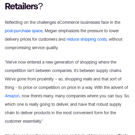
Retailers?
Reflecting on the challenges eCommerce businesses face in the 
post-purchase space
, Megan emphasizes the pressure to lower 
delivery prices for customers and 
reduce shipping costs
, without 
compromising service quality.
"We've now entered a new generation of shopping where the 
competition isn't between companies, it's between supply chains. 
We've gone from proximity – so, shopping malls and that sort of 
thing - to price or competition on price in a way. With the advent of 
Amazon
, now there's many, many companies where you can buy. So, 
which one is really going to deliver, and have that robust supply 
chain to deliver products in the most convenient form for the 
customer essentially."