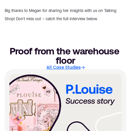
Big thanks to Megan for sharing her insights with us on Talking 
Shop! Don't miss out – catch the full interview below.
Proof from the warehouse 
floor
All Case Studies