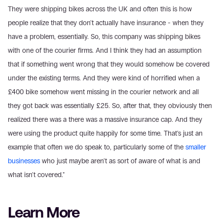
They were shipping bikes across the UK and often this is how 
people realize that they don't actually have insurance - when they 
have a problem, essentially. So, this company was shipping bikes 
with one of the courier firms. And I think they had an assumption 
that if something went wrong that they would somehow be covered 
under the existing terms. And they were kind of horrified when a 
£400 bike somehow went missing in the courier network and all 
they got back was essentially £25. So, after that, they obviously then 
realized there was a there was a massive insurance cap. And they 
were using the product quite happily for some time. That's just an 
example that often we do speak to, particularly some of the 
smaller 
businesses
 who just maybe aren't as sort of aware of what is and 
what isn't covered."
Learn More