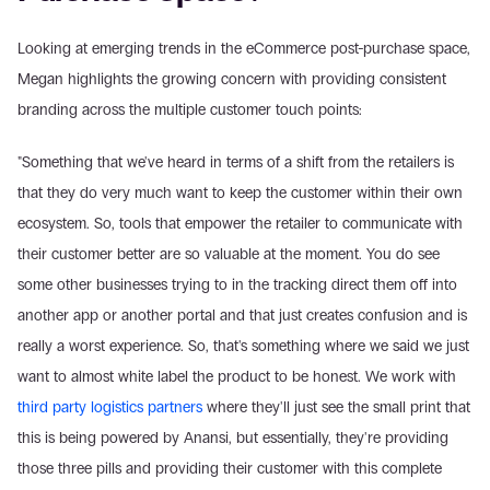
Looking at emerging trends in the eCommerce post-purchase space, 
Megan highlights the growing concern with providing consistent 
branding across the multiple customer touch points:
"Something that we've heard in terms of a shift from the retailers is 
that they do very much want to keep the customer within their own 
ecosystem. So, tools that empower the retailer to communicate with 
their customer better are so valuable at the moment. You do see 
some other businesses trying to in the tracking direct them off into 
another app or another portal and that just creates confusion and is 
really a worst experience. So, that's something where we said we just 
want to almost white label the product to be honest. We work with 
third party logistics partners
 where they'll just see the small print that 
this is being powered by Anansi, but essentially, they're providing 
those three pills and providing their customer with this complete 