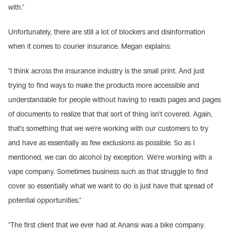
with."
Unfortunately, there are still a lot of blockers and disinformation 
when it comes to courier insurance. Megan explains:
"I think across the insurance industry is the small print. And just 
trying to find ways to make the products more accessible and 
understandable for people without having to reads pages and pages 
of documents to realize that that sort of thing isn't covered. Again, 
that's something that we we're working with our customers to try 
and have as essentially as few exclusions as possible. So as I 
mentioned, we can do alcohol by exception. We're working with a 
vape company. Sometimes business such as that struggle to find 
cover so essentially what we want to do is just have that spread of 
potential opportunities."
"The first client that we ever had at Anansi was a bike company. 