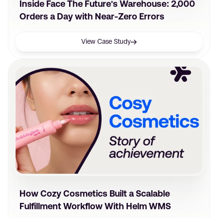
Inside Face The Future's Warehouse: 2,000
Orders a Day with Near-Zero Errors
View Case Study
How Cozy Cosmetics Built a Scalable
Fulfillment Workflow With Helm WMS