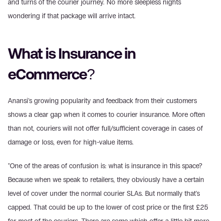
and turns of the courier journey. No more sleepless nights 
wondering if that package will arrive intact.
What is Insurance in 
eCommerce?
Anansi's growing popularity and feedback from their customers 
shows a clear gap when it comes to courier insurance. More often 
than not, couriers will not offer full/sufficient coverage in cases of 
damage or loss, even for high-value items.
"One of the areas of confusion is: what is insurance in this space? 
Because when we speak to retailers, they obviously have a certain 
level of cover under the normal courier SLAs. But normally that's 
capped. That could be up to the lower of cost price or the first £25 