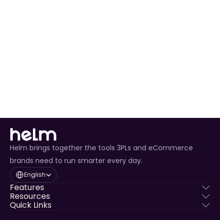
Ready to Expand 
Your Business?
Join thousands of sellers who trust Anansi to 
power their operations
Get Started Today
Helm brings together the tools 3PLs and eCommerce
brands need to run smarter every day.
Select Language
English
Features
Resources
Quick Links