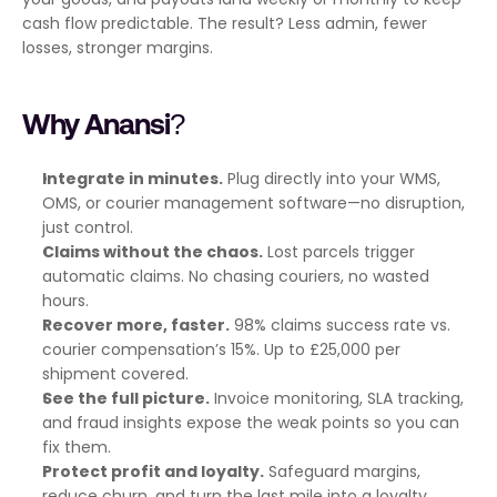
cash flow predictable. The result? Less admin, fewer 
losses, stronger margins.
Why Anansi?
Integrate in minutes.
 Plug directly into your WMS, 
OMS, or courier management software—no disruption, 
just control.
Claims without the chaos.
 Lost parcels trigger 
automatic claims. No chasing couriers, no wasted 
hours.
Recover more, faster.
 98% claims success rate vs. 
courier compensation’s 15%. Up to £25,000 per 
shipment covered.
See the full picture.
 Invoice monitoring, SLA tracking, 
and fraud insights expose the weak points so you can 
fix them.
Protect profit and loyalty.
 Safeguard margins, 
reduce churn, and turn the last mile into a loyalty 