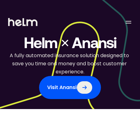
Helm × Anansi
A fully automated insurance solution designed to 
save you time and money and boost customer 
experience.
Visit Anansi