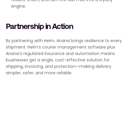
engine.
Partnership in Action
By partnering with Helm, Anansi brings resilience to every 
shipment. Helm’s courier management software plus 
Anansi’s regulated insurance and automation means 
businesses get a single, cost-effective solution for 
shipping, invoicing, and protection—making delivery 
simpler, safer, and more reliable.
We build tools that deliver real 
value and remove friction. No 