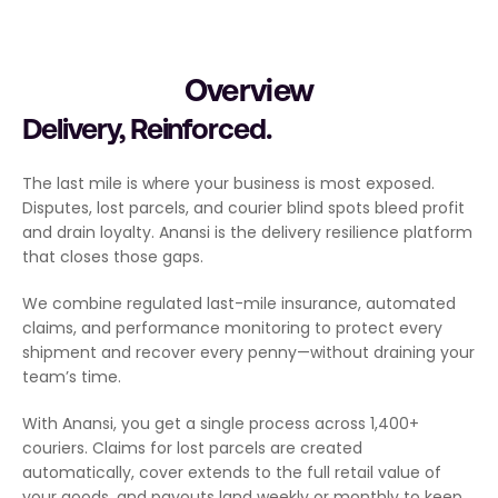
Overview
Delivery, Reinforced.
The last mile is where your business is most exposed. 
Disputes, lost parcels, and courier blind spots bleed profit 
and drain loyalty. Anansi is the delivery resilience platform 
that closes those gaps.
We combine regulated last-mile insurance, automated 
claims, and performance monitoring to protect every 
shipment and recover every penny—without draining your 
team’s time.
With Anansi, you get a single process across 1,400+ 
couriers. Claims for lost parcels are created 
automatically, cover extends to the full retail value of 
your goods, and payouts land weekly or monthly to keep 