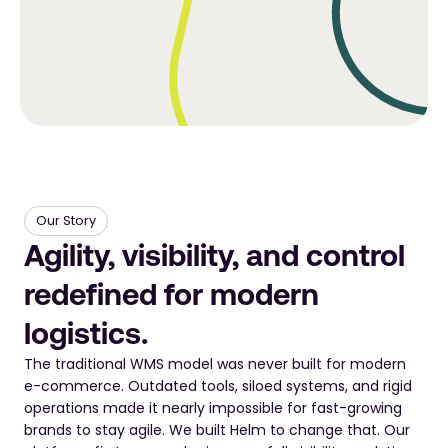
Our Story
Agility, visibility, and control 
redefined for modern 
logistics.
The traditional WMS model was never built for modern 
e-commerce. Outdated tools, siloed systems, and rigid 
operations made it nearly impossible for fast-growing 
brands to stay agile. We built Helm to change that. Our 