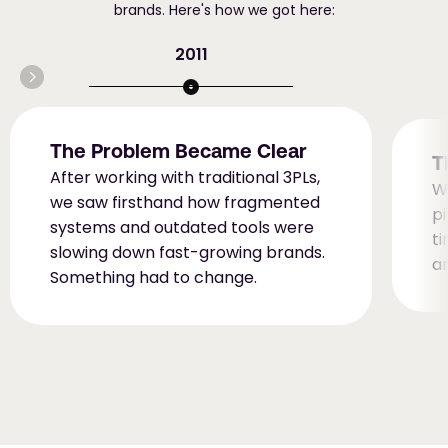
brands. Here's how we got here:
2011
The Problem Became Clear
T
After working with traditional 3PLs, 
W
we saw firsthand how fragmented 
pi
systems and outdated tools were 
ti
slowing down fast-growing brands. 
a
Something had to change.