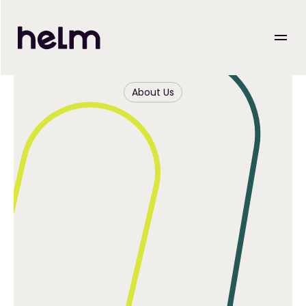
About Us
We’re on a Mission to
Power Customers
Helm helps eCommerce businesses take control of 
their operations with a warehouse management 
system that’s built to grow with them — not against 
them.