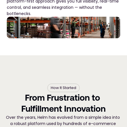
platform-first approach gives you full visibility, real-time 
control, and seamless integration — without the 
bottlenecks.
How It Started
From Frustration to 
Fulfillment Innovation
Over the years, Helm has evolved from a simple idea into 
a robust platform used by hundreds of e-commerce 