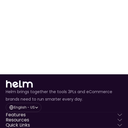
View All Release Notes
Helm brings together the tools 3PLs and eCommerce
brands need to run smarter every day.
Select Language
English - US
Features
Resources
Quick Links