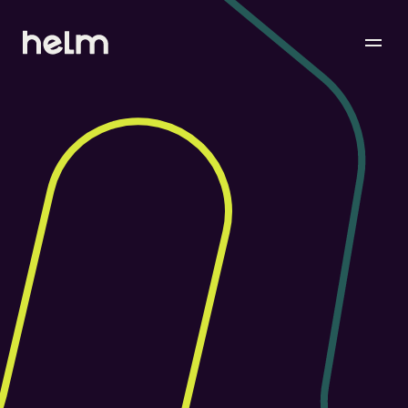
Your
message
Matters.
Please don’t hesitate to reach out — we aim to 
respond as quickly and thoughtfully as possible.
Contact Our Solutions Team
Let’s find the right tools and setup for your 
business. No scripts, just what you need.