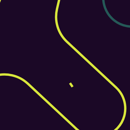
Contact Now
+44 1377 455180
Discover What Helm Can Do
Book a walkthrough to explore how Helm fits into 
your workflow and goals.