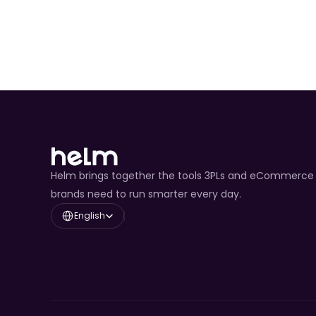
Helm brings together the tools 3PLs and eCommerce
brands need to run smarter every day.
Select Language
English