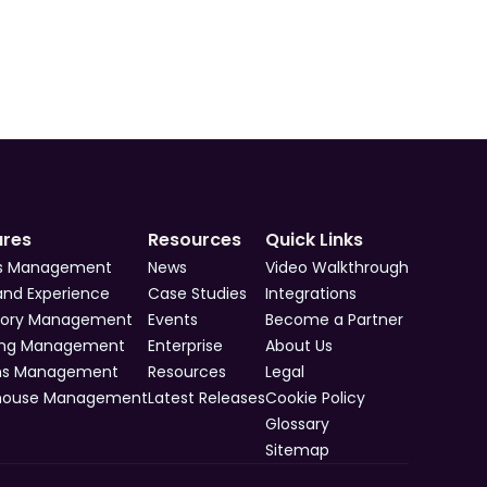
ures
Resources
Quick Links
s Management
News
Video Walkthrough
and Experience
Case Studies
Integrations
tory Management
Events
Become a Partner
ing Management
Enterprise
About Us
ns Management
Resources
Legal
house Management
Latest Releases
Cookie Policy
Glossary
Sitemap