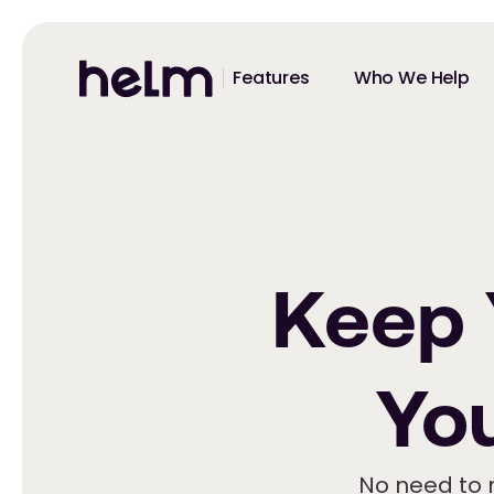
Features
Who We Help
Keep
Yo
No need to 