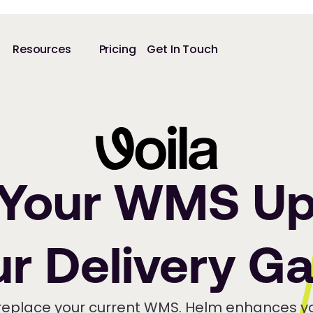
Resources
Pricing
Get In Touch
 Your WMS Up
ur Delivery G
replace your current WMS. Helm enhances yo