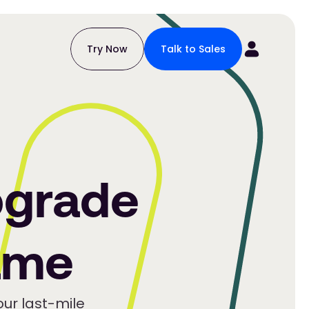
Try Now
Talk to Sales
grade
ame
ur last-mile