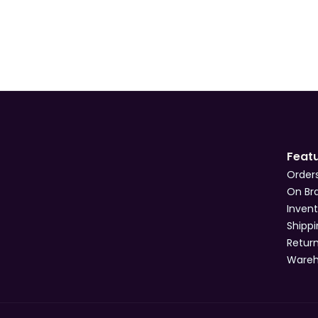
Feat
Order
On Br
Inven
Shipp
Retur
Ware