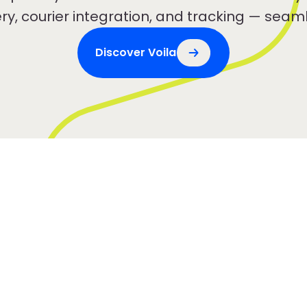
ery, courier integration, and tracking — seaml
Discover Voila