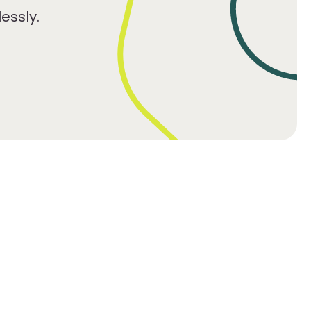
essly.