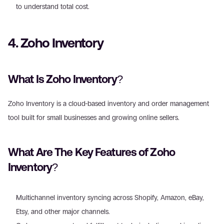
to understand total cost.
4. Zoho Inventory
What Is Zoho Inventory?
Zoho Inventory is a cloud-based inventory and order management 
tool built for small businesses and growing online sellers.
What Are The Key Features of Zoho 
Inventory?
Multichannel inventory syncing across Shopify, Amazon, eBay, 
Etsy, and other major channels. 