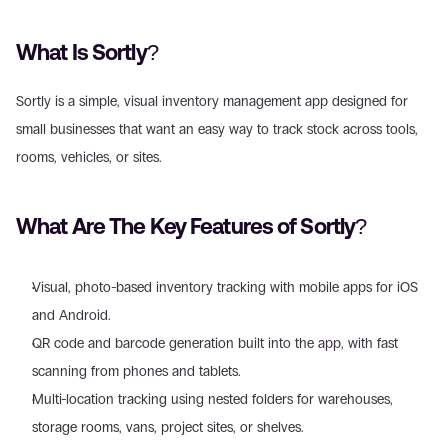
What Is Sortly?
Sortly is a simple, visual inventory management app designed for 
small businesses that want an easy way to track stock across tools, 
rooms, vehicles, or sites.
What Are The Key Features of Sortly?
Visual, photo-based inventory tracking with mobile apps for iOS 
and Android.
QR code and barcode generation built into the app, with fast 
scanning from phones and tablets.
Multi-location tracking using nested folders for warehouses, 
storage rooms, vans, project sites, or shelves.