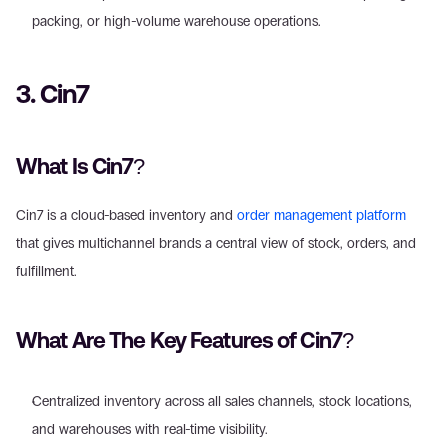
packing, or high-volume warehouse operations.
3. Cin7
What Is Cin7?
Cin7 is a cloud-based inventory and 
order management platform
that gives multichannel brands a central view of stock, orders, and 
fulfillment.
What Are The Key Features of Cin7?
Centralized inventory across all sales channels, stock locations, 
and warehouses with real-time visibility.