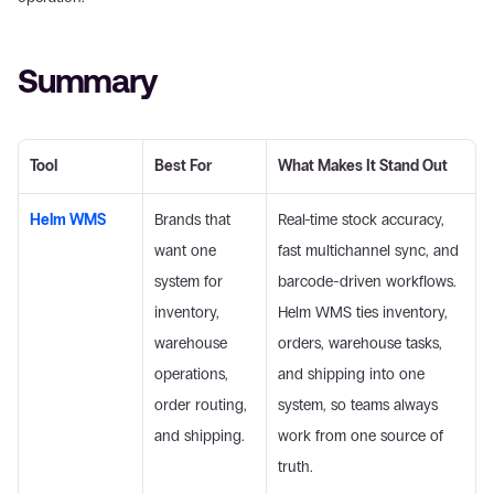
Summary
Tool
Best For
What Makes It Stand Out
Helm WMS
Brands that 
Real-time stock accuracy, 
want one 
fast multichannel sync, and 
system for 
barcode-driven workflows. 
inventory, 
Helm WMS ties inventory, 
warehouse 
orders, warehouse tasks, 
operations, 
and shipping into one 
order routing, 
system, so teams always 
and shipping.
work from one source of 
truth. 