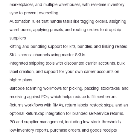
marketplaces, and multiple warehouses, with real-time inventory 
sync to prevent overselling.
Automation rules that handle tasks like tagging orders, assigning 
warehouses, applying presets, and routing orders to dropship 
suppliers.
Kitting and bundling support for kits, bundles, and linking related 
SKUs across channels using master SKUs.
Integrated shipping tools with discounted carrier accounts, bulk 
label creation, and support for your own carrier accounts on 
higher plans.
Barcode scanning workflows for picking, packing, stocktakes, and 
receiving against POs, which helps reduce fulfillment errors.
Returns workflows with RMAs, return labels, restock steps, and an 
optional ReturnZap integration for branded self-service returns.
PO and supplier management, including low-stock thresholds, 
low-inventory reports, purchase orders, and goods receipts.