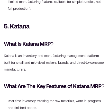
Limited manufacturing features (suitable for simple bundles, not 
full production). 
5. Katana
What Is Katana MRP?
Katana is an inventory and manufacturing management platform 
built for small and mid-sized makers, brands, and direct-to-consumer 
manufacturers. 
What Are The Key Features of Katana MRP?
Real-time inventory tracking for raw materials, work-in-progress, 
and finished goods. 