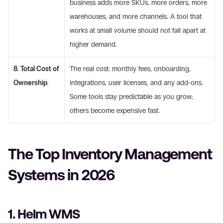
business adds more SKUs, more orders, more 
warehouses, and more channels. A tool that 
works at small volume should not fall apart at 
higher demand. 
8. Total Cost of 
The real cost: monthly fees, onboarding, 
Ownership
.
integrations, user licenses, and any add-ons. 
Some tools stay predictable as you grow; 
others become expensive fast. 
The Top Inventory Management 
Systems in 2026
1. Helm WMS