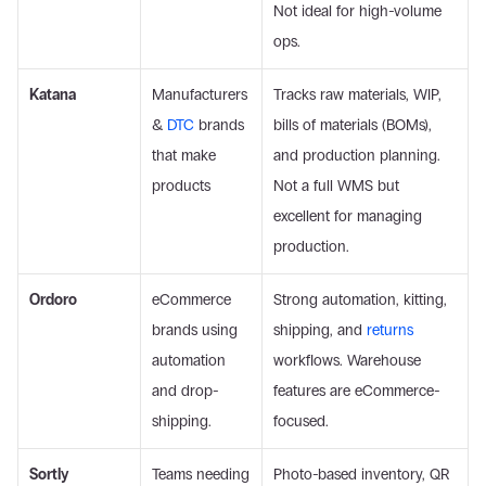
Not ideal for high-volume 
ops. 
Katana
Manufacturers 
Tracks raw materials, WIP, 
& 
DTC
 brands 
bills of materials (BOMs), 
that make 
and production planning. 
products 
Not a full WMS but 
excellent for managing 
production. 
Ordoro
eCommerce 
Strong automation, kitting, 
brands using 
shipping, and 
returns
automation 
workflows. Warehouse 
and drop-
features are eCommerce-
shipping.
focused. 
Sortly
Teams needing 
Photo-based inventory, QR 