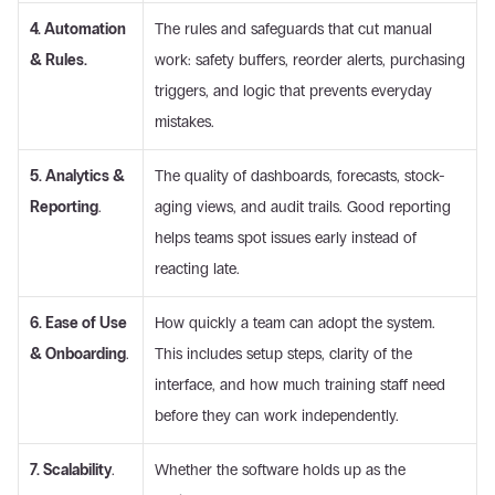
4. Automation 
The rules and safeguards that cut manual 
& Rules.
work: safety buffers, reorder alerts, purchasing 
triggers, and logic that prevents everyday 
mistakes. 
5. Analytics & 
The quality of dashboards, forecasts, stock-
Reporting
.
aging views, and audit trails. Good reporting 
helps teams spot issues early instead of 
reacting late. 
6. Ease of Use 
How quickly a team can adopt the system. 
& Onboarding
.
This includes setup steps, clarity of the 
interface, and how much training staff need 
before they can work independently. 
7. Scalability
.
Whether the software holds up as the 