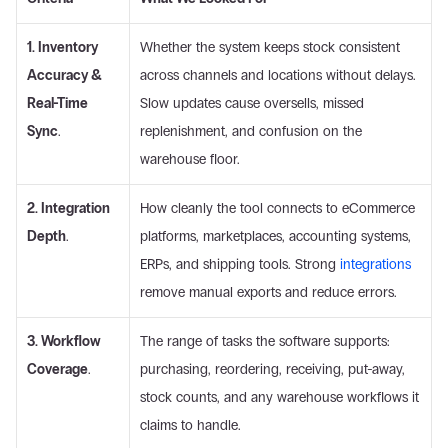
1. Inventory 
Whether the system keeps stock consistent 
Accuracy & 
across channels and locations without delays. 
Real-Time 
Slow updates cause oversells, missed 
Sync
.
replenishment, and confusion on the 
warehouse floor. 
2. Integration 
How cleanly the tool connects to eCommerce 
Depth
.
platforms, marketplaces, accounting systems, 
ERPs, and shipping tools. Strong 
integrations
remove manual exports and reduce errors. 
3. Workflow 
The range of tasks the software supports: 
Coverage
.
purchasing, reordering, receiving, put-away, 
stock counts, and any warehouse workflows it 
claims to handle. 