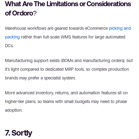
What Are The Limitations or Considerations 
of Ordoro?
Warehouse workflows are geared towards eCommerce 
picking and 
packing
 rather than full-scale WMS features for large automated 
DCs.
Manufacturing support exists (BOMs and manufacturing orders), but 
it’s light compared to dedicated MRP tools, so complex production 
brands may prefer a specialist system.
More advanced inventory, returns, and automation features sit on 
higher-tier plans, so teams with small budgets may need to phase 
adoption.
7. Sortly