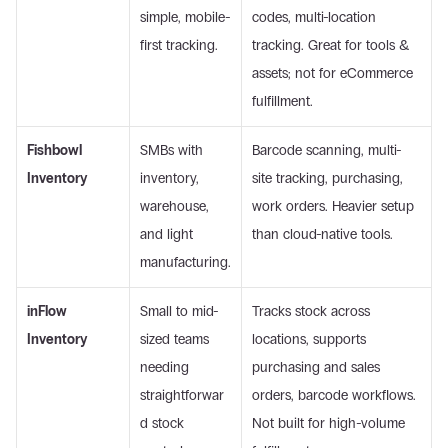
simple, mobile-
codes, multi-location 
first tracking.
tracking. Great for tools & 
assets; not for eCommerce 
fulfillment. 
Fishbowl 
SMBs with 
Barcode scanning, multi-
Inventory
inventory, 
site tracking, purchasing, 
warehouse, 
work orders. Heavier setup 
and light 
than cloud-native tools. 
manufacturing.
inFlow 
Small to mid-
Tracks stock across 
Inventory
sized teams 
locations, supports 
needing 
purchasing and sales 
straightforwar
orders, barcode workflows. 
d stock 
Not built for high-volume 