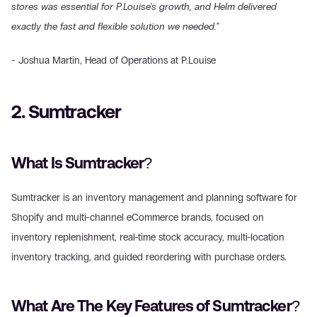
stores was essential for P.Louise's growth, and Helm delivered 
exactly the fast and flexible solution we needed."
- Joshua Martin, Head of Operations at P.Louise
2. Sumtracker
What Is Sumtracker?
Sumtracker is an inventory management and planning software for 
Shopify and multi-channel eCommerce brands, focused on 
inventory replenishment, real-time stock accuracy, multi-location 
inventory tracking, and guided reordering with purchase orders.
What Are The Key Features of Sumtracker?