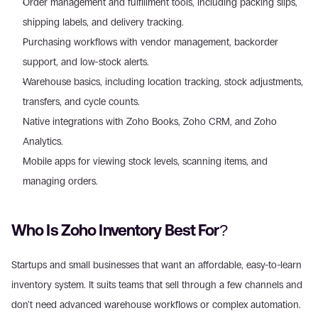
Order management and fulfillment tools, including packing slips, 
shipping labels, and delivery tracking. 
Purchasing workflows with vendor management, backorder 
support, and low-stock alerts. 
Warehouse basics, including location tracking, stock adjustments, 
transfers, and cycle counts. 
Native integrations with Zoho Books, Zoho CRM, and Zoho 
Analytics. 
Mobile apps for viewing stock levels, scanning items, and 
managing orders.
Who Is Zoho Inventory Best For?
Startups and small businesses that want an affordable, easy-to-learn 
inventory system. It suits teams that sell through a few channels and 
don’t need advanced warehouse workflows or complex automation. 