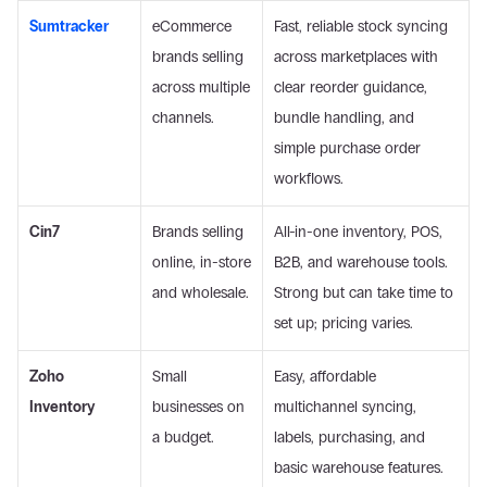
Sumtracker
eCommerce 
Fast, reliable stock syncing 
brands selling 
across marketplaces with 
across multiple 
clear reorder guidance, 
channels.
bundle handling, and 
simple purchase order 
workflows.
Cin7
Brands selling 
All-in-one inventory, POS, 
online, in-store 
B2B, and warehouse tools. 
and wholesale.
Strong but can take time to 
set up; pricing varies. 
Zoho 
Small 
Easy, affordable 
Inventory
businesses on 
multichannel syncing, 
a budget.
labels, purchasing, and 
basic warehouse features. 