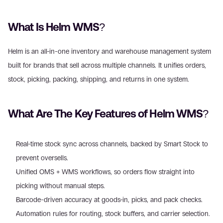
What Is Helm WMS?
Helm is an all-in-one inventory and warehouse management system 
built for brands that sell across multiple channels. It unifies orders, 
stock, picking, packing, shipping, and returns in one system.
What Are The Key Features of Helm WMS?
Real-time stock sync across channels, backed by Smart Stock to 
prevent oversells.
Unified OMS + WMS workflows, so orders flow straight into 
picking without manual steps.
Barcode-driven accuracy at goods-in, picks, and pack checks.
Automation rules for routing, stock buffers, and carrier selection.