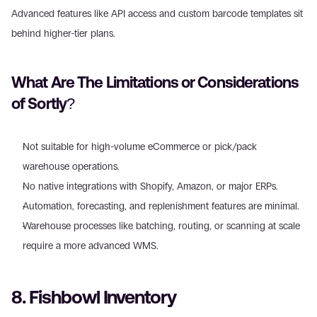
Advanced features like API access and custom barcode templates sit 
behind higher-tier plans.
What Are The Limitations or Considerations 
of Sortly?
Not suitable for high-volume eCommerce or pick/pack 
warehouse operations.
No native integrations with Shopify, Amazon, or major ERPs.
Automation, forecasting, and replenishment features are minimal.
Warehouse processes like batching, routing, or scanning at scale 
require a more advanced WMS.
8. Fishbowl Inventory