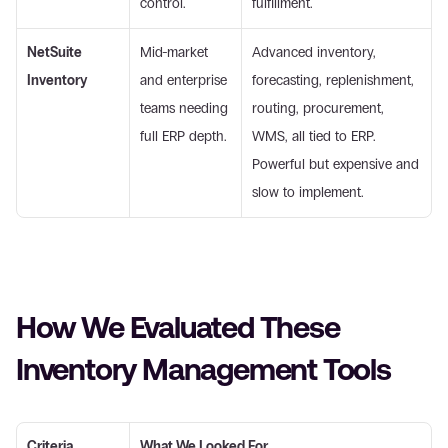
control.
fulfillment. 
NetSuite 
Mid-market 
Advanced inventory, 
Inventory
and enterprise 
forecasting, replenishment, 
teams needing 
routing, procurement, 
full ERP depth.
WMS, all tied to ERP. 
Powerful but expensive and 
slow to implement. 
How We Evaluated These 
Inventory Management Tools 
Criteria
What We Looked For