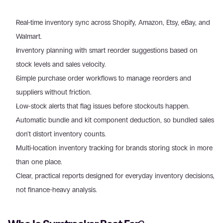
Real-time inventory sync across Shopify, Amazon, Etsy, eBay, and 
Walmart.
Inventory planning with smart reorder suggestions based on 
stock levels and sales velocity.
Simple purchase order workflows to manage reorders and 
suppliers without friction.
Low-stock alerts that flag issues before stockouts happen.
Automatic bundle and kit component deduction, so bundled sales 
don’t distort inventory counts.
Multi-location inventory tracking for brands storing stock in more 
than one place.
Clear, practical reports designed for everyday inventory decisions, 
not finance-heavy analysis.