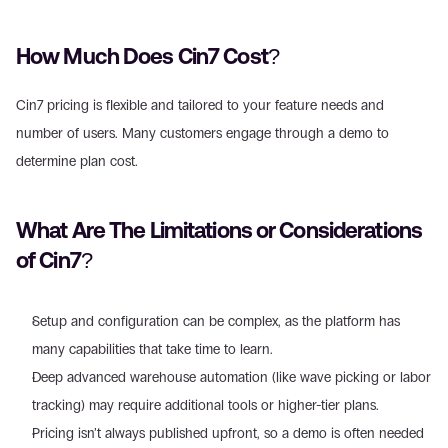
How Much Does Cin7 Cost?
Cin7 pricing is flexible and tailored to your feature needs and 
number of users. Many customers engage through a demo to 
determine plan cost.
What Are The Limitations or Considerations 
of Cin7?
Setup and configuration can be complex, as the platform has 
many capabilities that take time to learn.
Deep advanced warehouse automation (like wave picking or labor 
tracking) may require additional tools or higher-tier plans.
Pricing isn’t always published upfront, so a demo is often needed 