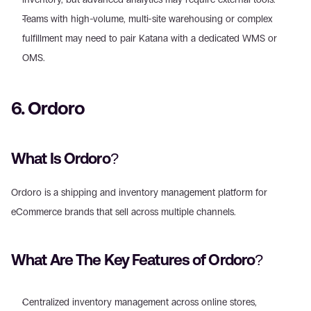
Teams with high-volume, multi-site warehousing or complex 
fulfillment may need to pair Katana with a dedicated WMS or 
OMS.
6. Ordoro
What Is Ordoro?
Ordoro is a shipping and inventory management platform for 
eCommerce brands that sell across multiple channels.
What Are The Key Features of Ordoro?
Centralized inventory management across online stores, 