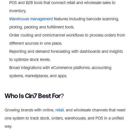
POS and B2B tools that connect retail and wholesale sales to 
inventory.
Warehouse management
 features including barcode scanning, 
picking, packing and fulfillment tools.
Order routing and omnichannel workflows to process orders from 
different sources in one place.
Reporting and demand forecasting with dashboards and insights 
to optimize stock levels.
Broad integrations with eCommerce platforms, accounting 
systems, marketplaces, and apps.
Who Is Cin7 Best For?
Growing brands with online, 
retail
, and wholesale channels that need 
one system to track stock, orders, warehouses, and POS in a unified 
way.