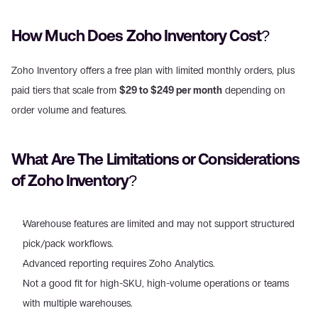
How Much Does Zoho Inventory Cost?
Zoho Inventory offers a free plan with limited monthly orders, plus 
paid tiers that scale from 
$29 to $249 per month
 depending on 
order volume and features. 
What Are The Limitations or Considerations 
of Zoho Inventory?
Warehouse features are limited and may not support structured 
pick/pack workflows. 
Advanced reporting requires Zoho Analytics. 
Not a good fit for high-SKU, high-volume operations or teams 
with multiple warehouses. 