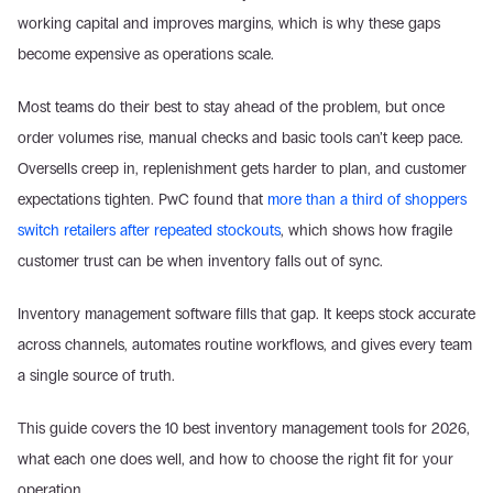
working capital and improves margins, which is why these gaps 
become expensive as operations scale. 
Most teams do their best to stay ahead of the problem, but once 
order volumes rise, manual checks and basic tools can’t keep pace. 
Oversells creep in, replenishment gets harder to plan, and customer 
expectations tighten. PwC found that 
more than a third of shoppers 
switch retailers after repeated stockouts
, which shows how fragile 
customer trust can be when inventory falls out of sync. 
Inventory management software fills that gap. It keeps stock accurate 
across channels, automates routine workflows, and gives every team 
a single source of truth. 
This guide covers the 10 best inventory management tools for 2026, 
what each one does well, and how to choose the right fit for your 
operation.