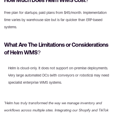
How Much Does Helm WMS Cost?
Free plan for startups; paid plans from $45/month. Implementation 
time varies by warehouse size but is far quicker than ERP-based 
systems.
What Are The Limitations or Considerations 
of Helm WMS?
Helm is cloud-only. It does not support on-premise deployments.
Very large automated DCs (with conveyors or robotics) may need 
specialist enterprise WMS systems.
"Helm has truly transformed the way we manage inventory and 
workflows across multiple sites. Integrating our Shopify and TikTok 