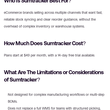
Who Is Sumtracker Best For?
eCommerce brands selling across multiple channels that want fast, 
reliable stock syncing and clear reorder guidance, without the 
overhead of complex inventory or warehouse systems.
How Much Does Sumtracker Cost?
Plans start at $49 per month, with a 14-day free trial available.
What Are The Limitations or Considerations 
of Sumtracker?
Not designed for complex manufacturing workflows or multi-step 
BOMs.
Does not replace a full WMS for teams with structured picking, 