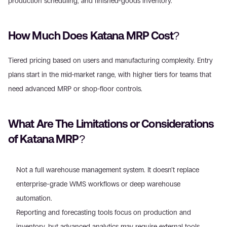
production scheduling, and finished-goods inventory. 
How Much Does Katana MRP Cost?
Tiered pricing based on users and manufacturing complexity. Entry 
plans start in the mid-market range, with higher tiers for teams that 
need advanced MRP or shop-floor controls. 
What Are The Limitations or Considerations 
of Katana MRP?
Not a full warehouse management system. It doesn’t replace 
enterprise-grade WMS workflows or deep warehouse 
automation. 
Reporting and forecasting tools focus on production and 
inventory, but advanced analytics may require external tools.