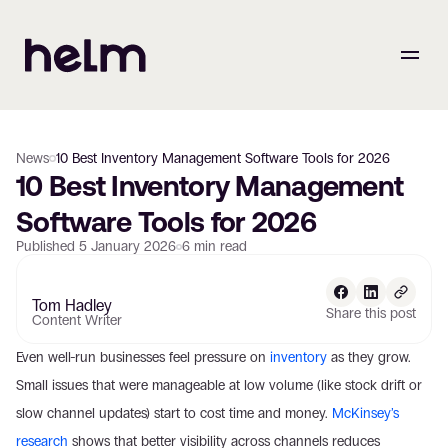
News
10 Best Inventory Management Software Tools for 2026
10 Best Inventory Management 
Software Tools for 2026
Published
5 January 2026
6
min read
Tom Hadley
Share this post
Content Writer
Even well-run businesses feel pressure on 
inventory
 as they grow. 
Small issues that were manageable at low volume (like stock drift or 
slow channel updates) start to cost time and money. 
McKinsey’s 
research
 shows that better visibility across channels reduces 