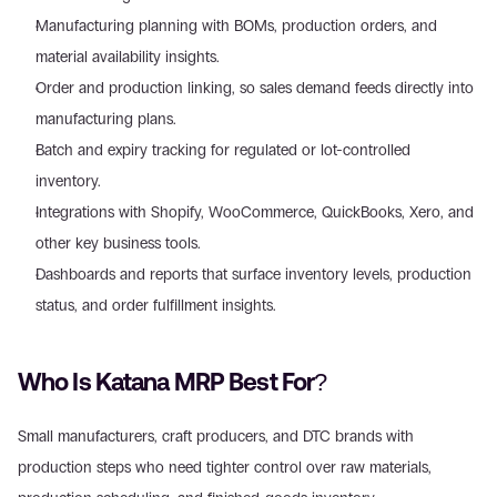
Manufacturing planning with BOMs, production orders, and 
material availability insights. 
Order and production linking, so sales demand feeds directly into 
manufacturing plans. 
Batch and expiry tracking for regulated or lot-controlled 
inventory. 
Integrations with Shopify, WooCommerce, QuickBooks, Xero, and 
other key business tools. 
Dashboards and reports that surface inventory levels, production 
status, and order fulfillment insights. 
Who Is Katana MRP Best For?
Small manufacturers, craft producers, and DTC brands with 
production steps who need tighter control over raw materials, 