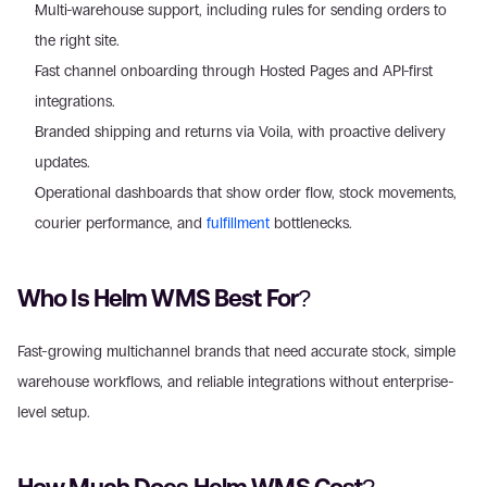
Multi-warehouse support, including rules for sending orders to 
the right site.
Fast channel onboarding through Hosted Pages and API-first 
integrations.
Branded shipping and returns via Voila, with proactive delivery 
updates.
Operational dashboards that show order flow, stock movements, 
courier performance, and 
fulfillment
 bottlenecks.
Who Is Helm WMS Best For?
Fast-growing multichannel brands that need accurate stock, simple 
warehouse workflows, and reliable integrations without enterprise-
level setup.