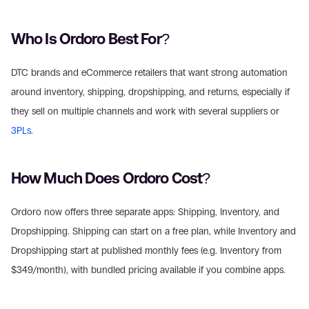
Who Is Ordoro Best For?
DTC brands and eCommerce retailers that want strong automation 
around inventory, shipping, dropshipping, and returns, especially if 
they sell on multiple channels and work with several suppliers or 
3PLs
.
How Much Does Ordoro Cost?
Ordoro now offers three separate apps: Shipping, Inventory, and 
Dropshipping. Shipping can start on a free plan, while Inventory and 
Dropshipping start at published monthly fees (e.g. Inventory from 
$349/month), with bundled pricing available if you combine apps.