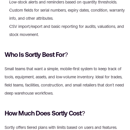
Low-stock alerts and reminders based on quantity thresholds.
Custom fields for serial numbers, expiry dates, condition, warranty 
info, and other attributes.
CSV import/export and basic reporting for audits, valuations, and 
stock movement.
Who Is Sortly Best For?
Small teams that want a simple, mobile-first system to keep track of 
tools, equipment, assets, and low-volume inventory. Ideal for trades, 
field teams, facilities, construction, and small retailers that don't need 
deep warehouse workflows.
How Much Does Sortly Cost?
Sortly offers tiered plans with limits based on users and features. 