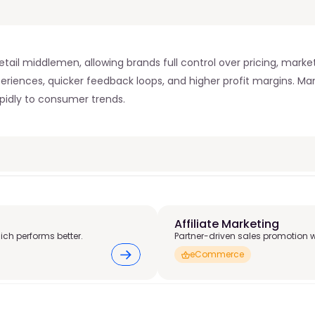
tail middlemen, allowing brands full control over pricing, market
eriences, quicker feedback loops, and higher profit margins.
apidly to consumer trends.
Affiliate Marketing
ich performs better.
Partner-driven sales promotion 
eCommerce