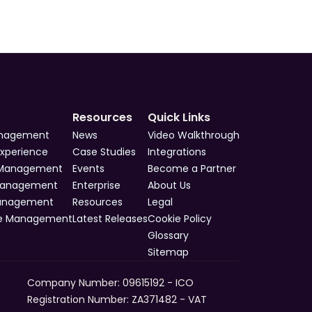
Resources
Quick Links
anagement
News
Video Walkthrough
Experience
Case Studies
Integrations
 Management
Events
Become a Partner
Management
Enterprise
About Us
Management
Resources
Legal
e Management
Latest Releases
Cookie Policy
Glossary
Sitemap
Company Number: 09615192 - ICO 
Registration Number: ZA371482 - VAT 