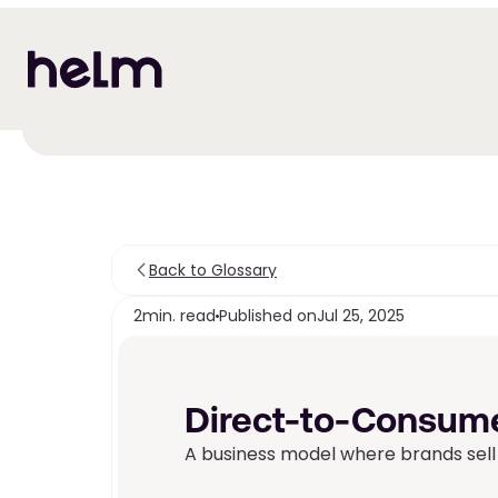
Back to Glossary
2
min. read
Published on
Jul 25, 2025
Direct-to-Consume
A business model where brands sell 