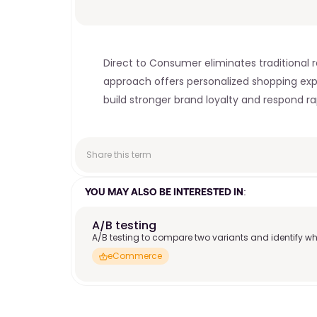
Direct to Consumer eliminates traditional re
approach offers personalized shopping exp
build stronger brand loyalty and respond r
Share this term
YOU MAY ALSO BE INTERESTED IN:
A/B testing
A/B testing to compare two variants and identify wh
eCommerce