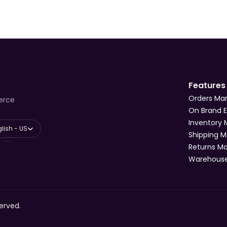
Features
Orders M
erce
On Brand 
Inventory
anguage
lish - US
Shipping 
Returns 
Warehous
erved.