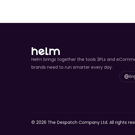
Helm brings together the tools 3PLs and eComm
brands need to run smarter every day.
Select L
Eng
© 2026 The Despatch Company Ltd. All rights res