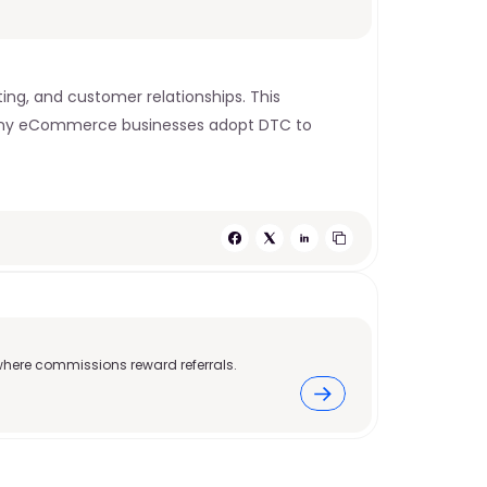
ing, and customer relationships. This 
 Many eCommerce businesses adopt DTC to 
where commissions reward referrals.