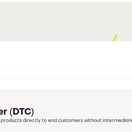
r (DTC)
products directly to end customers without intermediari