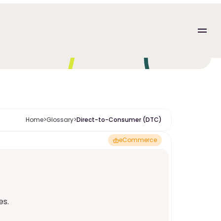
Home
>
Glossary
>
Direct-to-Consumer (DTC)
eCommerce
es.