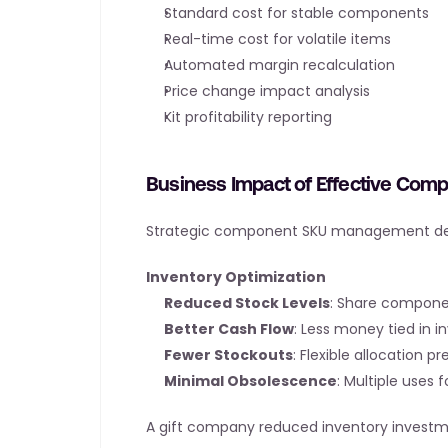
Standard cost for stable components
Real-time cost for volatile items
Automated margin recalculation
Price change impact analysis
Kit profitability reporting
Business Impact of Effective Co
Strategic component SKU management deliv
Inventory Optimization
Reduced Stock Levels
: Share compone
Better Cash Flow
: Less money tied in i
Fewer Stockouts
: Flexible allocation pr
Minimal Obsolescence
: Multiple uses
A gift company reduced inventory inves