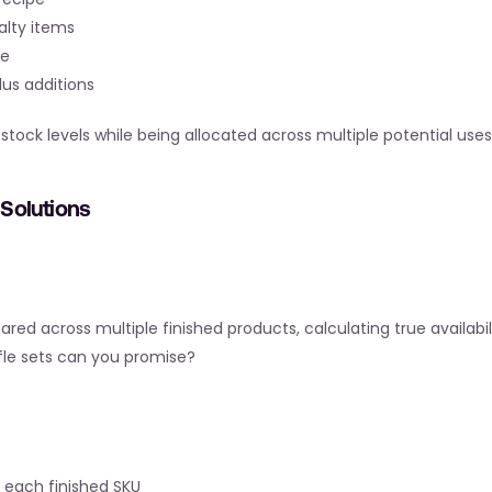
ialty items
pe
lus additions
ck levels while being allocated across multiple potential uses
Solutions
d across multiple finished products, calculating true availabil
ffle sets can you promise?
 each finished SKU