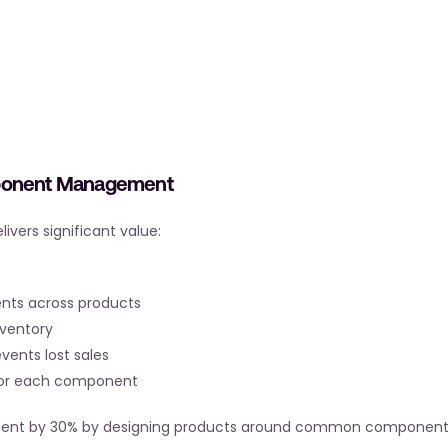
mponent Management
ers significant value:
nts across products
nventory
events lost sales
 for each component
tment by 30% by designing products around common component