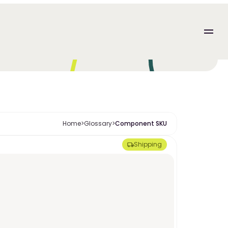
Home
>
Glossary
>
Component SKU
Shipping