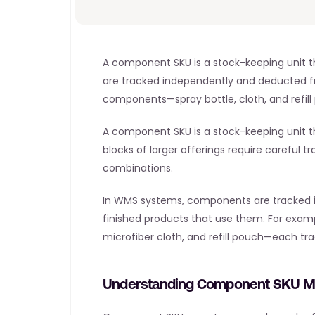
A component SKU is a stock-keeping unit th
are tracked independently and deducted fr
components—spray bottle, cloth, and refill
A component SKU is a stock-keeping unit that
blocks of larger offerings require careful t
combinations.
In WMS systems, components are tracked inde
finished products that use them. For exam
microfiber cloth, and refill pouch—each tr
Understanding Component SKU 