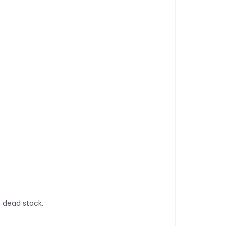
 dead stock.