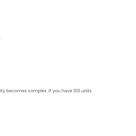
.
ity becomes complex. If you have 100 units 