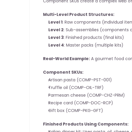
Component SKUs create a complex web of i
Multi-Level Product Structures:
Level 1
: Raw components (individual ite
Level 2
: Sub-assemblies (components 
Level 3
: Finished products (final kits)
Level 4
: Master packs (multiple kits)
Real-World Example:
 A gourmet food c
Component SKUs:
Artisan pasta (COMP-PST-001)
Truffle oil (COMP-OIL-TRF)
Parmesan cheese (COMP-CHZ-PRM)
Recipe card (COMP-DOC-RCP)
Gift box (COMP-PKG-GFT)
Finished Products Using Components:
Italian dinner kit: Uses pasta, oil, cheese,