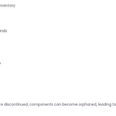
inventory
ands
n
are discontinued, components can become orphaned, leading to