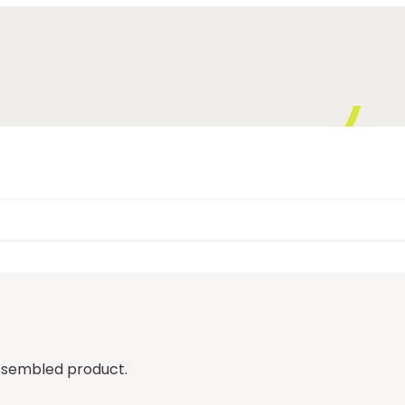
 assembled product.