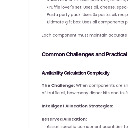
Truffle lover's set: Uses oil, cheese, spec
Pasta party pack: Uses 3x pasta, oil, reci
Ultimate gift box: Uses all components p
Each component must maintain accurate sto
Common Challenges and Practical 
Availability Calculation Complexity
The Challenge:
 When components are share
of truffle oil, how many dinner kits and tru
Intelligent Allocation Strategies:
Reserved Allocation:
Assign specific component quantities to