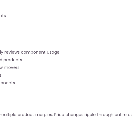
nts
terly reviews component usage:
ed products
ow movers
s
ponents
ultiple product margins. Price changes ripple through entire ca