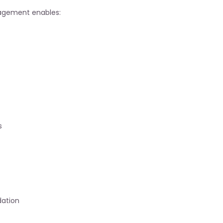
gement enables:
s
dation