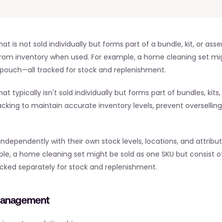
at is not sold individually but forms part of a bundle, kit, or 
om inventory when used. For example, a home cleaning set might
 pouch—all tracked for stock and replenishment.
 typically isn't sold individually but forms part of bundles, kits
racking to maintain accurate inventory levels, prevent overselling
pendently with their own stock levels, locations, and attributes
ple, a home cleaning set might be sold as one SKU but consist 
acked separately for stock and replenishment.
Management