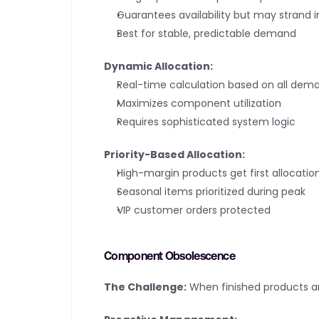
Guarantees availability but may strand 
Best for stable, predictable demand
Dynamic Allocation:
Real-time calculation based on all dem
Maximizes component utilization
Requires sophisticated system logic
Priority-Based Allocation:
High-margin products get first allocatio
Seasonal items prioritized during peak
VIP customer orders protected
Component Obsolescence
The Challenge:
 When finished products 