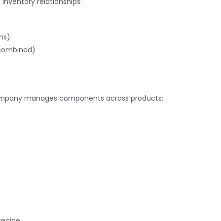
nventory relationships:
ms)
combined)
ompany manages components across products:
 recipe