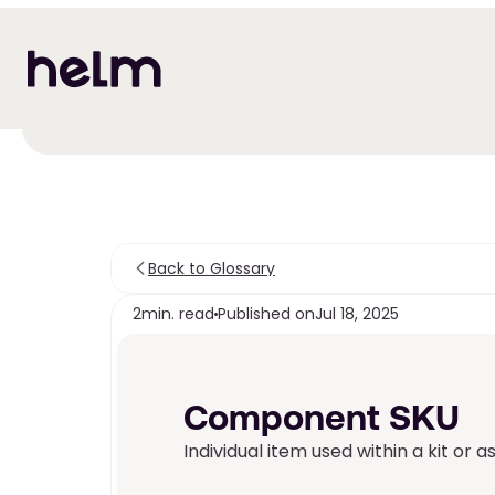
Back to Glossary
2
min. read
Published on
Jul 18, 2025
Component SKU
Individual item used within a kit or