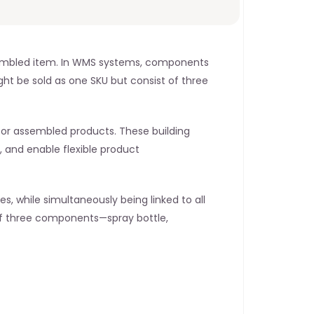
assembled item. In WMS systems, components 
 be sold as one SKU but consist of three 
, or assembled products. These building 
, and enable flexible product 
, while simultaneously being linked to all 
of three components—spray bottle, 