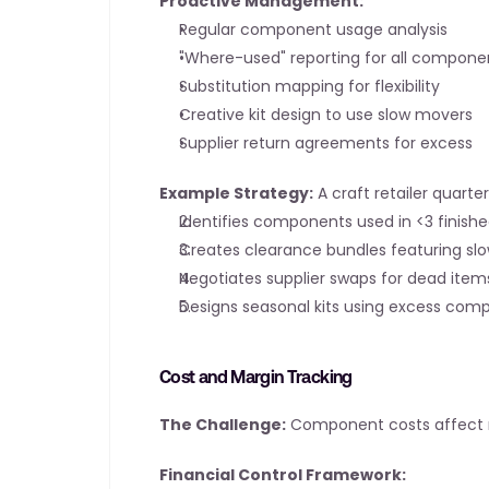
Proactive Management:
Regular component usage analysis
"Where-used" reporting for all compone
Substitution mapping for flexibility
Creative kit design to use slow movers
Supplier return agreements for excess
Example Strategy:
 A craft retailer quar
Identifies components used in <3 finish
Creates clearance bundles featuring sl
Negotiates supplier swaps for dead item
Designs seasonal kits using excess com
Cost and Margin Tracking
The Challenge:
 Component costs affect m
Financial Control Framework: