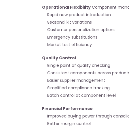
Operational Flexibility
 Component mana
Rapid new product introduction
Seasonal kit variations
Customer personalization options
Emergency substitutions
Market test efficiency
Quality Control
Single point of quality checking
Consistent components across product
Easier supplier management
Simplified compliance tracking
Batch control at component level
Financial Performance
Improved buying power through consoli
Better margin control