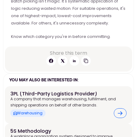
Batch picking isn't magic. It's systematic application of 
logic reducing wasted motion. For suitable operations, it's 
one of highest-impact, lowest-cost improvements 
available. For others, it's unnecessary complexity.
Know which category you're in before committing.
Share this term
YOU MAY ALSO BE INTERESTED IN:
3PL (Third-Party Logistics Provider)
A company that manages warehousing, fulfillment, and
shipping operations on behalf of other brands.
Warehousing
5S Methodology
A workplace organization system designed to improve