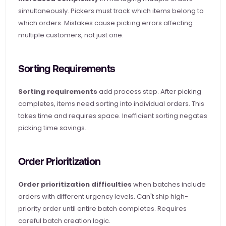
simultaneously. Pickers must track which items belong to 
which orders. Mistakes cause picking errors affecting 
multiple customers, not just one.
Sorting Requirements
Sorting requirements
 add process step. After picking 
completes, items need sorting into individual orders. This 
takes time and requires space. Inefficient sorting negates 
picking time savings.
Order Prioritization
Order prioritization difficulties
 when batches include 
orders with different urgency levels. Can't ship high-
priority order until entire batch completes. Requires 
careful batch creation logic.