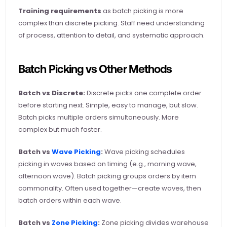
Training requirements
 as batch picking is more 
complex than discrete picking. Staff need understanding 
of process, attention to detail, and systematic approach.
Batch Picking vs Other Methods
Batch vs Discrete:
 Discrete picks one complete order 
before starting next. Simple, easy to manage, but slow. 
Batch picks multiple orders simultaneously. More 
complex but much faster.
Batch vs
 Wave Picking
:
 Wave picking schedules 
picking in waves based on timing (e.g., morning wave, 
afternoon wave). Batch picking groups orders by item 
commonality. Often used together—create waves, then 
batch orders within each wave.
Batch vs
 Zone Picking
:
 Zone picking divides warehouse 