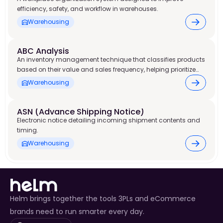
efficiency, safety, and workflow in warehouses.
Warehousing
ABC Analysis
An inventory management technique that classifies products
based on their value and sales frequency, helping prioritize
stock control and warehouse resources.
Warehousing
ASN (Advance Shipping Notice)
Electronic notice detailing incoming shipment contents and
timing.
Warehousing
Helm brings together the tools 3PLs and eCommerce
brands need to run smarter every day.
Select Language