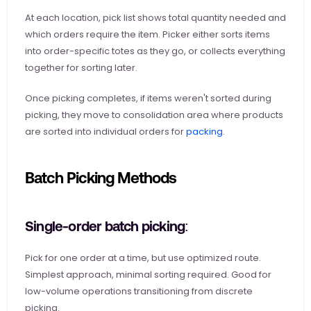
At each location, pick list shows total quantity needed and 
which orders require the item. Picker either sorts items 
into order-specific totes as they go, or collects everything 
together for sorting later.
Once picking completes, if items weren't sorted during 
picking, they move to consolidation area where products 
are sorted into individual orders for
 packing
.
Batch Picking Methods
Single-order batch picking: 
Pick for one order at a time, but use optimized route. 
Simplest approach, minimal sorting required. Good for 
low-volume operations transitioning from discrete 
picking.