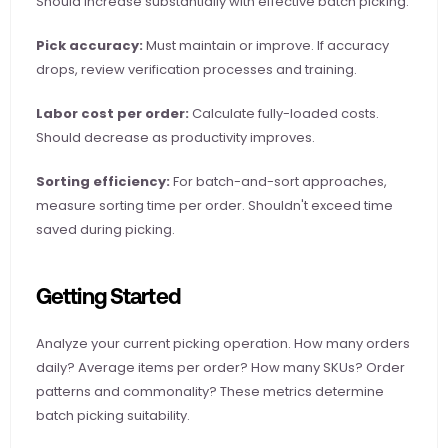
Should increase substantially with effective batch picking.
Pick accuracy:
 Must maintain or improve. If accuracy 
drops, review verification processes and training.
Labor cost per order:
 Calculate fully-loaded costs. 
Should decrease as productivity improves.
Sorting efficiency:
 For batch-and-sort approaches, 
measure sorting time per order. Shouldn't exceed time 
saved during picking.
Getting Started
Analyze your current picking operation. How many orders 
daily? Average items per order? How many SKUs? Order 
patterns and commonality? These metrics determine 
batch picking suitability.