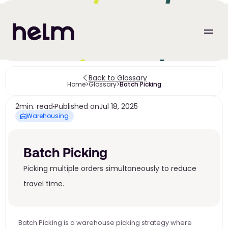
Back to Glossary
Home
>
Glossary
>
Batch Picking
2
min. read
Published on
Jul 18, 2025
Warehousing
Batch Picking
Picking multiple orders simultaneously to reduce 
travel time.
Batch Picking is a warehouse picking strategy where 