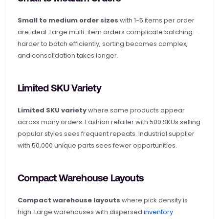
Small to medium order sizes
 with 1-5 items per order 
are ideal. Large multi-item orders complicate batching—
harder to batch efficiently, sorting becomes complex, 
and consolidation takes longer.
Limited SKU Variety
Limited SKU variety
 where same products appear 
across many orders. Fashion retailer with 500 SKUs selling 
popular styles sees frequent repeats. Industrial supplier 
with 50,000 unique parts sees fewer opportunities.
Compact Warehouse Layouts
Compact warehouse layouts
 where pick density is 
high. Large warehouses with dispersed
 inventory