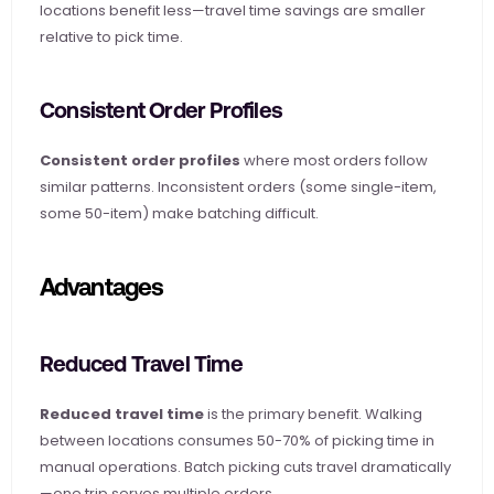
locations benefit less—travel time savings are smaller 
relative to pick time.
Consistent Order Profiles
Consistent order profiles
 where most orders follow 
similar patterns. Inconsistent orders (some single-item, 
some 50-item) make batching difficult.
Advantages
Reduced Travel Time
Reduced travel time
 is the primary benefit. Walking 
between locations consumes 50-70% of picking time in 
manual operations. Batch picking cuts travel dramatically
—one trip serves multiple orders.