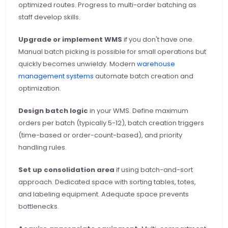
optimized routes. Progress to multi-order batching as 
staff develop skills.
Upgrade or implement WMS
 if you don't have one. 
Manual batch picking is possible for small operations but 
quickly becomes unwieldy. Modern
 warehouse 
management systems
 automate batch creation and 
optimization.
Design batch logic
 in your WMS. Define maximum 
orders per batch (typically 5-12), batch creation triggers 
(time-based or order-count-based), and priority 
handling rules.
Set up consolidation area
 if using batch-and-sort 
approach. Dedicated space with sorting tables, totes, 
and labeling equipment. Adequate space prevents 
bottlenecks.