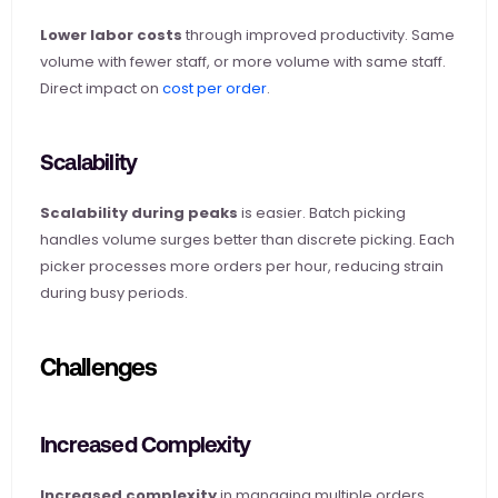
Lower labor costs
 through improved productivity. Same 
volume with fewer staff, or more volume with same staff. 
Direct impact on
 cost per order
.
Scalability
Scalability during peaks
 is easier. Batch picking 
handles volume surges better than discrete picking. Each 
picker processes more orders per hour, reducing strain 
during busy periods.
Challenges
Increased Complexity
Increased complexity
 in managing multiple orders 