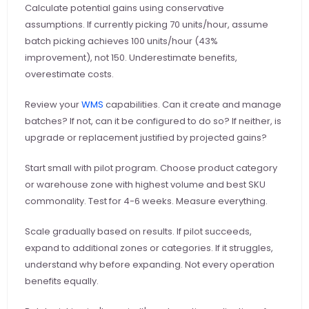
Calculate potential gains using conservative 
assumptions. If currently picking 70 units/hour, assume 
batch picking achieves 100 units/hour (43% 
improvement), not 150. Underestimate benefits, 
overestimate costs.
Review your
 WMS
 capabilities. Can it create and manage 
batches? If not, can it be configured to do so? If neither, is 
upgrade or replacement justified by projected gains?
Start small with pilot program. Choose product category 
or warehouse zone with highest volume and best SKU 
commonality. Test for 4-6 weeks. Measure everything.
Scale gradually based on results. If pilot succeeds, 
expand to additional zones or categories. If it struggles, 
understand why before expanding. Not every operation 
benefits equally.