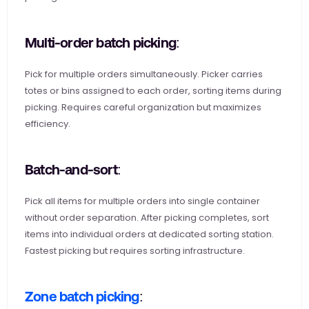
Multi-order batch picking: 
Pick for multiple orders simultaneously. Picker carries 
totes or bins assigned to each order, sorting items during 
picking. Requires careful organization but maximizes 
efficiency.
Batch-and-sort: 
Pick all items for multiple orders into single container 
without order separation. After picking completes, sort 
items into individual orders at dedicated sorting station. 
Fastest picking but requires sorting infrastructure.
Zone batch picking
: 