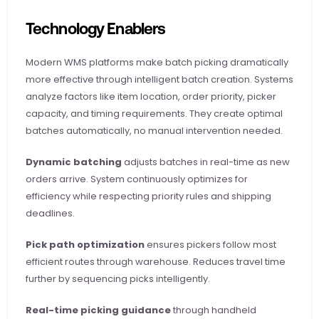
Technology Enablers
Modern WMS platforms make batch picking dramatically 
more effective through intelligent batch creation. Systems 
analyze factors like item location, order priority, picker 
capacity, and timing requirements. They create optimal 
batches automatically, no manual intervention needed.
Dynamic batching
 adjusts batches in real-time as new 
orders arrive. System continuously optimizes for 
efficiency while respecting priority rules and shipping 
deadlines.
Pick path optimization
 ensures pickers follow most 
efficient routes through warehouse. Reduces travel time 
further by sequencing picks intelligently.
Real-time picking guidance
 through handheld 