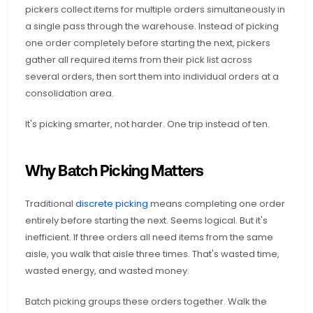
pickers collect items for multiple orders simultaneously in 
a single pass through the warehouse. Instead of picking 
one order completely before starting the next, pickers 
gather all required items from their pick list across 
several orders, then sort them into individual orders at a 
consolidation area.
It's picking smarter, not harder. One trip instead of ten.
Why Batch Picking Matters
Traditional
 discrete picking
 means completing one order 
entirely before starting the next. Seems logical. But it's 
inefficient. If three orders all need items from the same 
aisle, you walk that aisle three times. That's wasted time, 
wasted energy, and wasted money.
Batch picking groups these orders together. Walk the 