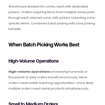
Warehouse divided into zones, each with dedicated 
pickers. Orders requiring items from multiple zones pass 
through each relevant zone, with pickers collecting zone-
specific items. Combines batch picking with zone picking 
benefits.
When Batch Picking Works Best
High-Volume Operations
High-volume operations
 processing hundreds or 
thousands of daily orders benefit enormously. More 
orders mean better batching opportunities—more likely 
multiple orders need same products simultaneously.
Small to Medium Orders