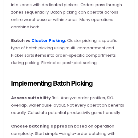
into zones with dedicated pickers. Orders pass through 
zones sequentially. Batch picking can operate across 
entire warehouse or within zones. Many operations 
combine both.
Batch vs
 Cluster Picking
:
 Cluster picking is specific 
type of batch picking using multi-compartment cart. 
Picker sorts items into order-specific compartments 
during picking. Eliminates post-pick sorting.
Implementing Batch Picking
Assess suitability
 first. Analyze order profiles, SKU 
overlap, warehouse layout. Not every operation benefits 
equally. Calculate potential productivity gains honestly.
Choose batching approach
 based on operation 
complexity. Start simple—single-order batching with 