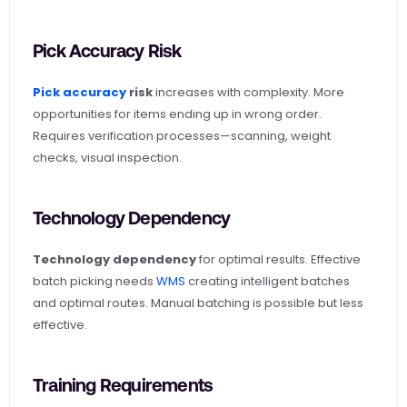
Pick Accuracy Risk
Pick accuracy
 risk
 increases with complexity. More 
opportunities for items ending up in wrong order. 
Requires verification processes—scanning, weight 
checks, visual inspection.
Technology Dependency
Technology dependency
 for optimal results. Effective 
batch picking needs
 WMS
 creating intelligent batches 
and optimal routes. Manual batching is possible but less 
effective.
Training Requirements