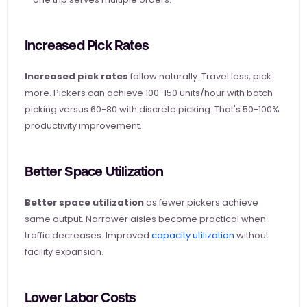
Increased Pick Rates
Increased pick rates
 follow naturally. Travel less, pick 
more. Pickers can achieve 100-150 units/hour with batch 
picking versus 60-80 with discrete picking. That's 50-100% 
productivity improvement.
Better Space Utilization
Better space utilization
 as fewer pickers achieve 
same output. Narrower aisles become practical when 
traffic decreases. Improved
 capacity utilization
 without 
facility expansion.
Lower Labor Costs