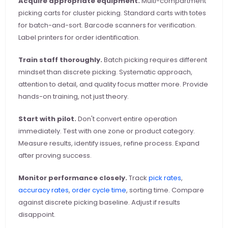
Acquire appropriate equipment.
 Multi-compartment 
picking carts for cluster picking. Standard carts with totes 
for batch-and-sort. Barcode scanners for verification. 
Label printers for order identification.
Train staff thoroughly.
 Batch picking requires different 
mindset than discrete picking. Systematic approach, 
attention to detail, and quality focus matter more. Provide 
hands-on training, not just theory.
Start with pilot.
 Don't convert entire operation 
immediately. Test with one zone or product category. 
Measure results, identify issues, refine process. Expand 
after proving success.
Monitor performance closely.
 Track
 pick rates
,
accuracy rates
,
 order cycle time
, sorting time. Compare 
against discrete picking baseline. Adjust if results 
disappoint.