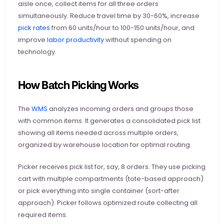
aisle once, collect items for all three orders 
simultaneously. Reduce travel time by 30-60%, increase
pick rates
 from 60 units/hour to 100-150 units/hour, and 
improve
 labor productivity
 without spending on 
technology.
How Batch Picking Works
The
 WMS
 analyzes incoming orders and groups those 
with common items. It generates a consolidated pick list 
showing all items needed across multiple orders, 
organized by warehouse location for optimal routing.
Picker receives pick list for, say, 8 orders. They use picking 
cart with multiple compartments (tote-based approach) 
or pick everything into single container (sort-after 
approach). Picker follows optimized route collecting all 
required items.