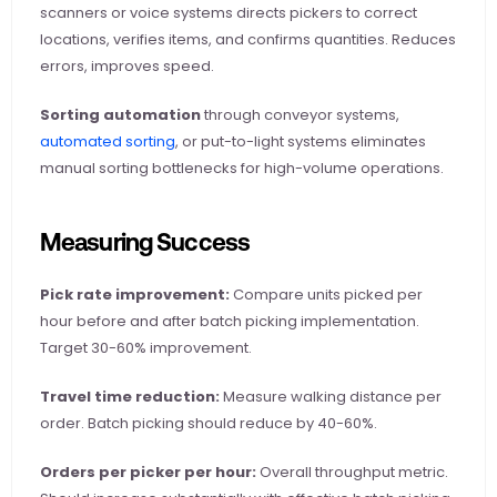
scanners or voice systems directs pickers to correct 
locations, verifies items, and confirms quantities. Reduces 
errors, improves speed.
Sorting automation
 through conveyor systems,
automated sorting
, or put-to-light systems eliminates 
manual sorting bottlenecks for high-volume operations.
Measuring Success
Pick rate improvement:
 Compare units picked per 
hour before and after batch picking implementation. 
Target 30-60% improvement.
Travel time reduction:
 Measure walking distance per 
order. Batch picking should reduce by 40-60%.
Orders per picker per hour:
 Overall throughput metric. 