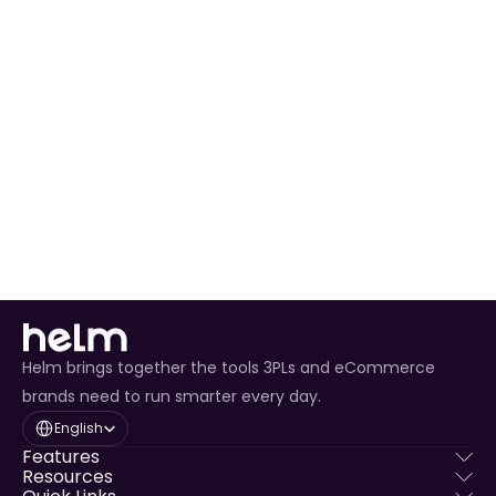
Ready to Expand 
Your Business?
Join thousands of sellers who trust HELM to 
power their Amazon operations
Get Started with Amazon Today
Helm brings together the tools 3PLs and eCommerce
brands need to run smarter every day.
Select Language
English
Features
Resources