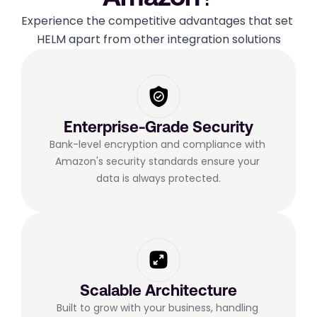
Experience the competitive advantages that set 
HELM apart from other integration solutions
Enterprise-Grade Security
Bank-level encryption and compliance with 
Amazon's security standards ensure your 
data is always protected.
Scalable Architecture
Built to grow with your business, handling 