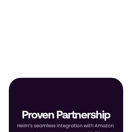
Begin selling on Amazon with 
automated inventory sync, order 
processing, and real-time 
performance tracking through HELM.
Proven Partnership
Helm’s seamless integration with Amazon 