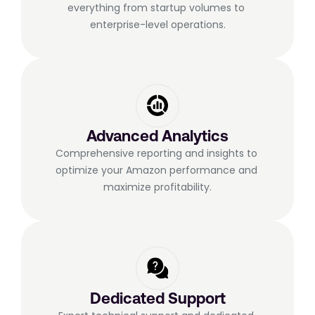
everything from startup volumes to 
enterprise-level operations.
Advanced Analytics
Comprehensive reporting and insights to 
optimize your Amazon performance and 
maximize profitability.
Dedicated Support