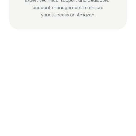
Expert technical support and dedicated 
account management to ensure
your success on Amazon.
Matthew Dunne
·
Founder
We build tools that deliver real value 