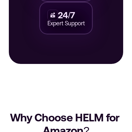
24/7
Expert Support
Why Choose HELM for 
Amazon?