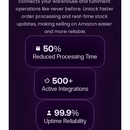
connects your warehouse and fulfilment 
operations like never before. Unlock faster 
order processing and real-time stock 
updates, making selling on Amazon easier 
and more reliable.
50%
Reduced Processing Time
500+
Active Integrations
99.9%
Uptime Reliability