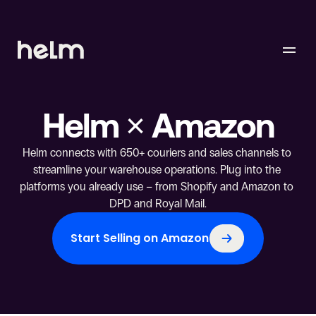
Helm × Amazon
Helm connects with 650+ couriers and sales channels to 
streamline your warehouse operations. Plug into the 
platforms you already use – from Shopify and Amazon to 
DPD and Royal Mail.
Start Selling on Amazon