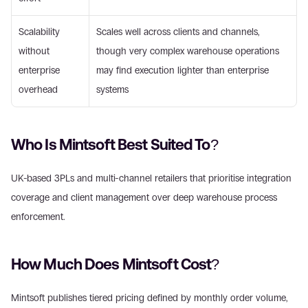
Scalability 
Scales well across clients and channels, 
without 
though very complex warehouse operations 
enterprise 
may find execution lighter than enterprise 
overhead
systems
Who Is Mintsoft Best Suited To?
UK-based 3PLs and multi-channel retailers that prioritise integration 
coverage and client management over deep warehouse process 
enforcement.
How Much Does Mintsoft Cost?
Mintsoft publishes tiered pricing defined by monthly order volume, 