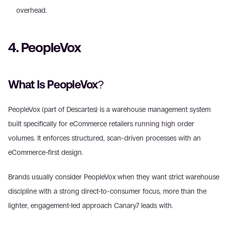
overhead. 
4. PeopleVox
What Is PeopleVox?
PeopleVox (part of Descartes) is a warehouse management system 
built specifically for eCommerce retailers running high order 
volumes. It enforces structured, scan-driven processes with an 
eCommerce-first design.
Brands usually consider PeopleVox when they want strict warehouse 
discipline with a strong direct-to-consumer focus, more than the 
lighter, engagement-led approach Canary7 leads with.