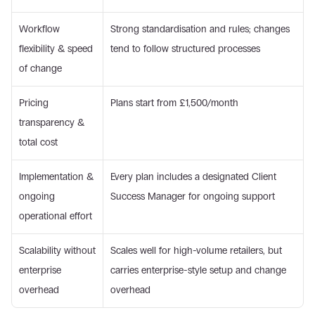
Workflow 
Strong standardisation and rules; changes 
flexibility & speed 
tend to follow structured processes
of change
Pricing 
Plans start from £1,500/month
transparency & 
total cost
Implementation & 
Every plan includes a designated Client 
ongoing 
Success Manager for ongoing support
operational effort
Scalability without 
Scales well for high-volume retailers, but 
enterprise 
carries enterprise-style setup and change 
overhead
overhead