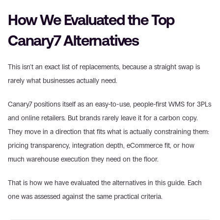
How We Evaluated the Top 
Canary7 Alternatives
This isn't an exact list of replacements, because a straight swap is 
rarely what businesses actually need.
Canary7 positions itself as an easy-to-use, people-first WMS for 3PLs 
and online retailers. But brands rarely leave it for a carbon copy. 
They move in a direction that fits what is actually constraining them: 
pricing transparency, integration depth, eCommerce fit, or how 
much warehouse execution they need on the floor.
That is how we have evaluated the alternatives in this guide. Each 
one was assessed against the same practical criteria.