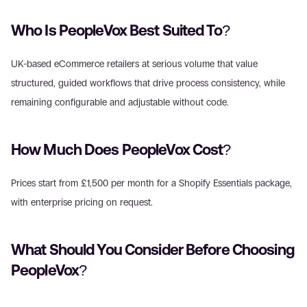
Who Is PeopleVox Best Suited To?
UK-based eCommerce retailers at serious volume that value 
structured, guided workflows that drive process consistency, while 
remaining configurable and adjustable without code.
How Much Does PeopleVox Cost?
Prices start from £1,500 per month for a Shopify Essentials package, 
with enterprise pricing on request.
What Should You Consider Before Choosing 
PeopleVox?