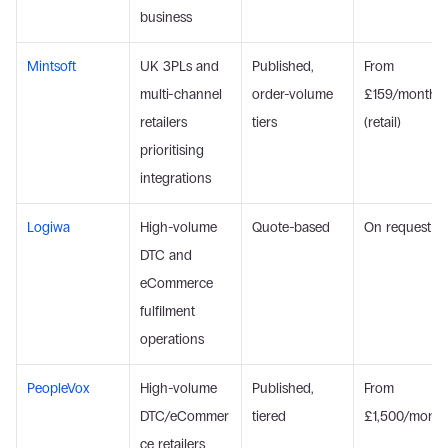
business
Mintsoft
UK 3PLs and 
Published, 
From 
multi-channel 
order-volume 
£159/month 
retailers 
tiers
(retail)
prioritising 
integrations
Logiwa
High-volume 
Quote-based
On request
DTC and 
eCommerce 
fulfilment 
operations
PeopleVox
High-volume 
Published, 
From 
DTC/eCommer
tiered
£1,500/month
ce retailers 