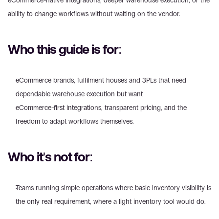
eCommerce-native integrations, deeper warehouse execution, or the 
ability to change workflows without waiting on the vendor.
Who this guide is for:
eCommerce brands, fulfilment houses and 3PLs that need 
dependable warehouse execution but want 
eCommerce-first integrations, transparent pricing, and the 
freedom to adapt workflows themselves.
Who it's not for:
Teams running simple operations where basic inventory visibility is 
the only real requirement, where a light inventory tool would do. 