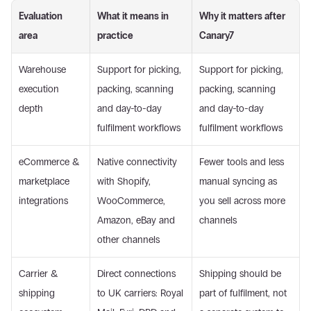
Evaluation 
What it means in 
Why it matters after 
area
practice
Canary7
Warehouse 
Support for picking, 
Support for picking, 
execution 
packing, scanning 
packing, scanning 
depth
and day-to-day 
and day-to-day 
fulfilment workflows
fulfilment workflows
eCommerce & 
Native connectivity 
Fewer tools and less 
marketplace 
with Shopify, 
manual syncing as 
integrations
WooCommerce, 
you sell across more 
Amazon, eBay and 
channels
other channels
Carrier & 
Direct connections 
Shipping should be 
shipping 
to UK carriers: Royal 
part of fulfilment, not 