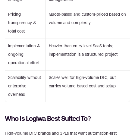
Pricing 
Quote-based and custom-priced based on 
transparency & 
volume and complexity
total cost
Implementation & 
Heavier than entry-level SaaS tools; 
ongoing 
implementation is a structured project
operational effort
Scalability without 
Scales well for high-volume DTC, but 
enterprise 
carries volume-based cost and setup
overhead
Who Is Logiwa Best Suited To?
High-volume DTC brands and 3PLs that want automation-first 