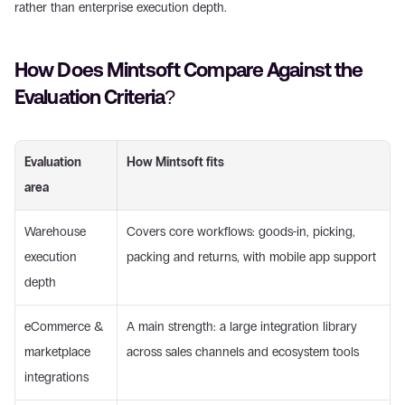
rather than enterprise execution depth.
How Does Mintsoft Compare Against the 
Evaluation Criteria? 
Evaluation 
How Mintsoft fits
area
Warehouse 
Covers core workflows: goods-in, picking, 
execution 
packing and returns, with mobile app support
depth
eCommerce & 
A main strength: a large integration library 
marketplace 
across sales channels and ecosystem tools
integrations