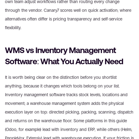
own team adjust workflows rather than routing every change 
through the vendor. Canary7 scores well on quick activation; where 
alternatives often differ is pricing transparency and self-service 
flexibility.
WMS vs Inventory Management 
Software: What You Actually Need
It is worth being clear on the distinction before you shortlist 
anything, because it changes which tools belong on your list. 
Inventory management software tracks stock levels, locations and 
movement; a warehouse management system adds the physical 
execution layer on top: directed picking, packing, scanning, dispatch 
and returns on the warehouse floor. Some platforms in this guide 
(Odoo, for example) lead with inventory and ERP, while others (Helm, 
PeopleVox, Extensiv) lead with warehouse execution. If your friction is 