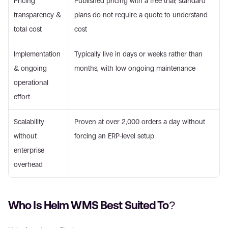
Pricing 
Published pricing with a free trial; standard 
transparency & 
plans do not require a quote to understand 
total cost
cost
Implementation 
Typically live in days or weeks rather than 
& ongoing 
months, with low ongoing maintenance
operational 
effort
Scalability 
Proven at over 2,000 orders a day without 
without 
forcing an ERP-level setup
enterprise 
overhead
Who Is Helm WMS Best Suited To?