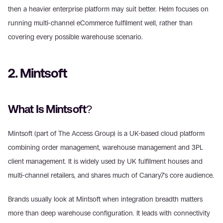
then a heavier enterprise platform may suit better. Helm focuses on 
running multi-channel eCommerce fulfilment well, rather than 
covering every possible warehouse scenario.
2. Mintsoft
What Is Mintsoft?
Mintsoft (part of The Access Group) is a UK-based cloud platform 
combining order management, warehouse management and 3PL 
client management. It is widely used by UK fulfilment houses and 
multi-channel retailers, and shares much of Canary7's core audience.
Brands usually look at Mintsoft when integration breadth matters 
more than deep warehouse configuration. It leads with connectivity 