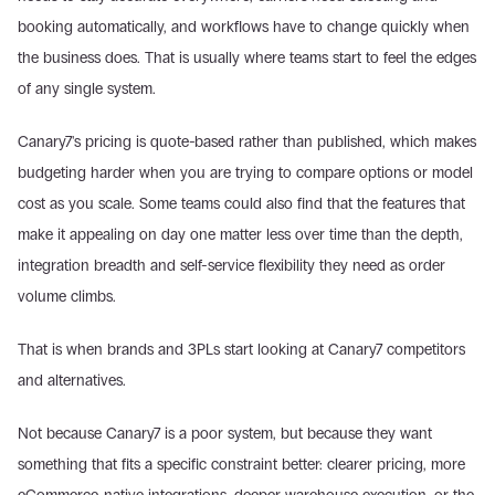
booking automatically, and workflows have to change quickly when 
the business does. That is usually where teams start to feel the edges 
of any single system.
Canary7's pricing is quote-based rather than published, which makes 
budgeting harder when you are trying to compare options or model 
cost as you scale. Some teams could also find that the features that 
make it appealing on day one matter less over time than the depth, 
integration breadth and self-service flexibility they need as order 
volume climbs.
That is when brands and 3PLs start looking at Canary7 competitors 
and alternatives.
Not because Canary7 is a poor system, but because they want 
something that fits a specific constraint better: clearer pricing, more 