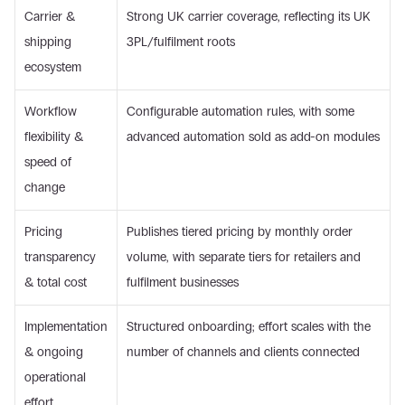
Carrier & 
Strong UK carrier coverage, reflecting its UK 
shipping 
3PL/fulfilment roots
ecosystem
Workflow 
Configurable automation rules, with some 
flexibility & 
advanced automation sold as add-on modules
speed of 
change
Pricing 
Publishes tiered pricing by monthly order 
transparency 
volume, with separate tiers for retailers and 
& total cost
fulfilment businesses
Implementation 
Structured onboarding; effort scales with the 
& ongoing 
number of channels and clients connected
operational 
effort