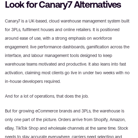
Look for Canary7 Alternatives
Canary7 is a UK-based, cloud warehouse management system built 
for 3PLs, fulfilment houses and online retailers. It is positioned 
around ease of use, with a strong emphasis on workforce 
engagement: live performance dashboards, gamification across the 
interface, and labour management tools designed to keep 
warehouse teams motivated and productive. It also leans into fast 
activation, claiming most clients go live in under two weeks with no 
in-house developers required.
And for a lot of operations, that does the job.
But for growing eCommerce brands and 3PLs, the warehouse is 
only one part of the picture. Orders arrive from Shopify, Amazon, 
eBay, TikTok Shop and wholesale channels at the same time. Stock 
needs to stay accurate everywhere, carriers need selecting and 