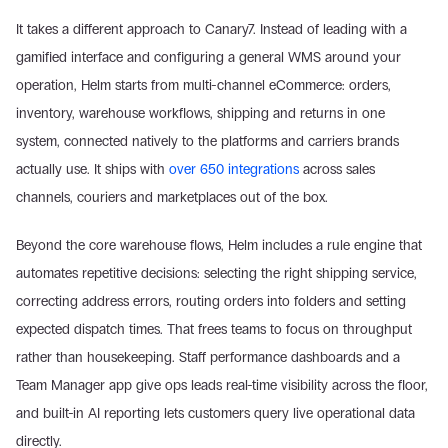
It takes a different approach to Canary7. Instead of leading with a 
gamified interface and configuring a general WMS around your 
operation, Helm starts from multi-channel eCommerce: orders, 
inventory, warehouse workflows, shipping and returns in one 
system, connected natively to the platforms and carriers brands 
actually use. It ships with 
over 650 integrations
 across sales 
channels, couriers and marketplaces out of the box.
Beyond the core warehouse flows, Helm includes a rule engine that 
automates repetitive decisions: selecting the right shipping service, 
correcting address errors, routing orders into folders and setting 
expected dispatch times. That frees teams to focus on throughput 
rather than housekeeping. Staff performance dashboards and a 
Team Manager app give ops leads real-time visibility across the floor, 
and built-in AI reporting lets customers query live operational data 
directly.