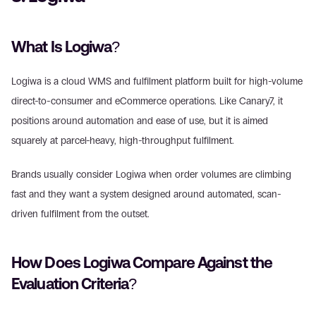
What Is Logiwa?
Logiwa is a cloud WMS and fulfilment platform built for high-volume 
direct-to-consumer and eCommerce operations. Like Canary7, it 
positions around automation and ease of use, but it is aimed 
squarely at parcel-heavy, high-throughput fulfilment.
Brands usually consider Logiwa when order volumes are climbing 
fast and they want a system designed around automated, scan-
driven fulfilment from the outset.
How Does Logiwa Compare Against the 
Evaluation Criteria?