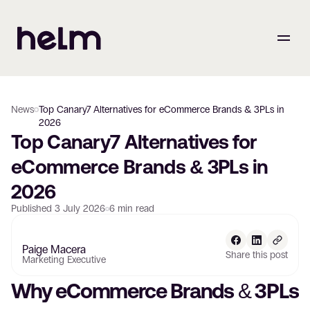
News
Top Canary7 Alternatives for eCommerce Brands & 3PLs in
2026
Top Canary7 Alternatives for 
eCommerce Brands & 3PLs in 
2026
Published
3 July 2026
6
min read
Paige Macera
Share this post
Marketing Executive
Why eCommerce Brands & 3PLs 