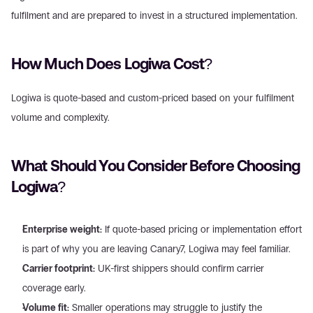
fulfilment and are prepared to invest in a structured implementation.
How Much Does Logiwa Cost?
Logiwa is quote-based and custom-priced based on your fulfilment 
volume and complexity.
What Should You Consider Before Choosing 
Logiwa?
Enterprise weight:
 If quote-based pricing or implementation effort 
is part of why you are leaving Canary7, Logiwa may feel familiar.
Carrier footprint:
 UK-first shippers should confirm carrier 
coverage early.
Volume fit:
 Smaller operations may struggle to justify the 