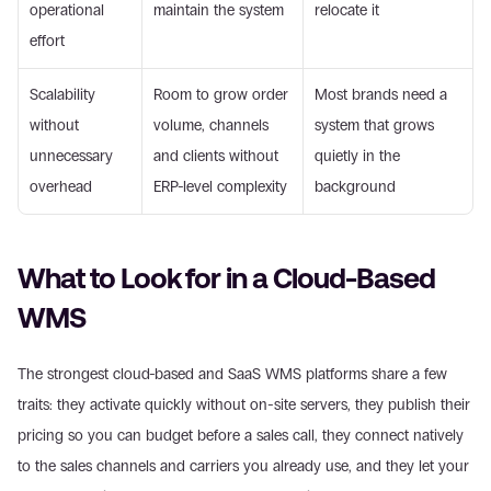
operational 
maintain the system
relocate it
effort
Scalability 
Room to grow order 
Most brands need a 
without 
volume, channels 
system that grows 
unnecessary 
and clients without 
quietly in the 
overhead
ERP-level complexity
background
What to Look for in a Cloud-Based 
WMS
The strongest cloud-based and SaaS WMS platforms share a few 
traits: they activate quickly without on-site servers, they publish their 
pricing so you can budget before a sales call, they connect natively 
to the sales channels and carriers you already use, and they let your 