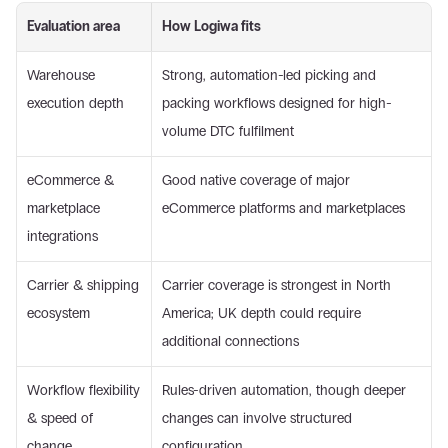
Evaluation area
How Logiwa fits
Warehouse 
Strong, automation-led picking and 
execution depth
packing workflows designed for high-
volume DTC fulfilment
eCommerce & 
Good native coverage of major 
marketplace 
eCommerce platforms and marketplaces
integrations
Carrier & shipping 
Carrier coverage is strongest in North 
ecosystem
America; UK depth could require 
additional connections
Workflow flexibility 
Rules-driven automation, though deeper 
& speed of 
changes can involve structured 
change
configuration