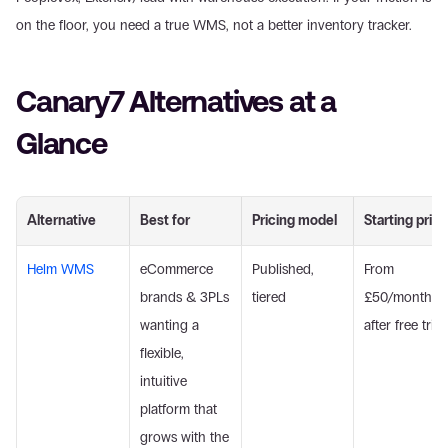
on the floor, you need a true WMS, not a better inventory tracker.
Canary7 Alternatives at a 
Glance
Alternative
Best for
Pricing model
Starting price
Helm WMS
eCommerce 
Published, 
From 
brands & 3PLs 
tiered
£50/month 
wanting a 
after free trial
flexible, 
intuitive 
platform that 
grows with the 