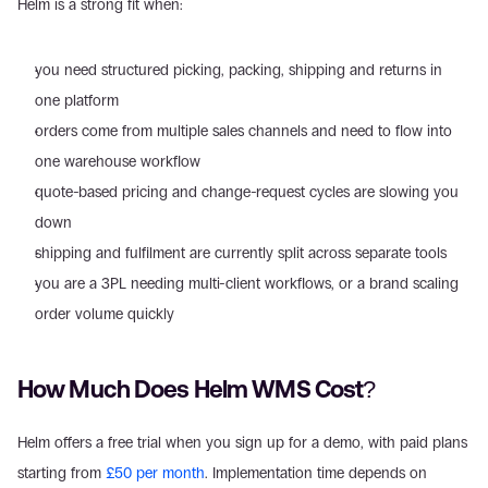
Helm is a strong fit when:
you need structured picking, packing, shipping and returns in 
one platform
orders come from multiple sales channels and need to flow into 
one warehouse workflow
quote-based pricing and change-request cycles are slowing you 
down
shipping and fulfilment are currently split across separate tools
you are a 3PL needing multi-client workflows, or a brand scaling 
order volume quickly
How Much Does Helm WMS Cost?
Helm offers a free trial when you sign up for a demo, with paid plans 
starting from 
£50 per month
. Implementation time depends on 