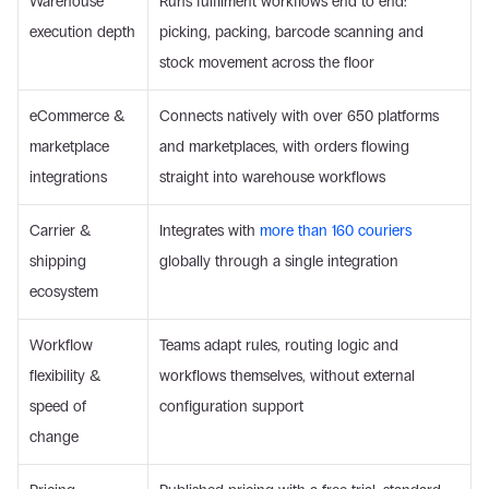
Warehouse 
Runs fulfilment workflows end to end: 
execution depth
picking, packing, barcode scanning and 
stock movement across the floor
eCommerce & 
Connects natively with over 650 platforms 
marketplace 
and marketplaces, with orders flowing 
integrations
straight into warehouse workflows
Carrier & 
Integrates with 
more than 160 couriers
shipping 
globally through a single integration
ecosystem
Workflow 
Teams adapt rules, routing logic and 
flexibility & 
workflows themselves, without external 
speed of 
configuration support
change