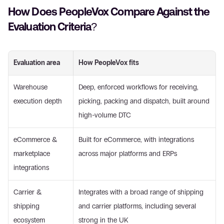
How Does PeopleVox Compare Against the 
Evaluation Criteria?
Evaluation area
How PeopleVox fits
Warehouse 
Deep, enforced workflows for receiving, 
execution depth
picking, packing and dispatch, built around 
high-volume DTC
eCommerce & 
Built for eCommerce, with integrations 
marketplace 
across major platforms and ERPs
integrations
Carrier & 
Integrates with a broad range of shipping 
shipping 
and carrier platforms, including several 
ecosystem
strong in the UK