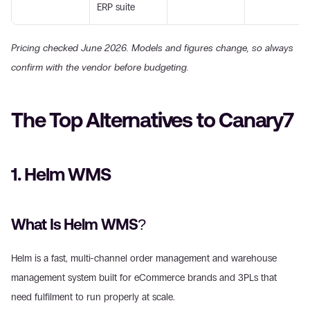
ERP suite
Pricing checked June 2026. Models and figures change, so always 
confirm with the vendor before budgeting.
The Top Alternatives to Canary7
1. Helm WMS
What Is Helm WMS?
Helm is a fast, multi-channel order management and warehouse 
management system built for eCommerce brands and 3PLs that 
need fulfilment to run properly at scale.