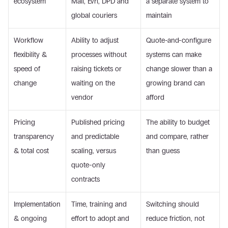
ecosystem
Mail, Evri, DPD and 
a separate system to 
global couriers
maintain
Workflow 
Ability to adjust 
Quote-and-configure 
flexibility & 
processes without 
systems can make 
speed of 
raising tickets or 
change slower than a 
change
waiting on the 
growing brand can 
vendor
afford
Pricing 
Published pricing 
The ability to budget 
transparency 
and predictable 
and compare, rather 
& total cost
scaling, versus 
than guess
quote-only 
contracts
Implementation 
Time, training and 
Switching should 
& ongoing 
effort to adopt and 
reduce friction, not 