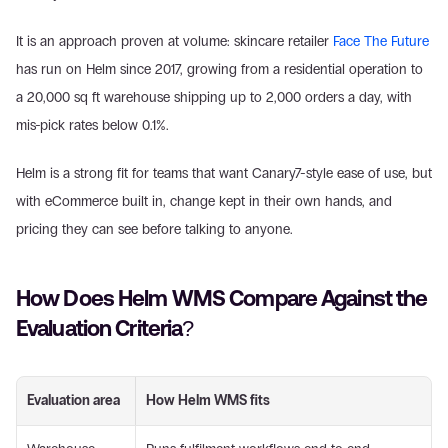
It is an approach proven at volume: skincare retailer 
Face The Future
has run on Helm since 2017, growing from a residential operation to 
a 20,000 sq ft warehouse shipping up to 2,000 orders a day, with 
mis-pick rates below 0.1%.
Helm is a strong fit for teams that want Canary7-style ease of use, but 
with eCommerce built in, change kept in their own hands, and 
pricing they can see before talking to anyone.
How Does Helm WMS Compare Against the 
Evaluation Criteria?
Evaluation area
How Helm WMS fits