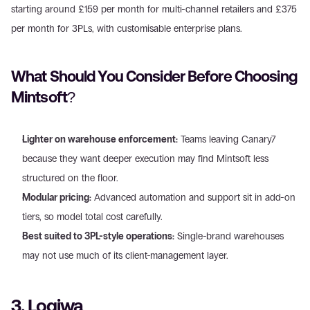
starting around £159 per month for multi-channel retailers and £375 
per month for 3PLs, with customisable enterprise plans.
What Should You Consider Before Choosing 
Mintsoft?
Lighter on warehouse enforcement:
 Teams leaving Canary7 
because they want deeper execution may find Mintsoft less 
structured on the floor.
Modular pricing:
 Advanced automation and support sit in add-on 
tiers, so model total cost carefully.
Best suited to 3PL-style operations:
 Single-brand warehouses 
may not use much of its client-management layer.
3. Logiwa