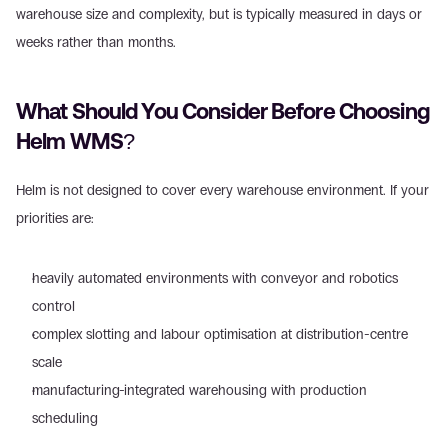
warehouse size and complexity, but is typically measured in days or 
weeks rather than months.
What Should You Consider Before Choosing 
Helm WMS?
Helm is not designed to cover every warehouse environment. If your 
priorities are:
heavily automated environments with conveyor and robotics 
control
complex slotting and labour optimisation at distribution-centre 
scale
manufacturing-integrated warehousing with production 
scheduling