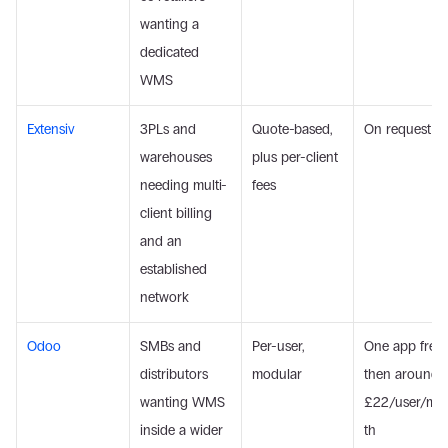
wanting a 
dedicated 
WMS
Extensiv
3PLs and 
Quote-based, 
On request
warehouses 
plus per-client 
needing multi-
fees
client billing 
and an 
established 
network
Odoo
SMBs and 
Per-user, 
One app free, 
distributors 
modular
then around 
wanting WMS 
£22/user/mo
inside a wider 
th