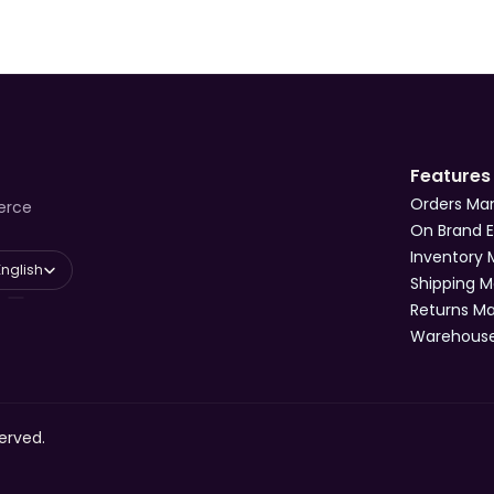
Features
Orders M
erce
On Brand 
Inventory
 Language
English
Shipping 
Returns 
Warehous
erved.