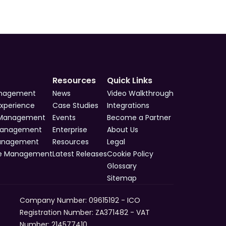
Resources
Quick Links
anagement
News
Video Walkthrough
Experience
Case Studies
Integrations
 Management
Events
Become a Partner
Management
Enterprise
About Us
Management
Resources
Legal
e Management
Latest Releases
Cookie Policy
Glossary
Sitemap
Company Number: 09615192 - ICO 
Registration Number: ZA371482 - VAT 
Number: 214577410​