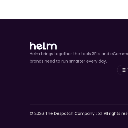
Helm brings together the tools 3PLs and eComm
brands need to run smarter every day.
Select
© 2026 The Despatch Company Ltd. All rights res