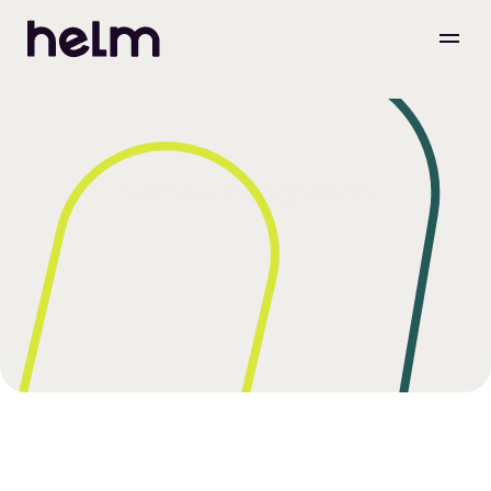
Samos Integration