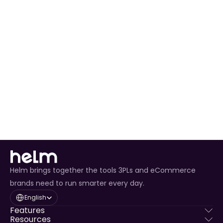
Automated Order Processing
 for all Saks orders.
Real-Time Inventory Management
 to avoid 
overselling.
Enhanced Customer Experience
 through timely 
tracking updates.
Helm brings together the tools 3PLs and eCommerce
brands need to run smarter every day.
Select Language
English
Features
Resources