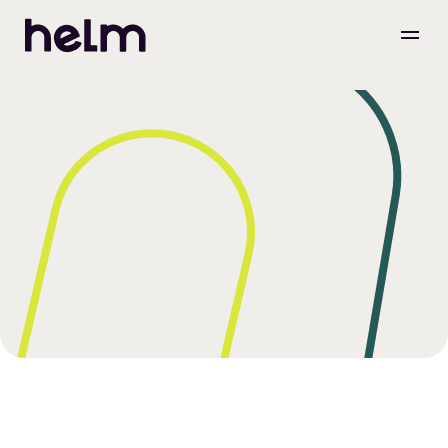
Saks Integration