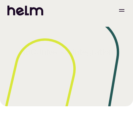
NBCUniversal Integration