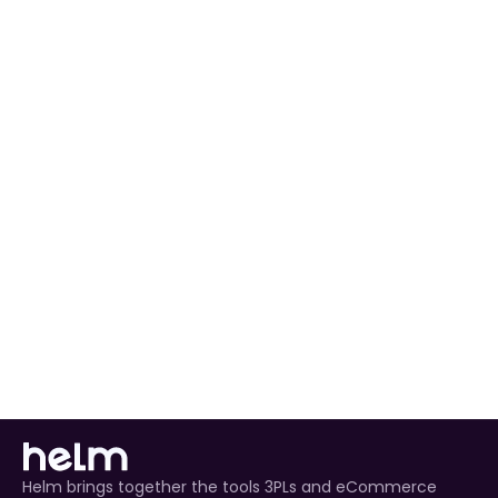
preferences to match your workflow.
Automated Order Processing
 for all NBCUniversal 
orders.
Real-Time Inventory Management
 to avoid 
overselling.
Enhanced Customer Experience
 through timely 
tracking updates.
Helm brings together the tools 3PLs and eCommerce