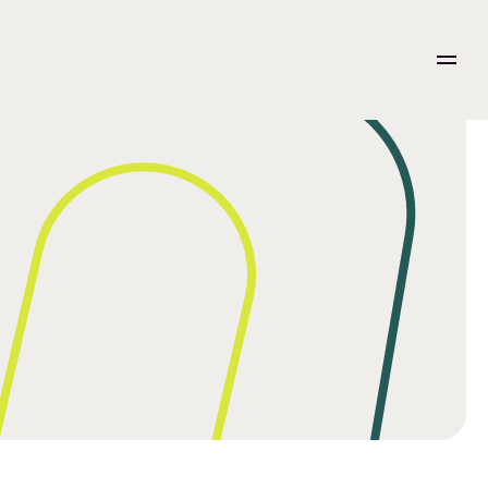
Integration