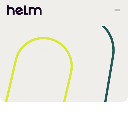
DPD Integration