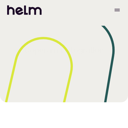
Coperama Integration