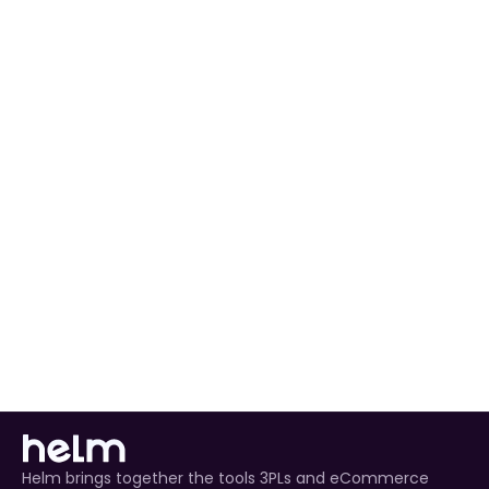
preferences to match your workflow.
Automated Order Processing
 for all Coperama 
orders.
Real-Time Inventory Management
 to avoid 
overselling.
Enhanced Customer Experience
 through timely 
tracking updates.
Helm brings together the tools 3PLs and eCommerce