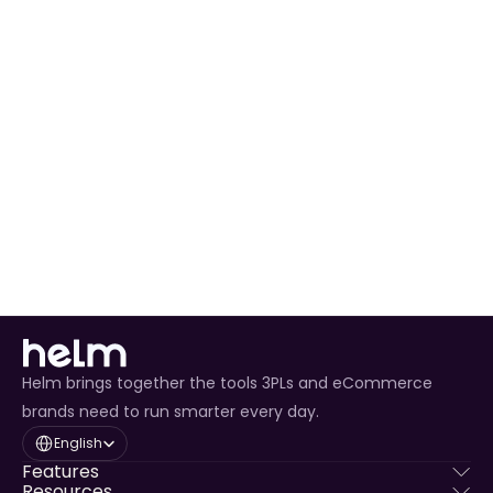
Expedited 
PUDO
eReturn Drop 
Global
Varies
Yes
Off
eReturn Drop 
Global
Varies
Yes
Off Intl
eReturn Pick 
Global
Varies
Yes
Up
Helm brings together the tools 3PLs and eCommerce
brands need to run smarter every day.
Select Language
English
Features
Resources