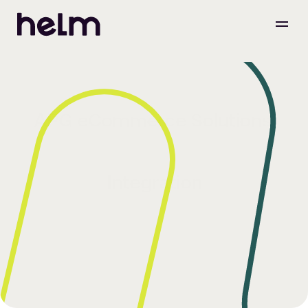
APG eCommerce Solutions 
Integration