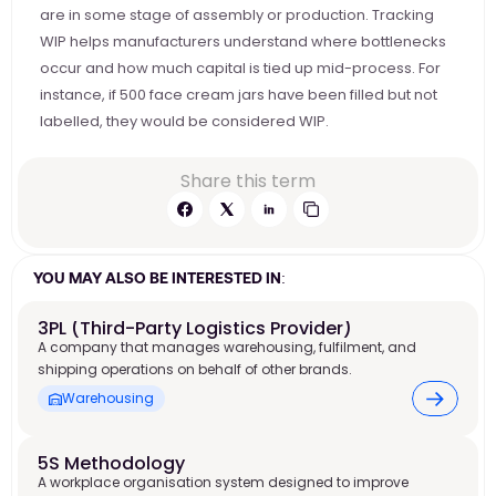
are in some stage of assembly or production. Tracking 
WIP helps manufacturers understand where bottlenecks 
occur and how much capital is tied up mid-process. For 
instance, if 500 face cream jars have been filled but not 
labelled, they would be considered WIP.
Share this term
YOU MAY ALSO BE INTERESTED IN:
3PL (Third-Party Logistics Provider)
A company that manages warehousing, fulfilment, and
shipping operations on behalf of other brands.
Warehousing
5S Methodology
A workplace organisation system designed to improve