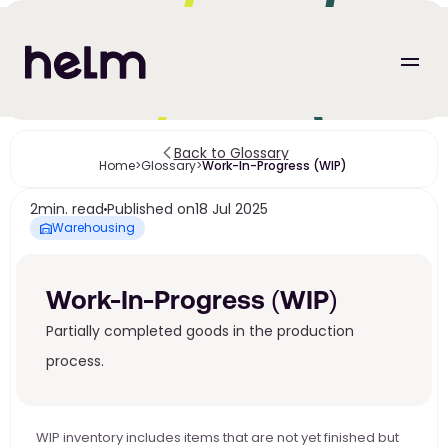
Back to Glossary
Home
>
Glossary
>
Work-In-Progress (WIP) 
2
min. read
Published on
18 Jul 2025
Warehousing
Work-In-Progress (WIP) 
Partially completed goods in the production 
process.
WIP inventory includes items that are not yet finished but 