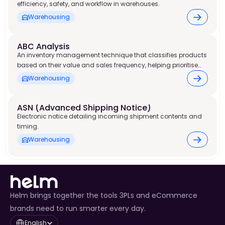
efficiency, safety, and workflow in warehouses.
Warehousing
ABC Analysis
An inventory management technique that classifies products
based on their value and sales frequency, helping prioritise
stock control and warehouse resources.
Warehousing
ASN (Advanced Shipping Notice) 
Electronic notice detailing incoming shipment contents and
timing.
Warehousing
Helm brings together the tools 3PLs and eCommerce
brands need to run smarter every day.
Select Language
English