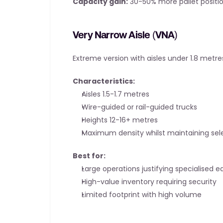
Capacity gain:
 30-50% more pallet positio
Very Narrow Aisle (VNA)
Extreme version with aisles under 1.8 metre
Characteristics:
Aisles 1.5-1.7 metres
Wire-guided or rail-guided trucks
Heights 12-16+ metres
Maximum density whilst maintaining sele
Best for:
Large operations justifying specialised 
High-value inventory requiring security
Limited footprint with high volume