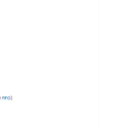
r 
FIFO
)