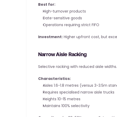
Best for:
High-turnover products
Date-sensitive goods
Operations requiring strict FIFO
Investment:
 Higher upfront cost, but exc
Narrow Aisle Racking
Selective racking with reduced aisle widths.
Characteristics:
Aisles 1.6-1.8 metres (versus 3-3.5m sta
Requires specialised narrow aisle trucks
Heights 10-15 metres
Maintains 100% selectivity