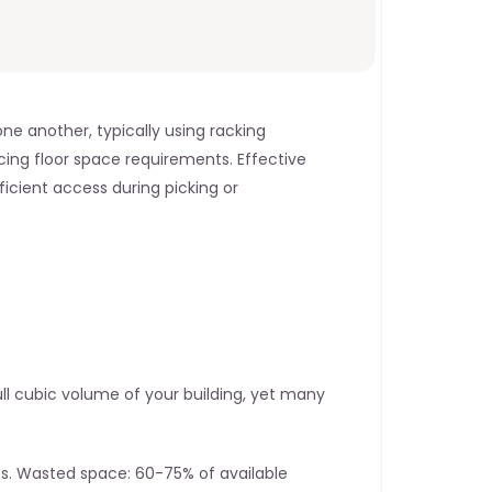
e another, typically using racking 
ing floor space requirements. Effective 
icient access during picking or 
l cubic volume of your building, yet many 
s. Wasted space: 60-75% of available 