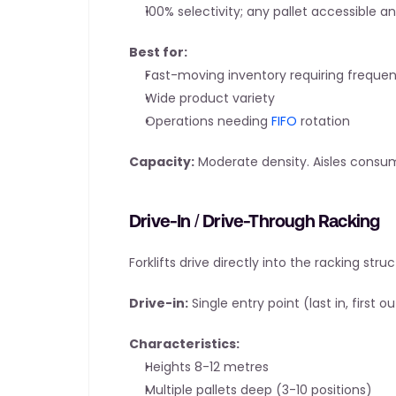
100% selectivity; any pallet accessible a
Best for:
Fast-moving inventory requiring freque
Wide product variety
Operations needing 
FIFO
 rotation
Capacity:
 Moderate density. Aisles consu
Drive-In / Drive-Through Racking
Forklifts drive directly into the racking struc
Drive-in:
 Single entry point (last in, first ou
Characteristics:
Heights 8-12 metres
Multiple pallets deep (3-10 positions)