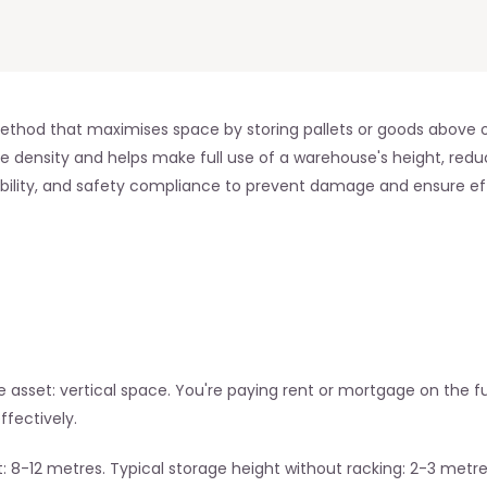
ethod that maximises space by storing pallets or goods above on
e density and helps make full use of a warehouse's height, reduc
tability, and safety compliance to prevent damage and ensure eff
asset: vertical space. You're paying rent or mortgage on the ful
fectively.
 8-12 metres. Typical storage height without racking: 2-3 metre