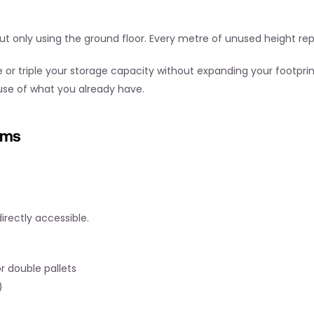
 but only using the ground floor. Every metre of unused height r
 or triple your storage capacity without expanding your footprint
 use of what you already have.
ems
rectly accessible.
 double pallets
)