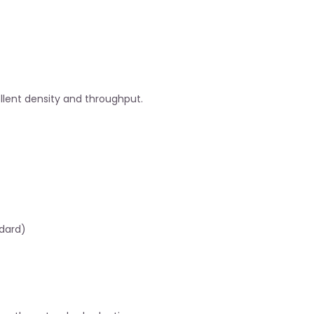
ellent density and throughput.
ndard)