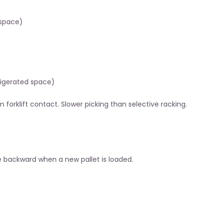
 space)
rigerated space)
 forklift contact. Slower picking than selective racking.
de backward when a new pallet is loaded.