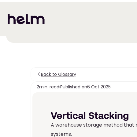
Back to Glossary
2
min. read
Published on
6 Oct 2025
Vertical Stacking
A warehouse storage method that ma
systems.