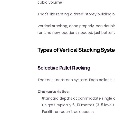
cubic volume
That's like renting a three-storey building
Vertical stacking, done properly, can double
rent, no new locations needed; just better
Types of Vertical Stacking Syst
Selective Pallet Racking
The most common system. Each pallet is di
Characteristics:
Standard depths accommodate single or
Heights typically 6-10 metres (3-5 levels
Forklift or reach truck access