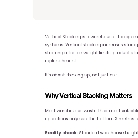
Vertical Stacking is a warehouse storage m
systems. Vertical stacking increases storag
stacking relies on weight limits, product s
replenishment.
It's about thinking up, not just out.
Why Vertical Stacking Matters
Most warehouses waste their most valuable 
operations only use the bottom 3 metres ef
Reality check:
 Standard warehouse height: