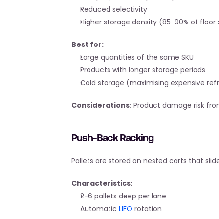
Reduced selectivity
Higher storage density (85-90% of floor
Best for:
Large quantities of the same SKU
Products with longer storage periods
Cold storage (maximising expensive ref
Considerations:
 Product damage risk from
Push-Back Racking
Pallets are stored on nested carts that sli
Characteristics:
2-6 pallets deep per lane
Automatic 
LIFO
 rotation