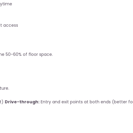
nytime
nt access
me 50-60% of floor space.
ture.
t) 
Drive-through:
 Entry and exit points at both ends (better fo