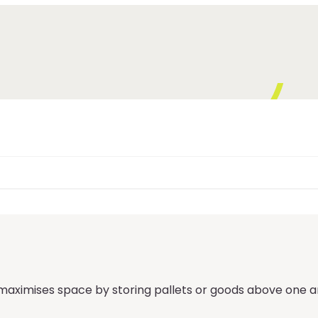
ximises space by storing pallets or goods above one anot