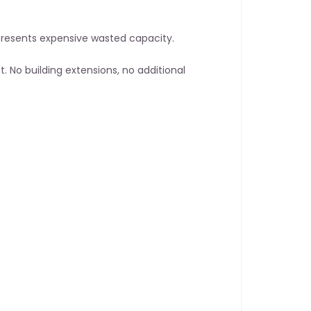
epresents expensive wasted capacity.
. No building extensions, no additional 