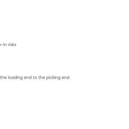
-in risks
the loading end to the picking end.