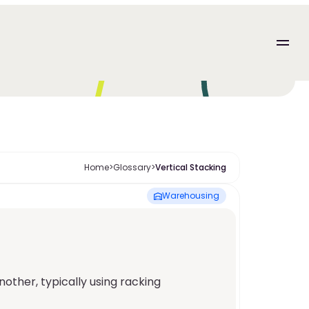
Home
>
Glossary
>
Vertical Stacking
Warehousing
her, typically using racking 