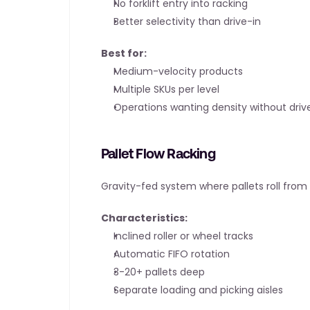
No forklift entry into racking
Better selectivity than drive-in
Best for:
Medium-velocity products
Multiple SKUs per level
Operations wanting density without drive
Pallet Flow Racking
Gravity-fed system where pallets roll from 
Characteristics:
Inclined roller or wheel tracks
Automatic FIFO rotation
3-20+ pallets deep
Separate loading and picking aisles