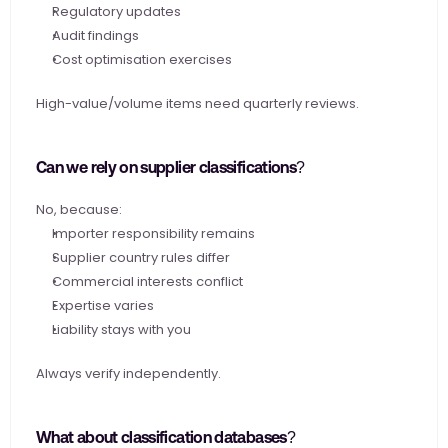
Regulatory updates
Audit findings
Cost optimisation exercises
High-value/volume items need quarterly reviews.
Can we rely on supplier classifications?
No, because:
Importer responsibility remains
Supplier country rules differ
Commercial interests conflict
Expertise varies
Liability stays with you
Always verify independently.
What about classification databases?