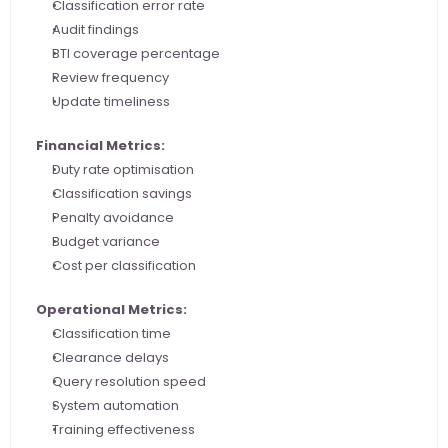
Classification error rate
Audit findings
BTI coverage percentage
Review frequency
Update timeliness
Financial Metrics:
Duty rate optimisation
Classification savings
Penalty avoidance
Budget variance
Cost per classification
Operational Metrics:
Classification time
Clearance delays
Query resolution speed
System automation
Training effectiveness