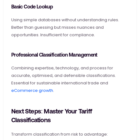
Basic Code Lookup
Using simple databases without understanding rules. 
Better than guessing but misses nuances and 
opportunities. Insufficient for compliance.
Professional Classification Management
Combining expertise, technology, and process for 
accurate, optimised, and defensible classifications. 
Essential for sustainable international trade and
eCommerce growth
.
Next Steps: Master Your Tariff 
Classifications
Transform classification from risk to advantage: