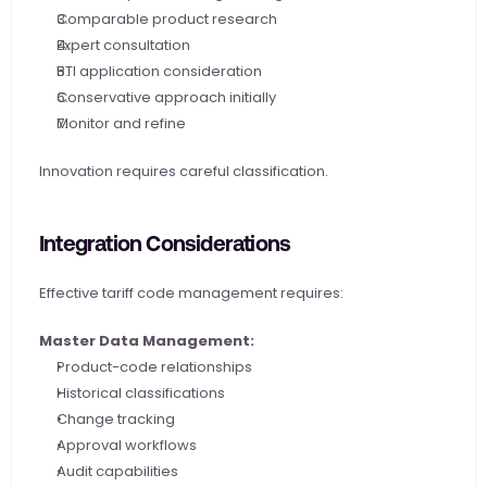
Comparable product research
Expert consultation
BTI application consideration
Conservative approach initially
Monitor and refine
Innovation requires careful classification.
Integration Considerations
Effective tariff code management requires:
Master Data Management:
Product-code relationships
Historical classifications
Change tracking
Approval workflows
Audit capabilities