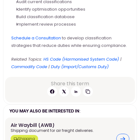
Audit current classifications
Identify optimisation opportunities
Build classification database
Implement review processes
Schedule a Consultation
 to develop classification 
strategies that reduce duties while ensuring compliance.
Related Topics:
 HS Code (Harmonised System Code)
 |
Commodity Code
 |
 Duty (Import/Customs Duty)
Share this term
YOU MAY ALSO BE INTERESTED IN:
Air Waybill (AWB) 
Shipping document for air freight deliveries.
Shipping