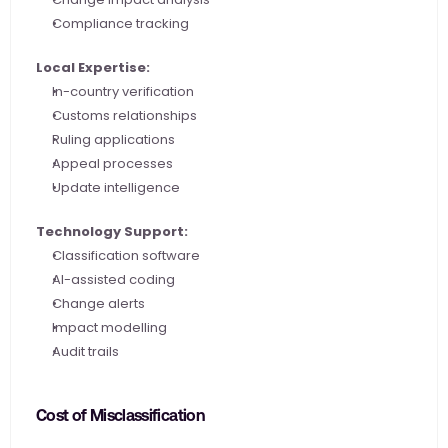
Compliance tracking
Local Expertise:
In-country verification
Customs relationships
Ruling applications
Appeal processes
Update intelligence
Technology Support:
Classification software
AI-assisted coding
Change alerts
Impact modelling
Audit trails
Cost of Misclassification