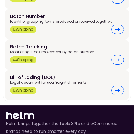
Batch Number 
Identifier grouping items produced or received together.
Shipping
Batch Tracking 
Monitoring stock movement by batch number.
Shipping
Bill of Lading (BOL) 
Legal document for sea freight shipments.
Shipping
Helm brings together the tools 3PLs and eCommerce
brands need to run smarter every day.