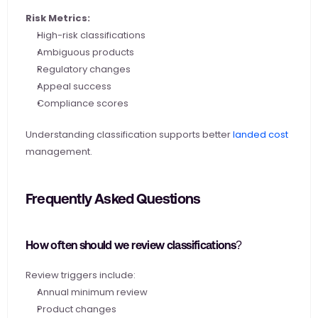
Risk Metrics:
High-risk classifications
Ambiguous products
Regulatory changes
Appeal success
Compliance scores
Understanding classification supports better
 landed cost
management.
Frequently Asked Questions
How often should we review classifications?
Review triggers include:
Annual minimum review
Product changes