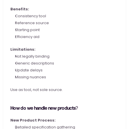
Benefits:
Consistency tool
Reference source
Starting point
Efficiency aid
Limitations:
Not legally binding
Generic descriptions
Update delays
Missing nuances
Use as tool, not sole source.
How do we handle new products?
New Product Process:
Detailed specification gathering