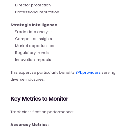
Director protection
Professional reputation
Strategic Intelligence
Trade data analysis
Competitor insights
Market opportunities
Regulatory trends
Innovation impacts
This expertise particularly benefits
 3PL providers
 serving 
diverse industries.
Key Metrics to Monitor
Track classification performance:
Accuracy Metrics: