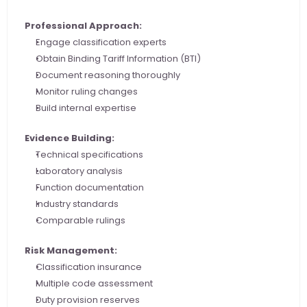
Professional Approach:
Engage classification experts
Obtain Binding Tariff Information (BTI)
Document reasoning thoroughly
Monitor ruling changes
Build internal expertise
Evidence Building:
Technical specifications
Laboratory analysis
Function documentation
Industry standards
Comparable rulings
Risk Management:
Classification insurance
Multiple code assessment
Duty provision reserves