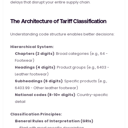
delays that disrupt your entire supply chain.
The Architecture of Tariff Classification
Understanding code structure enables better decisions:
Hierarchical System:
Chapters (2 digits)
: Broad categories (e.g., 64 - 
Footwear)
Headings (4 digits)
: Product groups (e.g., 6403 - 
Leather footwear)
Subheadings (6 digits)
: Specific products (e.g., 
6403.99 - Other leather footwear)
National codes (8-10+ digits)
: Country-specific 
detail
Classification Principles:
General Rules of Interpretation (GRIs)
Start with most specific description