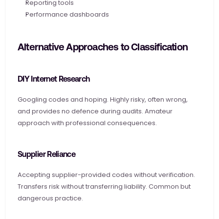
Reporting tools
Performance dashboards
Alternative Approaches to Classification
DIY Internet Research
Googling codes and hoping. Highly risky, often wrong, 
and provides no defence during audits. Amateur 
approach with professional consequences.
Supplier Reliance
Accepting supplier-provided codes without verification. 
Transfers risk without transferring liability. Common but 
dangerous practice.