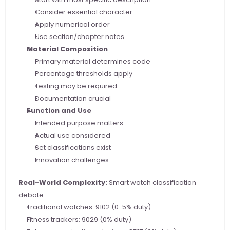
Consider essential character
Apply numerical order
Use section/chapter notes
Material Composition
Primary material determines code
Percentage thresholds apply
Testing may be required
Documentation crucial
Function and Use
Intended purpose matters
Actual use considered
Set classifications exist
Innovation challenges
Real-World Complexity:
 Smart watch classification 
debate:
Traditional watches: 9102 (0-5% duty)
Fitness trackers: 9029 (0% duty)