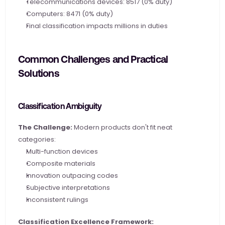
Telecommunications devices: 8517 (0% duty)
Computers: 8471 (0% duty)
Final classification impacts millions in duties
Common Challenges and Practical 
Solutions
Classification Ambiguity
The Challenge:
 Modern products don't fit neat 
categories:
Multi-function devices
Composite materials
Innovation outpacing codes
Subjective interpretations
Inconsistent rulings
Classification Excellence Framework: