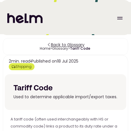
Back to Glossary
Home
>
Glossary
>
Tariff Code 
2
min. read
Published on
18 Jul 2025
Shipping
Tariff Code 
Used to determine applicable import/export taxes.
A tariff code (often used interchangeably with HS or 
commodity code) links a product to its duty rate under a 