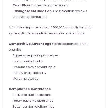
Cash Flow
: Proper duty provisioning
Savings Identification
: Classification reviews 
uncover opportunities
A furniture importer saved £300,000 annually through 
systematic classification review and corrections.
Competitive Advantage
 Classification expertise 
enables:
Aggressive pricing strategies
Faster market entry
Product development input
Supply chain flexibility
Margin protection
Compliance Confidence
Reduced audit exposure
Faster customs clearance
Better carrier relationships