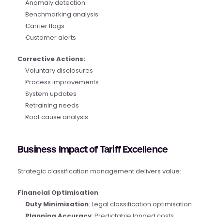
Anomaly detection
Benchmarking analysis
Carrier flags
Customer alerts
Corrective Actions:
Voluntary disclosures
Process improvements
System updates
Retraining needs
Root cause analysis
Business Impact of Tariff Excellence
Strategic classification management delivers value:
Financial Optimisation
Duty Minimisation
: Legal classification optimisation
Planning Accuracy
: Predictable landed costs