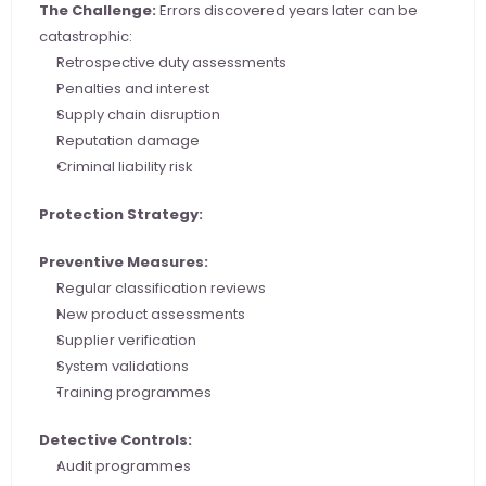
The Challenge:
 Errors discovered years later can be 
catastrophic:
Retrospective duty assessments
Penalties and interest
Supply chain disruption
Reputation damage
Criminal liability risk
Protection Strategy:
Preventive Measures:
Regular classification reviews
New product assessments
Supplier verification
System validations
Training programmes
Detective Controls:
Audit programmes