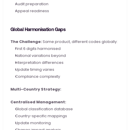
Audit preparation
Appeal readiness
Global Harmonisation Gaps
The Challenge:
 Same product, different codes globally:
First 6 digits harmonised
National variations beyond
Interpretation differences
Update timing varies
Compliance complexity
Multi-Country Strategy:
Centralised Management:
Global classification database
Country-specific mappings
Update monitoring
Change impact analysis