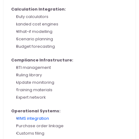
Calculation Integration:
Duty calculators
Landed cost engines
What-if modelling
Scenario planning
Budget forecasting
Compliance Infrastructure:
BTI management
Ruling library
Update monitoring
Training materials
Expert network
Operational Systems:
WMS integration
Purchase order linkage
Customs filing