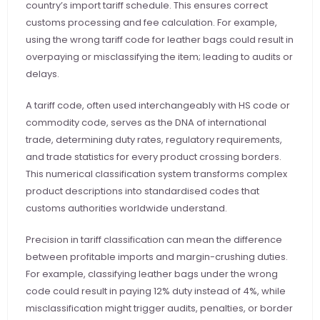
country’s import tariff schedule. This ensures correct 
customs processing and fee calculation. For example, 
using the wrong tariff code for leather bags could result in 
overpaying or misclassifying the item; leading to audits or 
delays.
A tariff code, often used interchangeably with HS code or 
commodity code, serves as the DNA of international 
trade, determining duty rates, regulatory requirements, 
and trade statistics for every product crossing borders. 
This numerical classification system transforms complex 
product descriptions into standardised codes that 
customs authorities worldwide understand.
Precision in tariff classification can mean the difference 
between profitable imports and margin-crushing duties. 
For example, classifying leather bags under the wrong 
code could result in paying 12% duty instead of 4%, while 
misclassification might trigger audits, penalties, or border 