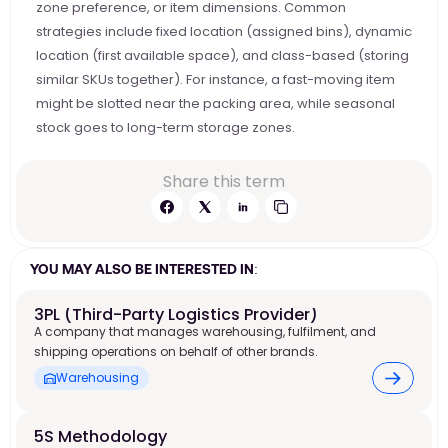
zone preference, or item dimensions. Common 
strategies include fixed location (assigned bins), dynamic 
location (first available space), and class-based (storing 
similar SKUs together). For instance, a fast-moving item 
might be slotted near the packing area, while seasonal 
stock goes to long-term storage zones.
Share this term
YOU MAY ALSO BE INTERESTED IN:
3PL (Third-Party Logistics Provider)
A company that manages warehousing, fulfilment, and
shipping operations on behalf of other brands.
Warehousing
5S Methodology