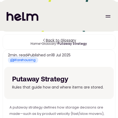
Back to Glossary
Home
>
Glossary
>
Putaway Strategy 
2
min. read
Published on
18 Jul 2025
Warehousing
Putaway Strategy 
Rules that guide how and where items are stored.
A putaway strategy defines how storage decisions are 
made—such as by product velocity (fast/slow movers), 