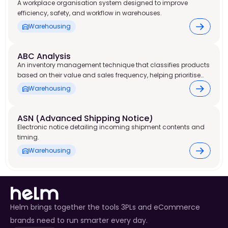
A workplace organisation system designed to improve
efficiency, safety, and workflow in warehouses.
Warehousing
ABC Analysis
An inventory management technique that classifies products
based on their value and sales frequency, helping prioritise
stock control and warehouse resources.
Warehousing
ASN (Advanced Shipping Notice) 
Electronic notice detailing incoming shipment contents and
timing.
Warehousing
Helm brings together the tools 3PLs and eCommerce
brands need to run smarter every day.