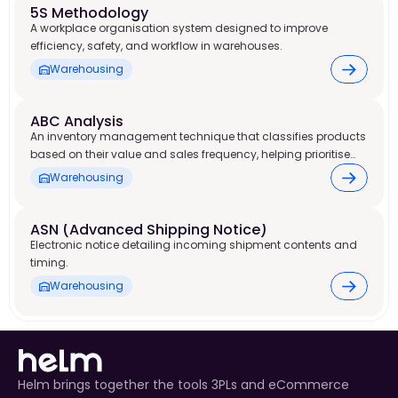
5S Methodology
A workplace organisation system designed to improve
efficiency, safety, and workflow in warehouses.
Warehousing
ABC Analysis
An inventory management technique that classifies products
based on their value and sales frequency, helping prioritise
stock control and warehouse resources.
Warehousing
ASN (Advanced Shipping Notice) 
Electronic notice detailing incoming shipment contents and
timing.
Warehousing
Helm brings together the tools 3PLs and eCommerce