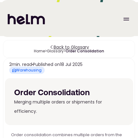
Back to Glossary
Home
>
Glossary
>
Order Consolidation
2
min. read
Published on
18 Jul 2025
Warehousing
Order Consolidation
Merging multiple orders or shipments for 
efficiency. 
Order consolidation combines multiple orders from the 