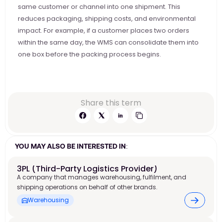
same customer or channel into one shipment. This 
reduces packaging, shipping costs, and environmental 
impact. For example, if a customer places two orders 
within the same day, the WMS can consolidate them into 
one box before the packing process begins. 
Share this term
YOU MAY ALSO BE INTERESTED IN:
3PL (Third-Party Logistics Provider)
A company that manages warehousing, fulfilment, and
shipping operations on behalf of other brands.
Warehousing