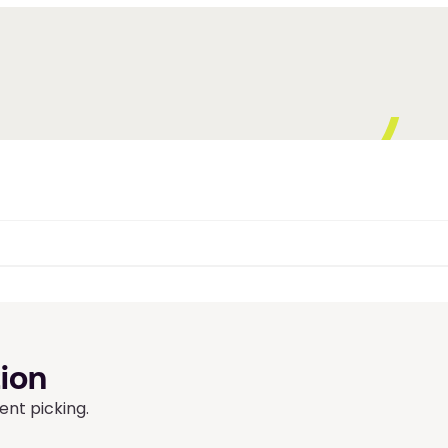
ion 
ent picking.