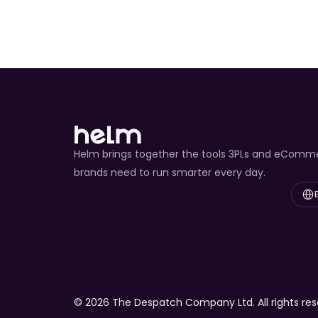
Helm brings together the tools 3PLs and eComm
brands need to run smarter every day.
Select
© 2026 The Despatch Company Ltd. All rights res