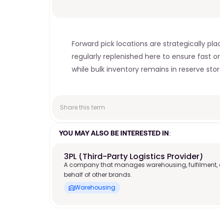
Forward pick locations are strategically pl
regularly replenished here to ensure fast or
while bulk inventory remains in reserve sto
Share this term
YOU MAY ALSO BE INTERESTED IN:
3PL (Third-Party Logistics Provider)
A company that manages warehousing, fulfilment, 
behalf of other brands.
Warehousing