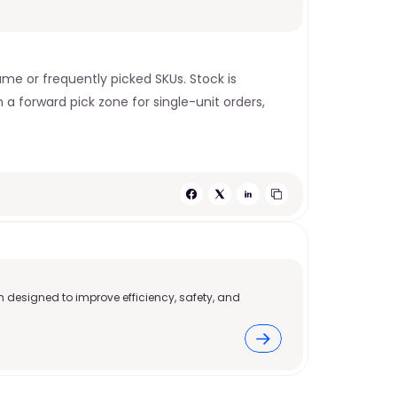
me or frequently picked SKUs. Stock is 
 a forward pick zone for single-unit orders, 
 designed to improve efficiency, safety, and