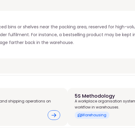
aced bins or shelves near the packing area, reserved for high-volu
der fulfilment. For instance, a bestselling product may be kept in
rage farther back in the warehouse.
5S Methodology
and shipping operations on
A workplace organisation system
workflow in warehouses.
Warehousing