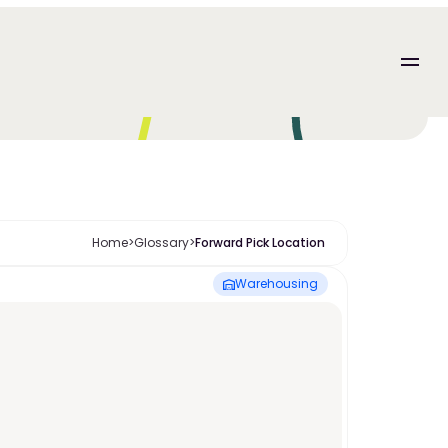
Home
>
Glossary
>
Forward Pick Location 
Warehousing