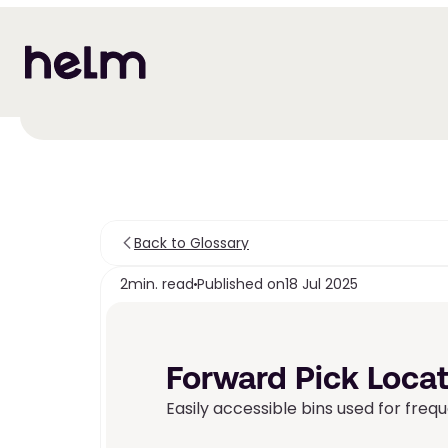
Back to Glossary
2
min. read
Published on
18 Jul 2025
Forward Pick Locat
Easily accessible bins used for frequ