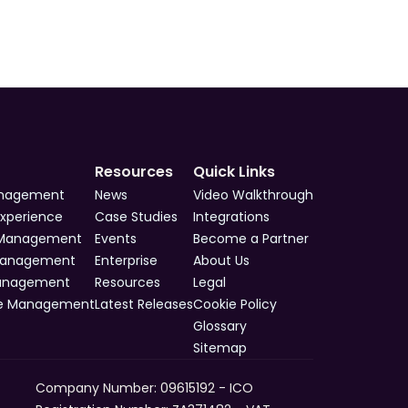
Resources
Quick Links
anagement
News
Video Walkthrough
Experience
Case Studies
Integrations
 Management
Events
Become a Partner
Management
Enterprise
About Us
Management
Resources
Legal
e Management
Latest Releases
Cookie Policy
Glossary
Sitemap
Company Number: 09615192 - ICO 