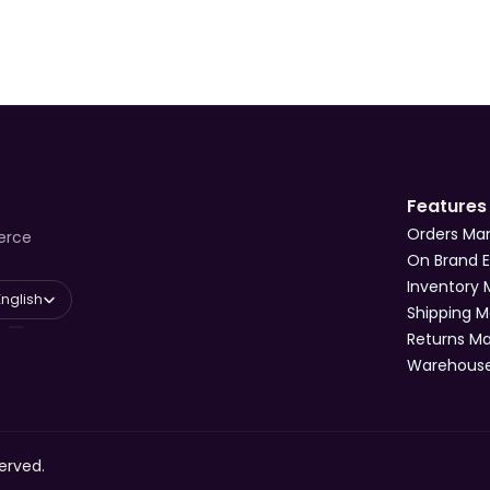
Features
Orders M
erce
On Brand 
Inventory
 Language
English
Shipping 
Returns 
Warehous
erved.