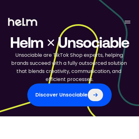
Helm × Unsociable
Unsociable are TikTok Shop experts, helping 
brands succeed with a fully outsourced solution 
that blends creativity, communication, and 
efficient processes.
Discover Unsociable