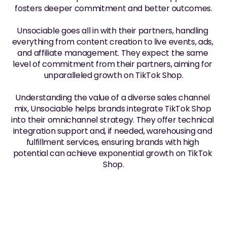
fosters deeper commitment and better outcomes.
Unsociable goes all in with their partners, handling 
everything from content creation to live events, ads, 
and affiliate management. They expect the same 
level of commitment from their partners, aiming for 
unparalleled growth on TikTok Shop.
Understanding the value of a diverse sales channel 
mix, Unsociable helps brands integrate TikTok Shop 
into their omnichannel strategy. They offer technical 
integration support and, if needed, warehousing and 
fulfillment services, ensuring brands with high 
potential can achieve exponential growth on TikTok 
Shop.