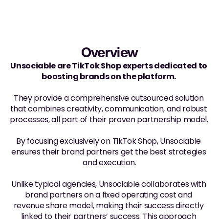
Overview
Unsociable are TikTok Shop experts dedicated to 
boosting brands on the platform. 
They provide a comprehensive outsourced solution 
that combines creativity, communication, and robust 
processes, all part of their proven partnership model. 
By focusing exclusively on TikTok Shop, Unsociable 
ensures their brand partners get the best strategies 
and execution.
Unlike typical agencies, Unsociable collaborates with 
brand partners on a fixed operating cost and 
revenue share model, making their success directly 
linked to their partners’ success. This approach 