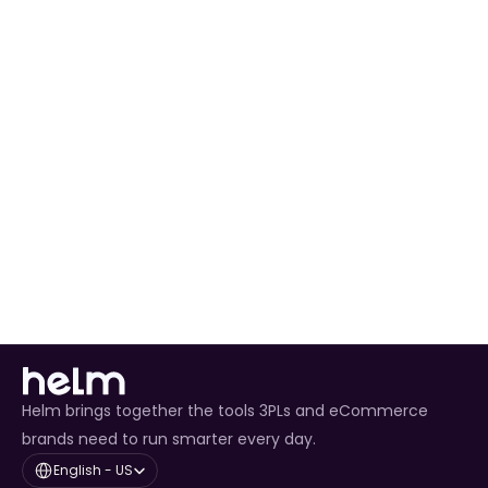
Ready to Expand 
Your Business?
Join thousands of sellers who trust 
unsociable to power their operations
Get Started Today
Helm brings together the tools 3PLs and eCommerce
brands need to run smarter every day.
Select Language
English - US