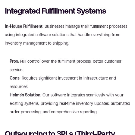
Integrated Fulfillment Systems
In-House Fulfillment
: Businesses manage their fulfillment processes 
using integrated software solutions that handle everything from 
inventory management to shipping.
Pros
: Full control over the fulfillment process, better customer 
service.
Cons
: Requires significant investment in infrastructure and 
resources.
Helms's Solution
: Our software integrates seamlessly with your 
existing systems, providing real-time inventory updates, automated 
order processing, and comprehensive reporting.
Outsourcing to 3PLs (Third-Party 