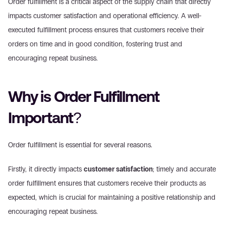
Order fulfillment is a critical aspect of the supply chain that directly 
impacts customer satisfaction and operational efficiency. A well-
executed fulfillment process ensures that customers receive their 
orders on time and in good condition, fostering trust and 
encouraging repeat business.
Why is Order Fulfillment 
Important?
Order fulfillment is essential for several reasons.
Firstly, it directly impacts 
customer satisfaction
; timely and accurate 
order fulfillment ensures that customers receive their products as 
expected, which is crucial for maintaining a positive relationship and 
encouraging repeat business.