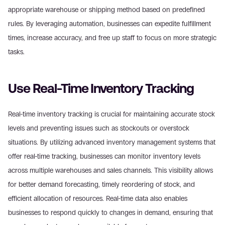
appropriate warehouse or shipping method based on predefined 
rules. By leveraging automation, businesses can expedite fulfillment 
times, increase accuracy, and free up staff to focus on more strategic 
tasks.
Use Real-Time Inventory Tracking
Real-time inventory tracking is crucial for maintaining accurate stock 
levels and preventing issues such as stockouts or overstock 
situations. By utilizing advanced inventory management systems that 
offer real-time tracking, businesses can monitor inventory levels 
across multiple warehouses and sales channels. This visibility allows 
for better demand forecasting, timely reordering of stock, and 
efficient allocation of resources. Real-time data also enables 
businesses to respond quickly to changes in demand, ensuring that 