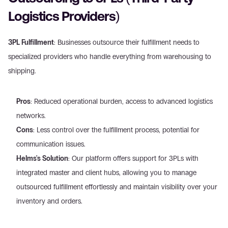
Logistics Providers)
3PL Fulfillment
: Businesses outsource their fulfillment needs to 
specialized providers who handle everything from warehousing to 
shipping.
Pros
: Reduced operational burden, access to advanced logistics 
networks.
Cons
: Less control over the fulfillment process, potential for 
communication issues.
Helms's Solution
: Our platform offers support for 3PLs with 
integrated master and client hubs, allowing you to manage 
outsourced fulfillment effortlessly and maintain visibility over your 
inventory and orders.