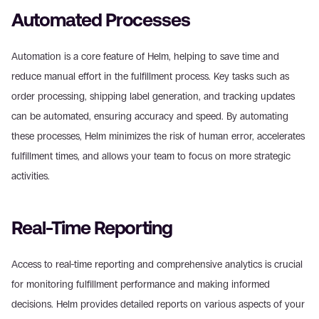
Automated Processes
Automation is a core feature of Helm, helping to save time and 
reduce manual effort in the fulfillment process. Key tasks such as 
order processing, shipping label generation, and tracking updates 
can be automated, ensuring accuracy and speed. By automating 
these processes, Helm minimizes the risk of human error, accelerates 
fulfillment times, and allows your team to focus on more strategic 
activities.
Real-Time Reporting
Access to real-time reporting and comprehensive analytics is crucial 
for monitoring fulfillment performance and making informed 
decisions. Helm provides detailed reports on various aspects of your 