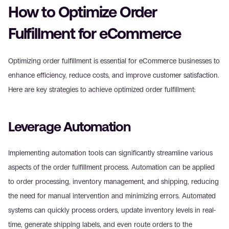
How to Optimize Order 
Fulfillment for eCommerce
Optimizing order fulfillment is essential for eCommerce businesses to 
enhance efficiency, reduce costs, and improve customer satisfaction. 
Here are key strategies to achieve optimized order fulfillment:
Leverage Automation
Implementing automation tools can significantly streamline various 
aspects of the order fulfillment process. Automation can be applied 
to order processing, inventory management, and shipping, reducing 
the need for manual intervention and minimizing errors. Automated 
systems can quickly process orders, update inventory levels in real-
time, generate shipping labels, and even route orders to the 