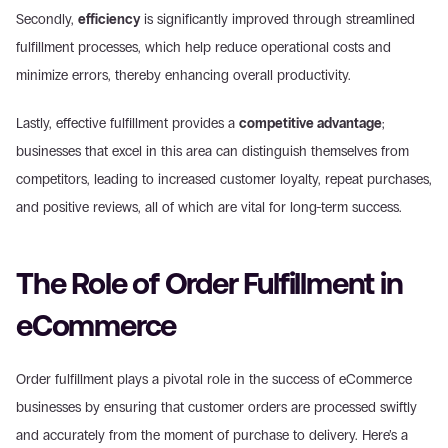
Secondly, 
efficiency
 is significantly improved through streamlined 
fulfillment processes, which help reduce operational costs and 
minimize errors, thereby enhancing overall productivity.
Lastly, effective fulfillment provides a 
competitive advantage
; 
businesses that excel in this area can distinguish themselves from 
competitors, leading to increased customer loyalty, repeat purchases, 
and positive reviews, all of which are vital for long-term success.
The Role of Order Fulfillment in 
eCommerce
Order fulfillment plays a pivotal role in the success of eCommerce 
businesses by ensuring that customer orders are processed swiftly 
and accurately from the moment of purchase to delivery. Here’s a 