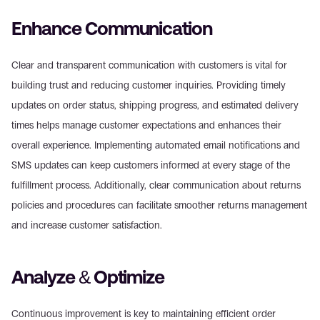
Enhance Communication
Clear and transparent communication with customers is vital for 
building trust and reducing customer inquiries. Providing timely 
updates on order status, shipping progress, and estimated delivery 
times helps manage customer expectations and enhances their 
overall experience. Implementing automated email notifications and 
SMS updates can keep customers informed at every stage of the 
fulfillment process. Additionally, clear communication about returns 
policies and procedures can facilitate smoother returns management 
and increase customer satisfaction.
Analyze & Optimize
Continuous improvement is key to maintaining efficient order 