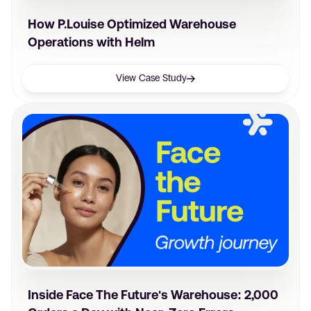
How P.Louise Optimized Warehouse
Operations with Helm
View Case Study
Inside Face The Future's Warehouse: 2,000