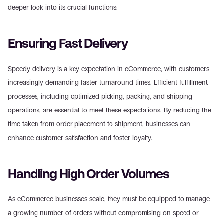
deeper look into its crucial functions:
Ensuring Fast Delivery
Speedy delivery is a key expectation in eCommerce, with customers 
increasingly demanding faster turnaround times. Efficient fulfillment 
processes, including optimized picking, packing, and shipping 
operations, are essential to meet these expectations. By reducing the 
time taken from order placement to shipment, businesses can 
enhance customer satisfaction and foster loyalty.
Handling High Order Volumes
As eCommerce businesses scale, they must be equipped to manage 
a growing number of orders without compromising on speed or 