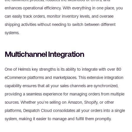
enhances operational efficiency. With everything in one place, you 
can easily track orders, monitor inventory levels, and oversee 
shipping activities without needing to switch between different 
systems.
Multichannel Integration
One of Helms's key strengths is its ability to integrate with over 80 
eCommerce platforms and marketplaces. This extensive integration 
capability ensures that all your sales channels are synchronized, 
providing a seamless experience for managing orders from multiple 
sources. Whether you're selling on Amazon, Shopify, or other 
platforms, Despatch Cloud consolidates all your orders into a single 
system, making it easier to manage and fulfill them promptly.