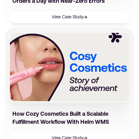
Orders a Day with Near-Zero Errors
View Case Study
How Cozy Cosmetics Built a Scalable
Fulfillment Workflow With Helm WMS
View Case Study