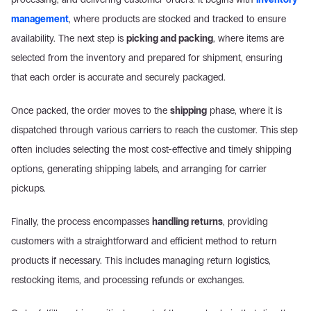
management
, where products are stocked and tracked to ensure 
availability. The next step is 
picking and packing
, where items are 
selected from the inventory and prepared for shipment, ensuring 
that each order is accurate and securely packaged.
Once packed, the order moves to the 
shipping
 phase, where it is 
dispatched through various carriers to reach the customer. This step 
often includes selecting the most cost-effective and timely shipping 
options, generating shipping labels, and arranging for carrier 
pickups.
Finally, the process encompasses 
handling returns
, providing 
customers with a straightforward and efficient method to return 
products if necessary. This includes managing return logistics, 
restocking items, and processing refunds or exchanges.