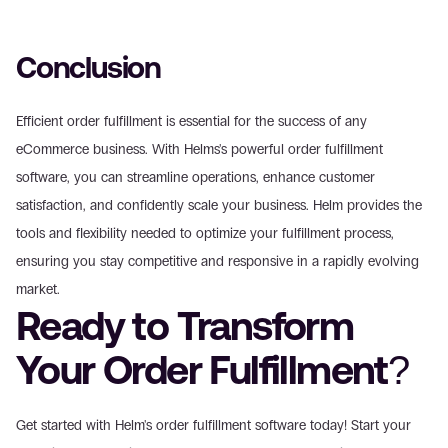
Conclusion
Efficient order fulfillment is essential for the success of any 
eCommerce business. With Helms's powerful order fulfillment 
software, you can streamline operations, enhance customer 
satisfaction, and confidently scale your business. Helm provides the 
tools and flexibility needed to optimize your fulfillment process, 
ensuring you stay competitive and responsive in a rapidly evolving 
market.
Ready to Transform 
Your Order Fulfillment?
Get started with Helm's order fulfillment software today! Start your 