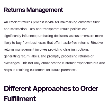
Returns Management
An efficient returns process is vital for maintaining customer trust 
and satisfaction. Easy and transparent return policies can 
significantly influence purchasing decisions, as customers are more 
likely to buy from businesses that offer hassle-free returns. Effective 
returns management involves providing clear instructions, 
generating return labels, and promptly processing refunds or 
exchanges. This not only enhances the customer experience but also 
helps in retaining customers for future purchases.
Different Approaches to Order 
Fulfillment