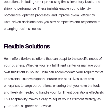
operations, including order processing times, inventory levels, and 
shipping performance. These insights enable you to identify 
bottlenecks, optimize processes, and improve overall efficiency. 
Data-driven decisions help you stay competitive and responsive to 
changing business needs.
Flexible Solutions
Helm offers flexible solutions that can adapt to the specific needs of 
your business. Whether you’re a fulfillment center or manage your 
own fulfillment in-house, Helm can accommodate your requirements. 
Its scalable platform supports businesses of all sizes, from small 
enterprises to large corporations, ensuring that you have the tools 
and flexibility needed to handle your fulfillment operations effectively. 
This adaptability makes it easy to adjust your fulfillment strategy as 
your business grows and evolves.