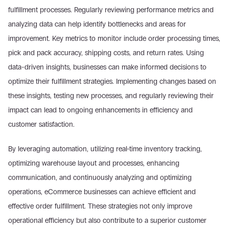
fulfillment processes. Regularly reviewing performance metrics and 
analyzing data can help identify bottlenecks and areas for 
improvement. Key metrics to monitor include order processing times, 
pick and pack accuracy, shipping costs, and return rates. Using 
data-driven insights, businesses can make informed decisions to 
optimize their fulfillment strategies. Implementing changes based on 
these insights, testing new processes, and regularly reviewing their 
impact can lead to ongoing enhancements in efficiency and 
customer satisfaction.
By leveraging automation, utilizing real-time inventory tracking, 
optimizing warehouse layout and processes, enhancing 
communication, and continuously analyzing and optimizing 
operations, eCommerce businesses can achieve efficient and 
effective order fulfillment. These strategies not only improve 
operational efficiency but also contribute to a superior customer 