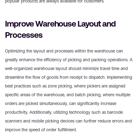
popular products are always available for customers.
Improve Warehouse Layout and 
Processes
Optimizing the layout and processes within the warehouse can 
greatly enhance the efficiency of picking and packing operations. A 
well-organized warehouse layout should minimize travel time and 
streamline the flow of goods from receipt to dispatch. Implementing 
best practices such as zone picking, where pickers are assigned 
specific areas of the warehouse, and batch picking, where multiple 
orders are picked simultaneously, can significantly increase 
productivity. Additionally, utilizing technology such as barcode 
scanners and mobile picking devices can further reduce errors and 
improve the speed of order fulfillment.