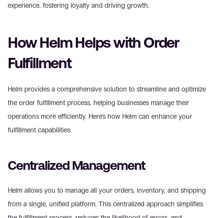
experience, fostering loyalty and driving growth.
How Helm Helps with Order 
Fulfillment
Helm provides a comprehensive solution to streamline and optimize 
the order fulfillment process, helping businesses manage their 
operations more efficiently. Here’s how Helm can enhance your 
fulfillment capabilities:
Centralized Management
Helm allows you to manage all your orders, inventory, and shipping 
from a single, unified platform. This centralized approach simplifies 
the fulfillment process, reduces the likelihood of errors, and 