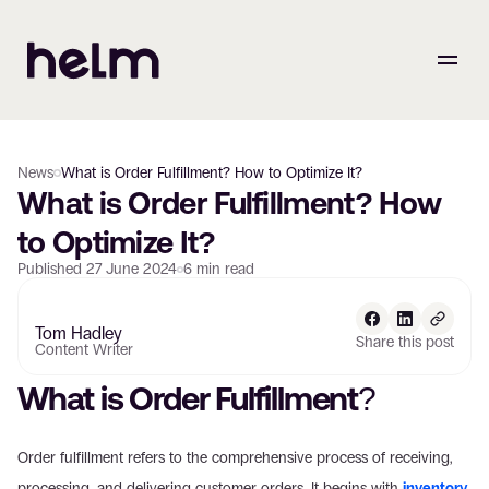
News
What is Order Fulfillment? How to Optimize It?
What is Order Fulfillment? How 
to Optimize It?
Published
27 June 2024
6
min read
Tom Hadley
Share this post
Content Writer
What is Order Fulfillment?
Order fulfillment refers to the comprehensive process of receiving, 
processing, and delivering customer orders. It begins with 
inventory 