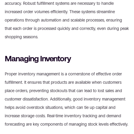
accuracy. Robust fulfillment systems are necessary to handle 
increased order volumes efficiently. These systems streamline 
operations through automation and scalable processes, ensuring 
that each order is processed quickly and correctly, even during peak 
shopping seasons.
Managing Inventory
Proper inventory management is a cornerstone of effective order 
fulfillment. It ensures that products are available when customers 
place orders, preventing stockouts that can lead to lost sales and 
customer dissatisfaction. Additionally, good inventory management 
helps avoid overstock situations, which can tie up capital and 
increase storage costs. Real-time inventory tracking and demand 
forecasting are key components of managing stock levels effectively.