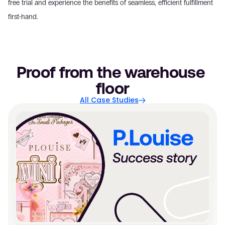
free trial and experience the benefits of seamless, efficient fulfillment 
first-hand.
Proof from the warehouse 
floor
All Case Studies