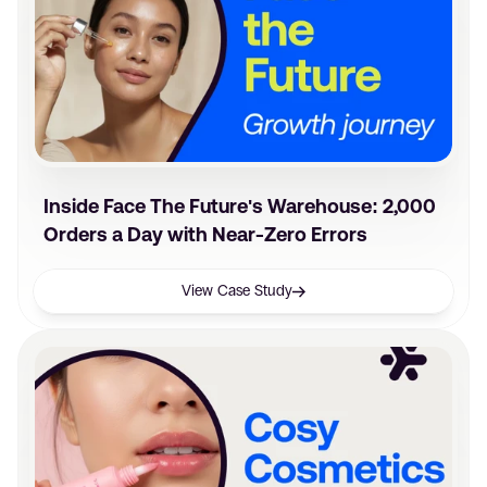
Inside Face The Future's Warehouse: 2,000
Orders a Day with Near-Zero Errors
View Case Study