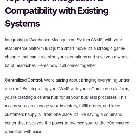
Compatibility with Existing 
Systems
Integrating a Warehouse Management System (WMS) with your 
eCommerce platform isn't just a smart move: it's a strategic game-
changer that can streamline your operations and save you a whole 
lot of headaches. Here's how it all comes together:
Centralized Control:
 We're talking about bringing everything under 
one roof. By integrating your WMS with your eCommerce platform, 
you're creating a central hub for all your business processes. This 
means you can manage your inventory, fulfill orders, and keep 
customers happy, all from one place. It's like having a command 
center that gives you the power to oversee your entire eCommerce 
operation with ease.