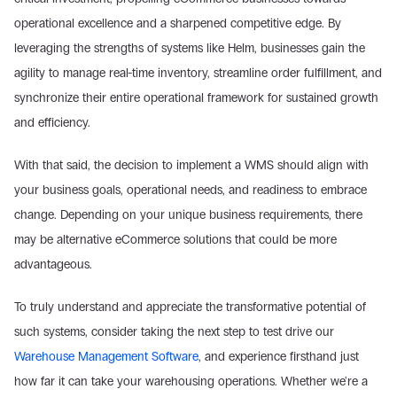
operational excellence and a sharpened competitive edge. By 
leveraging the strengths of systems like Helm, businesses gain the 
agility to manage real-time inventory, streamline order fulfillment, and 
synchronize their entire operational framework for sustained growth 
and efficiency.
With that said, the decision to implement a WMS should align with 
your business goals, operational needs, and readiness to embrace 
change. Depending on your unique business requirements, there 
may be alternative eCommerce solutions that could be more 
advantageous.
To truly understand and appreciate the transformative potential of 
such systems, consider taking the next step to test drive our 
Warehouse Management Software
, and experience firsthand just 
how far it can take your warehousing operations. Whether we're a 