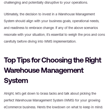
challenging and potentially disruptive to your operations.
Ultimately, the decision to invest in a Warehouse Management 
System should align with your business goals, operational needs, 
and readiness to embrace change. If any of the above scenarios 
resonate with your situation, it's essential to weigh the pros and cons 
carefully before diving into WMS implementation.
Top Tips for Choosing the Right 
Warehouse Management 
System
Alright, let's get down to brass tacks and talk about picking the 
perfect Warehouse Management System (WMS) for your growing 
eCommerce business. Here's the lowdown on what to keep in mind: