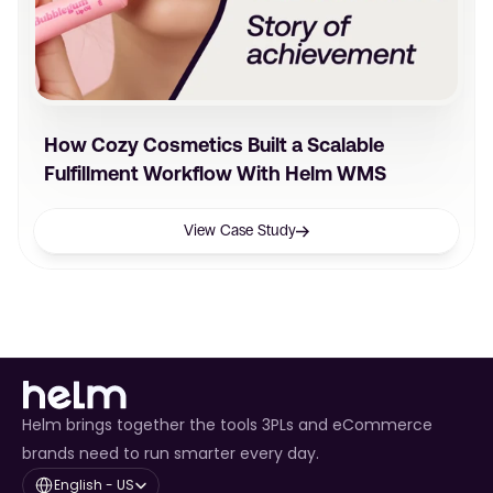
How Cozy Cosmetics Built a Scalable
Fulfillment Workflow With Helm WMS
View Case Study
Helm brings together the tools 3PLs and eCommerce
brands need to run smarter every day.
Select Language
English - US