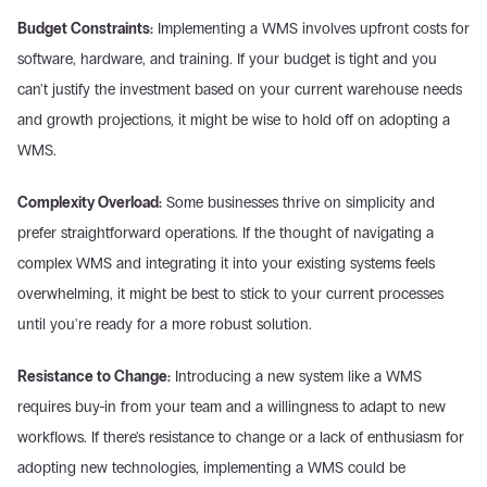
Budget Constraints:
 Implementing a WMS involves upfront costs for 
software, hardware, and training. If your budget is tight and you 
can't justify the investment based on your current warehouse needs 
and growth projections, it might be wise to hold off on adopting a 
WMS.
Complexity Overload:
 Some businesses thrive on simplicity and 
prefer straightforward operations. If the thought of navigating a 
complex WMS and integrating it into your existing systems feels 
overwhelming, it might be best to stick to your current processes 
until you're ready for a more robust solution.
Resistance to Change:
 Introducing a new system like a WMS 
requires buy-in from your team and a willingness to adapt to new 
workflows. If there's resistance to change or a lack of enthusiasm for 
adopting new technologies, implementing a WMS could be 