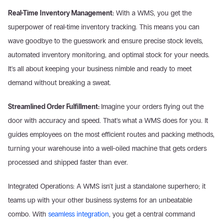
Real-Time Inventory Management:
 With a WMS, you get the 
superpower of real-time inventory tracking. This means you can 
wave goodbye to the guesswork and ensure precise stock levels, 
automated inventory monitoring, and optimal stock for your needs. 
It's all about keeping your business nimble and ready to meet 
demand without breaking a sweat.
Streamlined Order Fulfillment: 
Imagine your orders flying out the 
door with accuracy and speed. That's what a WMS does for you. It 
guides employees on the most efficient routes and packing methods, 
turning your warehouse into a well-oiled machine that gets orders 
processed and shipped faster than ever.
Integrated Operations: A WMS isn't just a standalone superhero; it 
teams up with your other business systems for an unbeatable 
combo. With 
seamless integration
, you get a central command 