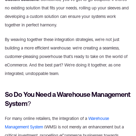
no existing solution that fits your needs, rolling up your sleeves and 
developing a custom solution can ensure your systems work 
together in perfect harmony.
By weaving together these integration strategies, we're not just 
building a more efficient warehouse: we're creating a seamless, 
customer-pleasing powerhouse that's ready to take on the world of 
eCommerce. And the best part? We're doing it together, as one 
integrated, unstoppable team.
So Do You Need a Warehouse Management 
System?
For many online retailers, the integration of a 
Warehouse 
Management System
 (WMS) is not merely an enhancement but a 
critical investment, propelling eCommerce businesses towards 