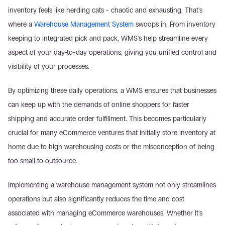
inventory feels like herding cats - chaotic and exhausting. That's 
where a 
Warehouse Management System
 swoops in. From inventory 
keeping to integrated pick and pack, WMS's help streamline every 
aspect of your day-to-day operations, giving you unified control and 
visibility of your processes.
By optimizing these daily operations, a WMS ensures that businesses 
can keep up with the demands of online shoppers for faster 
shipping and accurate order fulfillment. This becomes particularly 
crucial for many eCommerce ventures that initially store inventory at 
home due to high warehousing costs or the misconception of being 
too small to outsource.
Implementing a warehouse management system not only streamlines 
operations but also significantly reduces the time and cost 
associated with managing eCommerce warehouses. Whether it's 