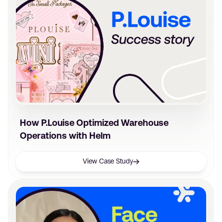
How P.Louise Optimized Warehouse
Operations with Helm
View Case Study