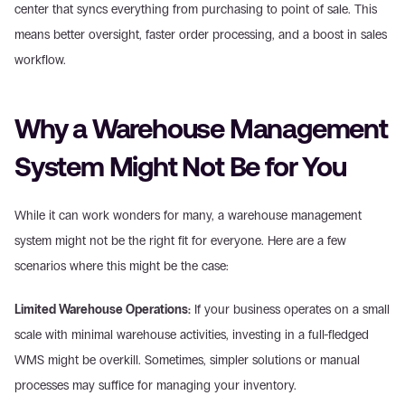
center that syncs everything from purchasing to point of sale. This 
means better oversight, faster order processing, and a boost in sales 
workflow.
Why a Warehouse Management 
System Might Not Be for You
While it can work wonders for many, a warehouse management 
system might not be the right fit for everyone. Here are a few 
scenarios where this might be the case:
Limited Warehouse Operations:
 If your business operates on a small 
scale with minimal warehouse activities, investing in a full-fledged 
WMS might be overkill. Sometimes, simpler solutions or manual 
processes may suffice for managing your inventory.