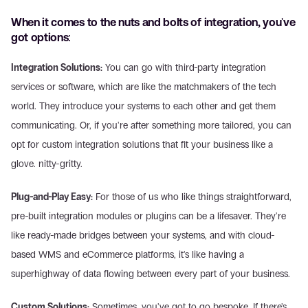
When it comes to the nuts and bolts of integration, you've 
got options:
Integration Solutions:
 You can go with third-party integration 
services or software, which are like the matchmakers of the tech 
world. They introduce your systems to each other and get them 
communicating. Or, if you're after something more tailored, you can 
opt for custom integration solutions that fit your business like a 
glove. nitty-gritty.
Plug-and-Play Easy:
 For those of us who like things straightforward, 
pre-built integration modules or plugins can be a lifesaver. They're 
like ready-made bridges between your systems, and with cloud-
based WMS and eCommerce platforms, it's like having a 
superhighway of data flowing between every part of your business.
Custom Solutions:
 Sometimes, you've got to go bespoke. If there's 