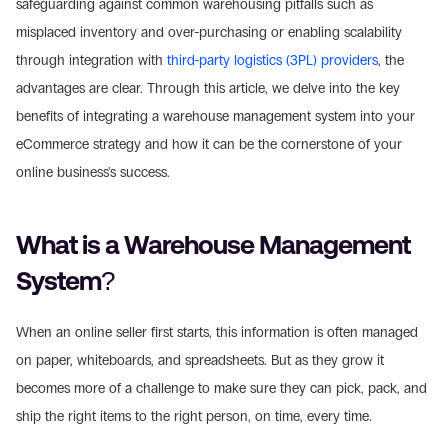
safeguarding against common warehousing pitfalls such as 
misplaced inventory and over-purchasing or enabling scalability 
through integration with 
third-party logistics (3PL) providers
, the 
advantages are clear. Through this article, we delve into the key 
benefits of integrating a warehouse management system into your 
eCommerce strategy and how it can be the cornerstone of your 
online business's success.
What is a Warehouse Management 
System?
When an online seller first starts, this information is often managed 
on paper, whiteboards, and spreadsheets. But as they grow it 
becomes more of a challenge to make sure they can pick, pack, and 
ship the right items to the right person, on time, every time.