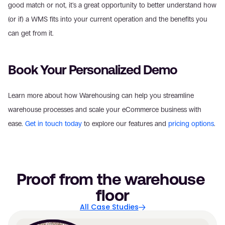
good match or not, it's a great opportunity to better understand how 
(or if) a WMS fits into your current operation and the benefits you 
can get from it.
Book Your Personalized Demo
Learn more about how Warehousing can help you streamline 
warehouse processes and scale your eCommerce business with 
ease. 
Get in touch today
 to explore our features and 
pricing options
.
Proof from the warehouse 
floor
All Case Studies