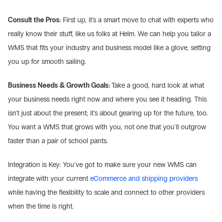
Consult the Pros:
 First up, it's a smart move to chat with experts who 
really know their stuff, like us folks at Helm. We can help you tailor a 
WMS that fits your industry and business model like a glove, setting 
you up for smooth sailing.
Business Needs & Growth Goals: 
Take a good, hard look at what 
your business needs right now and where you see it heading. This 
isn't just about the present; it's about gearing up for the future, too. 
You want a WMS that grows with you, not one that you'll outgrow 
faster than a pair of school pants.
Integration is Key: You've got to make sure your new WMS can 
integrate with your current 
eCommerce and shipping providers
while having the flexibility to scale and connect to other providers 
when the time is right.