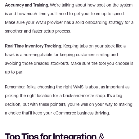
Accuracy and Training: 
We're talking about how spot-on the system 
is and how much time you'll need to get your team up to speed. 
Make sure your WMS provider has a solid onboarding strategy for a 
smoother and faster setup process.
Real-Time Inventory Tracking:
 Keeping tabs on your stock like a 
hawk is a non-negotiable for keeping customers smiling and 
avoiding those dreaded stockouts. Make sure the tool you choose is 
up to par!
Remember, folks, choosing the right WMS is about as important as 
picking the right location for a brick-and-mortar shop. It's a big 
decision, but with these pointers, you're well on your way to making 
a choice that'll keep your eCommerce business thriving.
Top Tips for Integration & 