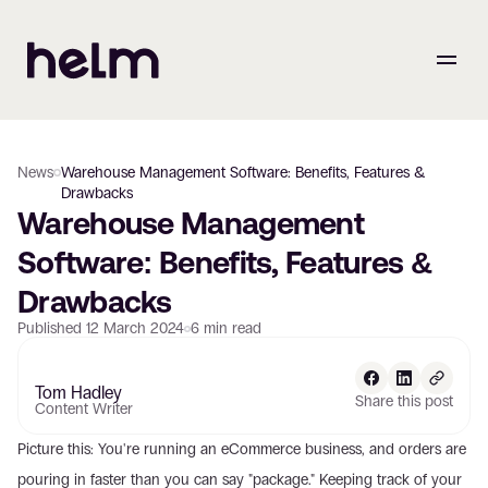
News
Warehouse Management Software: Benefits, Features &
Drawbacks
Warehouse Management 
Software: Benefits, Features & 
Drawbacks
Published
12 March 2024
6
min read
Tom Hadley
Share this post
Content Writer
Picture this: You're running an eCommerce business, and orders are 
pouring in faster than you can say "package." Keeping track of your 