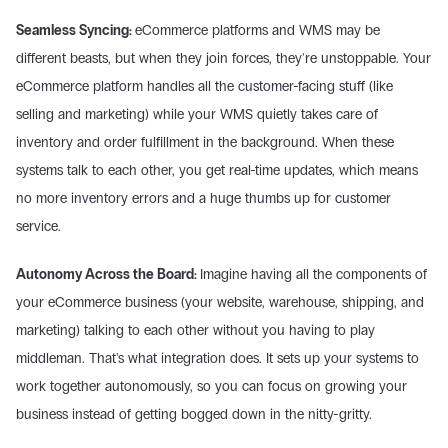
Seamless Syncing: 
eCommerce platforms and WMS may be 
different beasts, but when they join forces, they're unstoppable. Your 
eCommerce platform handles all the customer-facing stuff (like 
selling and marketing) while your WMS quietly takes care of 
inventory and order fulfillment in the background. When these 
systems talk to each other, you get real-time updates, which means 
no more inventory errors and a huge thumbs up for customer 
service.
Autonomy Across the Board: 
Imagine having all the components of 
your eCommerce business (your website, warehouse, shipping, and 
marketing) talking to each other without you having to play 
middleman. That's what integration does. It sets up your systems to 
work together autonomously, so you can focus on growing your 
business instead of getting bogged down in the nitty-gritty.