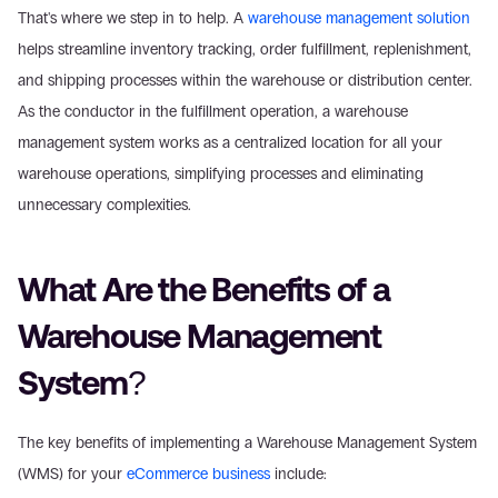
That's where we step in to help. A 
warehouse management solution
helps streamline inventory tracking, order fulfillment, replenishment, 
and shipping processes within the warehouse or distribution center. 
As the conductor in the fulfillment operation, a warehouse 
management system works as a centralized location for all your 
warehouse operations, simplifying processes and eliminating 
unnecessary complexities.
What Are the Benefits of a 
Warehouse Management 
System?
The key benefits of implementing a Warehouse Management System 
(WMS) for your 
eCommerce business
 include: