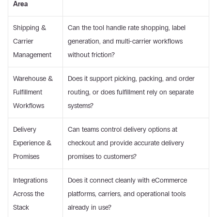
Area
Shipping & 
Can the tool handle rate shopping, label 
Carrier 
generation, and multi-carrier workflows 
Management 
without friction? 
Warehouse & 
Does it support picking, packing, and order 
Fulfillment 
routing, or does fulfillment rely on separate 
Workflows 
systems? 
Delivery 
Can teams control delivery options at 
Experience & 
checkout and provide accurate delivery 
Promises 
promises to customers? 
Integrations 
Does it connect cleanly with eCommerce 
Across the 
platforms, carriers, and operational tools 
Stack 
already in use? 