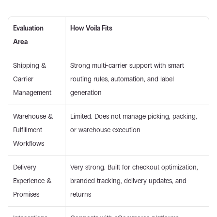
Evaluation 
How Voila Fits
Area
Shipping & 
Strong multi-carrier support with smart 
Carrier 
routing rules, automation, and label 
Management 
generation 
Warehouse & 
Limited. Does not manage picking, packing, 
Fulfillment 
or warehouse execution 
Workflows 
Delivery 
Very strong. Built for checkout optimization, 
Experience & 
branded tracking, delivery updates, and 
Promises 
returns 