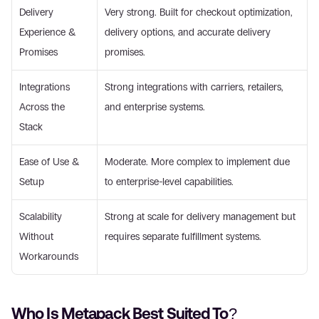
Delivery 
Very strong. Built for checkout optimization, 
Experience & 
delivery options, and accurate delivery 
Promises 
promises. 
Integrations 
Strong integrations with carriers, retailers, 
Across the 
and enterprise systems. 
Stack 
Ease of Use & 
Moderate. More complex to implement due 
Setup 
to enterprise-level capabilities. 
Scalability 
Strong at scale for delivery management but 
Without 
requires separate fulfillment systems. 
Workarounds 
Who Is Metapack Best Suited To? 