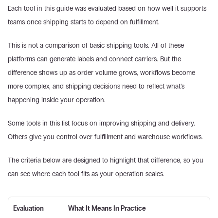
Each tool in this guide was evaluated based on how well it supports 
teams once shipping starts to depend on fulfillment. 
This is not a comparison of basic shipping tools. All of these 
platforms can generate labels and connect carriers. But the 
difference shows up as order volume grows, workflows become 
more complex, and shipping decisions need to reflect what’s 
happening inside your operation. 
Some tools in this list focus on improving shipping and delivery. 
Others give you control over fulfillment and warehouse workflows. 
The criteria below are designed to highlight that difference, so you 
can see where each tool fits as your operation scales. 
Evaluation 
What It Means In Practice