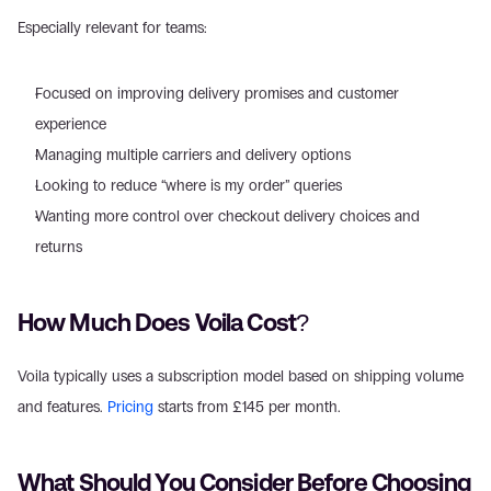
Especially relevant for teams: 
Focused on improving delivery promises and customer 
experience  
Managing multiple carriers and delivery options  
Looking to reduce “where is my order” queries  
Wanting more control over checkout delivery choices and 
returns  
How Much Does Voila Cost? 
Voila typically uses a subscription model based on shipping volume 
and features. 
Pricing
 starts from £145 per month.  
What Should You Consider Before Choosing 