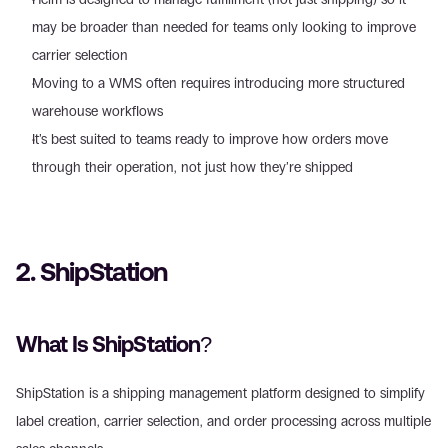
may be broader than needed for teams only looking to improve 
carrier selection  
Moving to a WMS often requires introducing more structured 
warehouse workflows  
It’s best suited to teams ready to improve how orders move 
through their operation, not just how they’re shipped 
2. ShipStation 
What Is ShipStation? 
ShipStation is a shipping management platform designed to simplify 
label creation, carrier selection, and order processing across multiple 