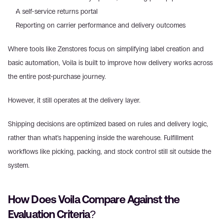
A self-service returns portal  
Reporting on carrier performance and delivery outcomes  
Where tools like Zenstores focus on simplifying label creation and 
basic automation, Voila is built to improve how delivery works across 
the entire post-purchase journey. 
However, it still operates at the delivery layer. 
Shipping decisions are optimized based on rules and delivery logic, 
rather than what’s happening inside the warehouse. Fulfillment 
workflows like picking, packing, and stock control still sit outside the 
system. 
How Does Voila Compare Against the 
Evaluation Criteria? 