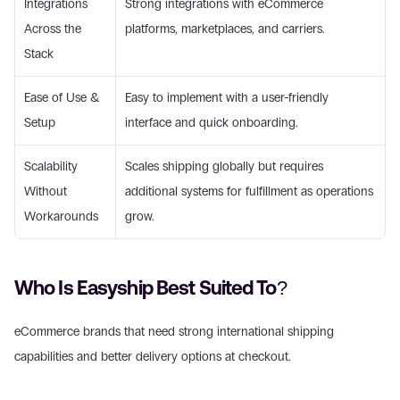
Integrations 
Strong integrations with eCommerce 
Across the 
platforms, marketplaces, and carriers. 
Stack 
Ease of Use & 
Easy to implement with a user-friendly 
Setup 
interface and quick onboarding. 
Scalability 
Scales shipping globally but requires 
Without 
additional systems for fulfillment as operations 
Workarounds 
grow. 
Who Is Easyship Best Suited To? 
eCommerce brands that need strong international shipping 
capabilities and better delivery options at checkout. 