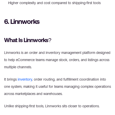
Higher complexity and cost compared to shipping-first tools 
6. Linnworks 
What Is Linnworks?
Linnworks is an order and inventory management platform designed 
to help eCommerce teams manage stock, orders, and listings across 
multiple channels. 
It brings 
inventory
, order routing, and fulfillment coordination into 
one system, making it useful for teams managing complex operations 
across marketplaces and warehouses. 
Unlike shipping-first tools, Linnworks sits closer to operations. 