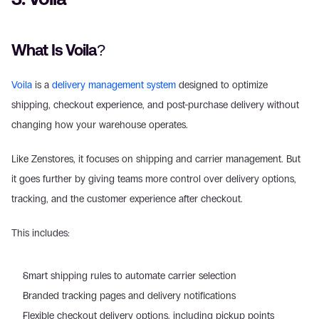
What Is Voila?
Voila
 is a 
delivery management system
 designed to optimize 
shipping, checkout experience, and post-purchase delivery without 
changing how your warehouse operates. 
Like Zenstores, it focuses on shipping and carrier management. But 
it goes further by giving teams more control over delivery options, 
tracking, and the customer experience after checkout. 
This includes: 
Smart shipping rules to automate carrier selection  
Branded tracking pages and delivery notifications  
Flexible checkout delivery options, including pickup points  