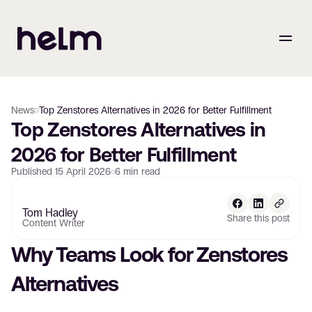
News
Top Zenstores Alternatives in 2026 for Better Fulfillment
Top Zenstores Alternatives in 
2026 for Better Fulfillment
Published
15 April 2026
6
min read
Tom Hadley
Share this post
Content Writer
Why Teams Look for Zenstores 
Alternatives