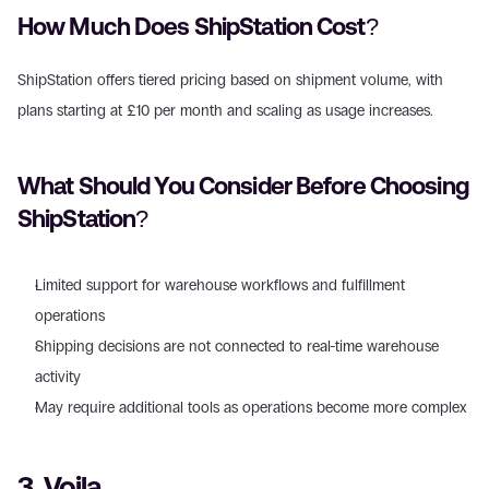
How Much Does ShipStation Cost? 
ShipStation offers tiered pricing based on shipment volume, with 
plans starting at £10 per month and scaling as usage increases. 
What Should You Consider Before Choosing 
ShipStation? 
Limited support for warehouse workflows and fulfillment 
operations  
Shipping decisions are not connected to real-time warehouse 
activity  
May require additional tools as operations become more complex 
3. Voila 