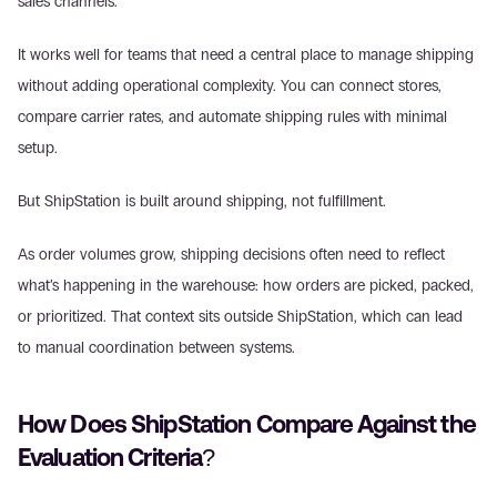
sales channels. 
It works well for teams that need a central place to manage shipping 
without adding operational complexity. You can connect stores, 
compare carrier rates, and automate shipping rules with minimal 
setup. 
But ShipStation is built around shipping, not fulfillment. 
As order volumes grow, shipping decisions often need to reflect 
what’s happening in the warehouse: how orders are picked, packed, 
or prioritized. That context sits outside ShipStation, which can lead 
to manual coordination between systems. 
How Does ShipStation Compare Against the 
Evaluation Criteria? 