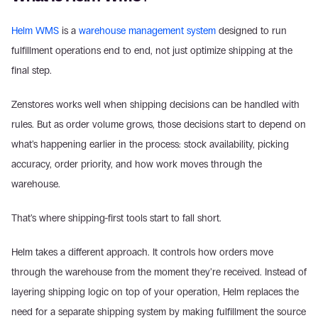
Helm WMS
 is a 
warehouse management system
 designed to run 
fulfillment operations end to end, not just optimize shipping at the 
final step. 
Zenstores works well when shipping decisions can be handled with 
rules. But as order volume grows, those decisions start to depend on 
what’s happening earlier in the process: stock availability, picking 
accuracy, order priority, and how work moves through the 
warehouse. 
That’s where shipping-first tools start to fall short. 
Helm takes a different approach. It controls how orders move 
through the warehouse from the moment they’re received. Instead of 
layering shipping logic on top of your operation, Helm replaces the 
need for a separate shipping system by making fulfillment the source 