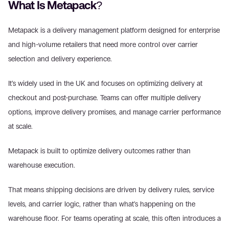
What Is Metapack? 
Metapack is a delivery management platform designed for enterprise 
and high-volume retailers that need more control over carrier 
selection and delivery experience. 
It’s widely used in the UK and focuses on optimizing delivery at 
checkout and post-purchase. Teams can offer multiple delivery 
options, improve delivery promises, and manage carrier performance 
at scale. 
Metapack is built to optimize delivery outcomes rather than 
warehouse execution. 
That means shipping decisions are driven by delivery rules, service 
levels, and carrier logic, rather than what’s happening on the 
warehouse floor. For teams operating at scale, this often introduces a 