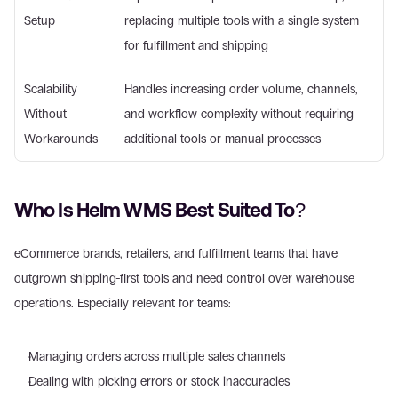
Setup 
replacing multiple tools with a single system 
for fulfillment and shipping 
Scalability 
Handles increasing order volume, channels, 
Without 
and workflow complexity without requiring 
Workarounds 
additional tools or manual processes 
Who Is Helm WMS Best Suited To? 
eCommerce brands, retailers, and fulfillment teams that have 
outgrown shipping-first tools and need control over warehouse 
operations. Especially relevant for teams: 
Managing orders across multiple sales channels  
Dealing with picking errors or stock inaccuracies  