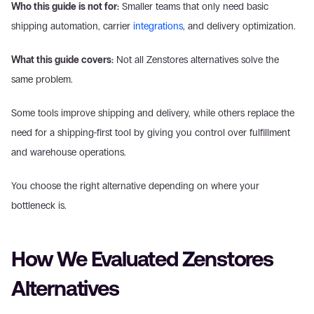
Who this guide is not for:
 Smaller teams that only need basic 
shipping automation, carrier 
integrations
, and delivery optimization. 
What this guide covers:
 Not all Zenstores alternatives solve the 
same problem. 
Some tools improve shipping and delivery, while others replace the 
need for a shipping-first tool by giving you control over fulfillment 
and warehouse operations. 
You choose the right alternative depending on where your 
bottleneck is. 
How We Evaluated Zenstores 
Alternatives 