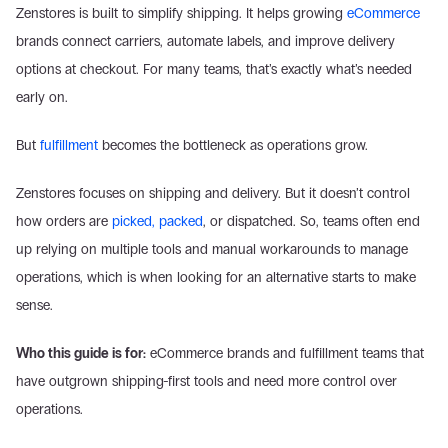
Zenstores is built to simplify shipping. It helps growing 
eCommerce
brands connect carriers, automate labels, and improve delivery 
options at checkout. For many teams, that’s exactly what’s needed 
early on. 
But 
fulfillment
 becomes the bottleneck as operations grow. 
Zenstores focuses on shipping and delivery. But it doesn’t control 
how orders are 
picked, packed
, or dispatched. So, teams often end 
up relying on multiple tools and manual workarounds to manage 
operations, which is when looking for an alternative starts to make 
sense. 
Who this guide is for:
 eCommerce brands and fulfillment teams that 
have outgrown shipping-first tools and need more control over 
operations. 