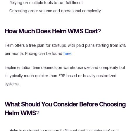
Relying on multiple tools to run fulfillment  
Or scaling order volume and operational complexity 
How Much Does Helm WMS Cost? 
Helm offers a free plan for startups, with paid plans starting from £45 
per month. Pricing can be found 
here
. 
Implementation time depends on warehouse size and complexity but 
is typically much quicker than ERP-based or heavily customized 
systems. 
What Should You Consider Before Choosing 
Helm WMS? 
Helm is designed to manage fulfillment (not just shipping) so it 