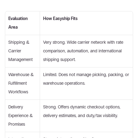
Evaluation 
How Easyship Fits
Area
Shipping & 
Very strong. Wide carrier network with rate 
Carrier 
comparison, automation, and international 
Management 
shipping support. 
Warehouse & 
Limited. Does not manage picking, packing, or 
Fulfillment 
warehouse operations. 
Workflows 
Delivery 
Strong. Offers dynamic checkout options, 
Experience & 
delivery estimates, and duty/tax visibility. 
Promises 