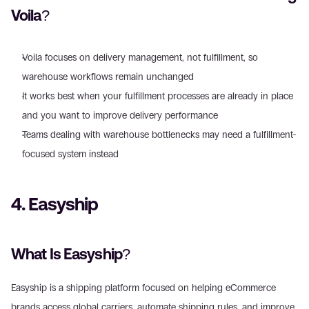
Voila? 
Voila focuses on delivery management, not fulfillment, so 
warehouse workflows remain unchanged  
It works best when your fulfillment processes are already in place 
and you want to improve delivery performance
Teams dealing with warehouse bottlenecks may need a fulfillment-
focused system instead 
4. Easyship 
What Is Easyship? 
Easyship is a shipping platform focused on helping eCommerce 
brands access global carriers, automate shipping rules, and improve 