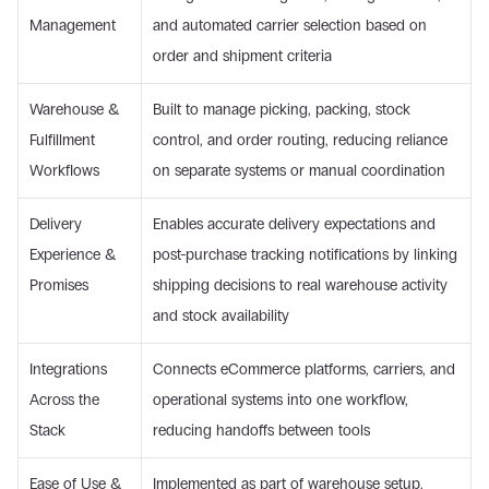
Management 
and automated carrier selection based on 
order and shipment criteria 
Warehouse & 
Built to manage picking, packing, stock 
Fulfillment 
control, and order routing, reducing reliance 
Workflows 
on separate systems or manual coordination 
Delivery 
Enables accurate delivery expectations and 
Experience & 
post-purchase tracking notifications by linking 
Promises 
shipping decisions to real warehouse activity 
and stock availability 
Integrations 
Connects eCommerce platforms, carriers, and 
Across the 
operational systems into one workflow, 
Stack 
reducing handoffs between tools 
Ease of Use & 
Implemented as part of warehouse setup, 