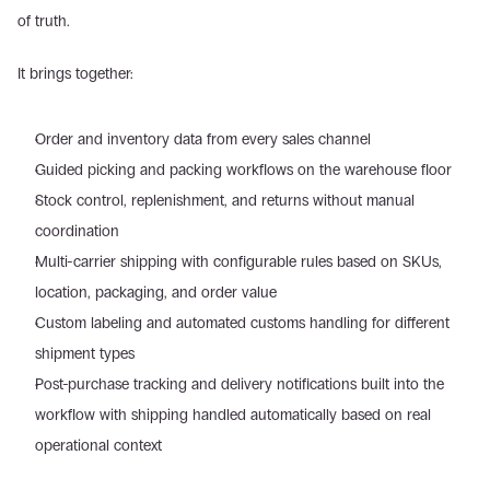
of truth. 
It brings together: 
Order and inventory data from every sales channel  
Guided picking and packing workflows on the warehouse floor  
Stock control, replenishment, and returns without manual 
coordination  
Multi-carrier shipping with configurable rules based on SKUs, 
location, packaging, and order value  
Custom labeling and automated customs handling for different 
shipment types  
Post-purchase tracking and delivery notifications built into the 
workflow with shipping handled automatically based on real 
operational context 