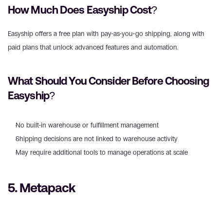
How Much Does Easyship Cost? 
Easyship offers a free plan with pay-as-you-go shipping, along with 
paid plans that unlock advanced features and automation. 
What Should You Consider Before Choosing 
Easyship? 
No built-in warehouse or fulfillment management  
Shipping decisions are not linked to warehouse activity  
May require additional tools to manage operations at scale 
5. Metapack 