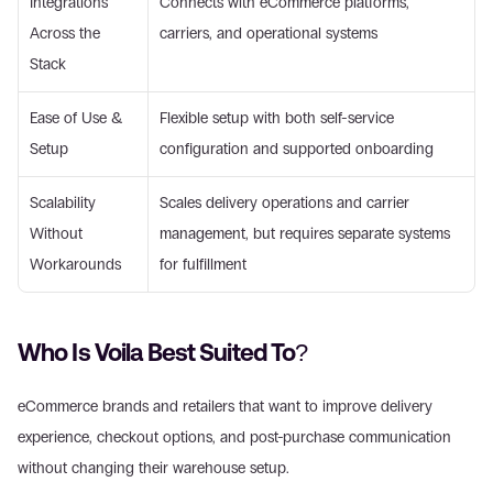
Integrations 
Connects with eCommerce platforms, 
Across the 
carriers, and operational systems 
Stack 
Ease of Use & 
Flexible setup with both self-service 
Setup 
configuration and supported onboarding 
Scalability 
Scales delivery operations and carrier 
Without 
management, but requires separate systems 
Workarounds 
for fulfillment 
Who Is Voila Best Suited To? 
eCommerce brands and retailers that want to improve delivery 
experience, checkout options, and post-purchase communication 
without changing their warehouse setup. 