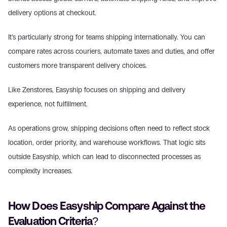
delivery options at checkout. 
It’s particularly strong for teams shipping internationally. You can 
compare rates across couriers, automate taxes and duties, and offer 
customers more transparent delivery choices. 
Like Zenstores, Easyship focuses on shipping and delivery 
experience, not fulfillment. 
As operations grow, shipping decisions often need to reflect stock 
location, order priority, and warehouse workflows. That logic sits 
outside Easyship, which can lead to disconnected processes as 
complexity increases. 
How Does Easyship Compare Against the 
Evaluation Criteria? 