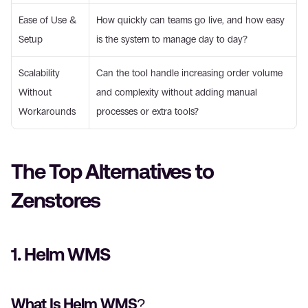
Ease of Use & 
How quickly can teams go live, and how easy 
Setup 
is the system to manage day to day? 
Scalability 
Can the tool handle increasing order volume 
Without 
and complexity without adding manual 
Workarounds
processes or extra tools? 
The Top Alternatives to 
Zenstores 
1. Helm WMS 
What Is Helm WMS? 