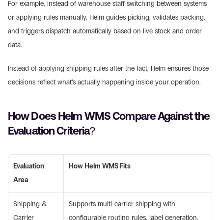
For example, instead of warehouse staff switching between systems 
or applying rules manually, Helm guides picking, validates packing, 
and triggers dispatch automatically based on live stock and order 
data. 
Instead of applying shipping rules after the fact, Helm ensures those 
decisions reflect what’s actually happening inside your operation. 
How Does Helm WMS Compare Against the 
Evaluation Criteria? 
Evaluation 
How Helm WMS Fits
Area
Shipping & 
Supports multi-carrier shipping with 
Carrier 
configurable routing rules, label generation, 