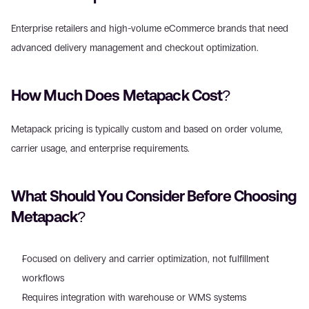
Enterprise retailers and high-volume eCommerce brands that need 
advanced delivery management and checkout optimization. 
How Much Does Metapack Cost? 
Metapack pricing is typically custom and based on order volume, 
carrier usage, and enterprise requirements. 
What Should You Consider Before Choosing 
Metapack? 
Focused on delivery and carrier optimization, not fulfillment 
workflows  
Requires integration with warehouse or WMS systems  