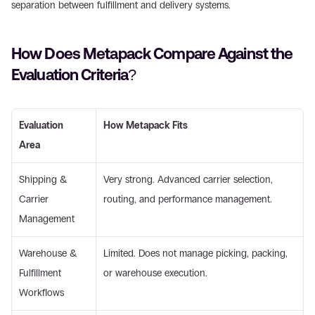
separation between fulfillment and delivery systems. 
How Does Metapack Compare Against the 
Evaluation Criteria? 
Evaluation 
How Metapack Fits
Area
Shipping & 
Very strong. Advanced carrier selection, 
Carrier 
routing, and performance management. 
Management 
Warehouse & 
Limited. Does not manage picking, packing, 
Fulfillment 
or warehouse execution. 
Workflows 