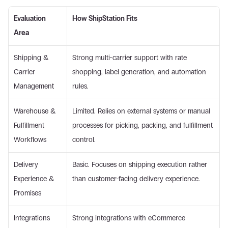
Evaluation 
How ShipStation Fits
Area
Shipping & 
Strong multi-carrier support with rate 
Carrier 
shopping, label generation, and automation 
Management 
rules. 
Warehouse & 
Limited. Relies on external systems or manual 
Fulfillment 
processes for picking, packing, and fulfillment 
Workflows 
control. 
Delivery 
Basic. Focuses on shipping execution rather 
Experience & 
than customer-facing delivery experience. 
Promises 
Integrations 
Strong integrations with eCommerce 