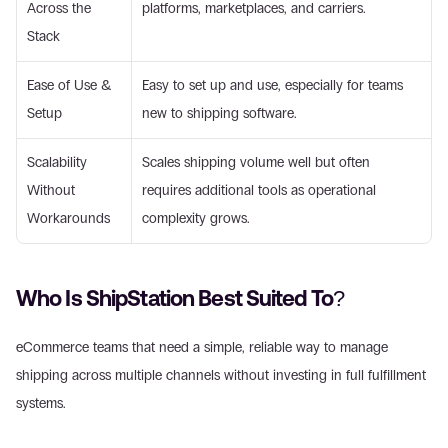
Across the 
platforms, marketplaces, and carriers. 
Stack 
Ease of Use & 
Easy to set up and use, especially for teams 
Setup 
new to shipping software. 
Scalability 
Scales shipping volume well but often 
Without 
requires additional tools as operational 
Workarounds 
complexity grows. 
Who Is ShipStation Best Suited To? 
eCommerce teams that need a simple, reliable way to manage 
shipping across multiple channels without investing in full fulfillment 
systems. 