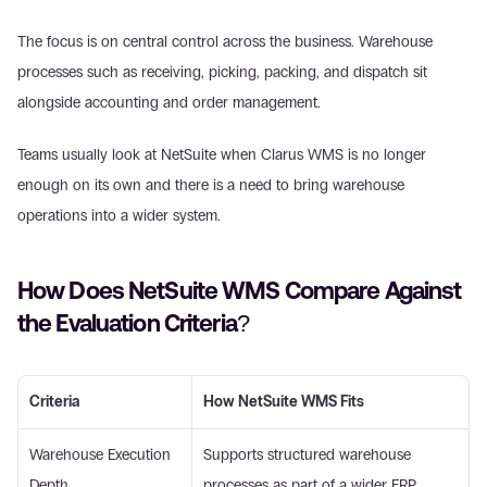
The focus is on central control across the business. Warehouse 
processes such as receiving, picking, packing, and dispatch sit 
alongside accounting and order management. 
Teams usually look at NetSuite when Clarus WMS is no longer 
enough on its own and there is a need to bring warehouse 
operations into a wider system. 
How Does NetSuite WMS Compare Against 
the Evaluation Criteria? 
Criteria
How NetSuite WMS Fits
Warehouse Execution 
Supports structured warehouse 
Depth 
processes as part of a wider ERP 