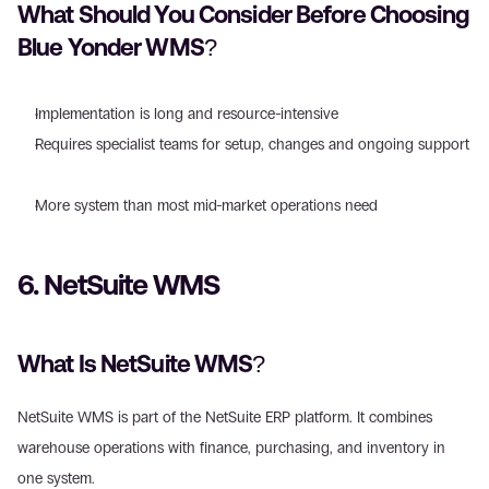
What Should You Consider Before Choosing 
Blue Yonder WMS? 
Implementation is long and resource-intensive  
Requires specialist teams for setup, changes and ongoing support 
More system than most mid-market operations need 
6. NetSuite WMS 
What Is NetSuite WMS?
NetSuite WMS is part of the NetSuite ERP platform. It combines 
warehouse operations with finance, purchasing, and inventory in 
one system. 