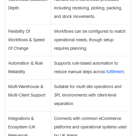
Depth 
including receiving, picking, packing, 
and stock movements. 
Flexibility Of 
Workflows can be configured to match 
Workflows & Speed 
operational needs, though setup 
Of Change 
requires planning. 
Automation & Rule 
Supports rule-based automation to 
Reliability 
reduce manual steps across 
fulfillment
. 
Multi-Warehouse & 
Suitable for multi-site operations and 
Multi-Client Support 
3PL environments with client-level 
separation. 
Integrations & 
Connects with common eCommerce 
Ecosystem (UK 
platforms and operational systems used 
Relevance) 
by UK teams. 