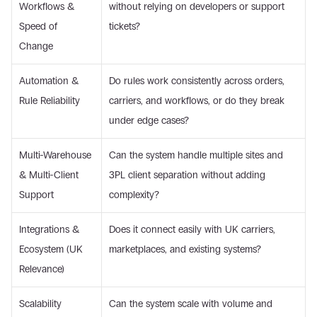
Workflows & 
without relying on developers or support 
Speed of 
tickets? 
Change 
Automation & 
Do rules work consistently across orders, 
Rule Reliability 
carriers, and workflows, or do they break 
under edge cases? 
Multi-Warehouse 
Can the system handle multiple sites and 
& Multi-Client 
3PL client separation without adding 
Support 
complexity? 
Integrations & 
Does it connect easily with UK carriers, 
Ecosystem (UK 
marketplaces, and existing systems? 
Relevance) 
Scalability 
Can the system scale with volume and 