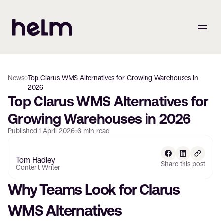
News
Top Clarus WMS Alternatives for Growing Warehouses in
2026
Top Clarus WMS Alternatives for 
Growing Warehouses in 2026
Published
1 April 2026
6
min read
Tom Hadley
Share this post
Content Writer
Why Teams Look for Clarus 
WMS Alternatives 