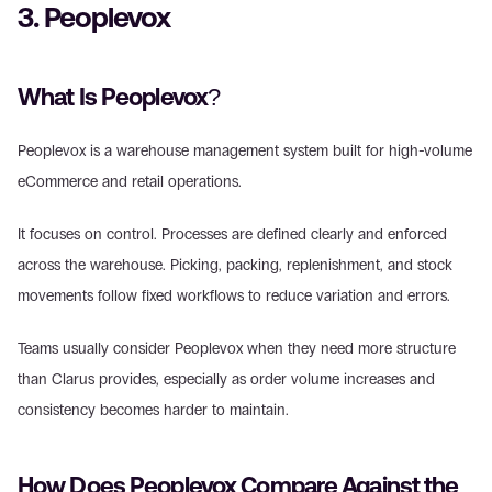
3. Peoplevox 
What Is Peoplevox? 
Peoplevox is a warehouse management system built for high-volume 
eCommerce and retail operations. 
It focuses on control. Processes are defined clearly and enforced 
across the warehouse. Picking, packing, replenishment, and stock 
movements follow fixed workflows to reduce variation and errors. 
Teams usually consider Peoplevox when they need more structure 
than Clarus provides, especially as order volume increases and 
consistency becomes harder to maintain. 
How Does Peoplevox Compare Against the 