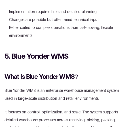
Implementation requires time and detailed planning  
Changes are possible but often need technical input  
Better suited to complex operations than fast-moving, flexible 
environments 
5. Blue Yonder WMS 
What Is Blue Yonder WMS? 
Blue Yonder WMS is an enterprise warehouse management system 
used in large-scale distribution and retail environments. 
It focuses on control, optimization, and scale. The system supports 
detailed warehouse processes across receiving, picking, packing, 