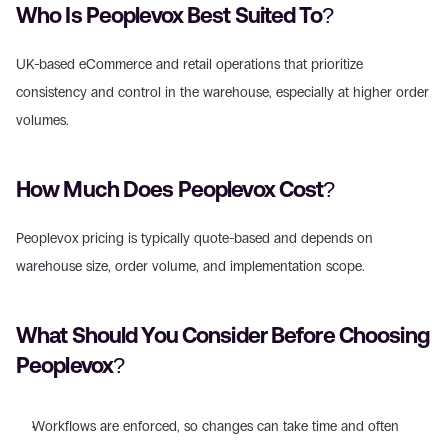
Who Is Peoplevox Best Suited To? 
UK-based eCommerce and retail operations that prioritize 
consistency and control in the warehouse, especially at higher order 
volumes. 
How Much Does Peoplevox Cost? 
Peoplevox pricing is typically quote-based and depends on 
warehouse size, order volume, and implementation scope. 
What Should You Consider Before Choosing 
Peoplevox? 
Workflows are enforced, so changes can take time and often 