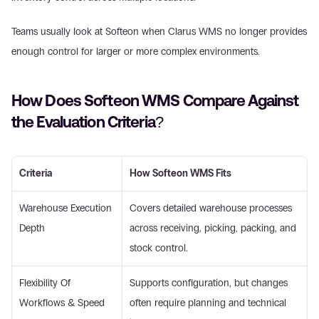
Teams usually look at Softeon when Clarus WMS no longer provides 
enough control for larger or more complex environments. 
How Does Softeon WMS Compare Against 
the Evaluation Criteria? 
Criteria
How Softeon WMS Fits
Warehouse Execution 
Covers detailed warehouse processes 
Depth 
across receiving, picking, packing, and 
stock control. 
Flexibility Of 
Supports configuration, but changes 
Workflows & Speed 
often require planning and technical 