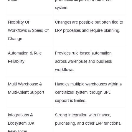
system. 
Flexibility Of 
Changes are possible but often tied to 
Workflows & Speed Of 
ERP processes and require planning. 
Change 
Automation & Rule 
Provides rule-based automation 
Reliability 
across warehouse and business 
workflows. 
Multi-Warehouse & 
Handles multiple warehouses within a 
Multi-Client Support 
centralized system, though 3PL 
support is limited. 
Integrations & 
Strong integration with finance, 
Ecosystem (UK 
purchasing, and other ERP functions. 
Relevance) 