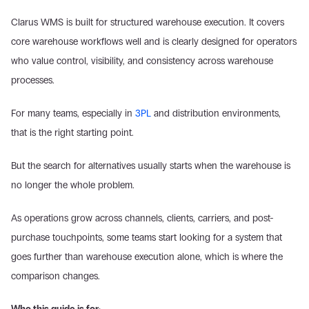
Clarus WMS is built for structured warehouse execution. It covers 
core warehouse workflows well and is clearly designed for operators 
who value control, visibility, and consistency across warehouse 
processes.  
For many teams, especially in 
3PL
 and distribution environments, 
that is the right starting point. 
But the search for alternatives usually starts when the warehouse is 
no longer the whole problem.  
As operations grow across channels, clients, carriers, and post-
purchase touchpoints, some teams start looking for a system that 
goes further than warehouse execution alone, which is where the 
comparison changes. 