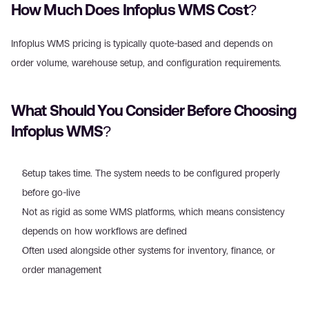
How Much Does Infoplus WMS Cost? 
Infoplus WMS pricing is typically quote-based and depends on 
order volume, warehouse setup, and configuration requirements. 
What Should You Consider Before Choosing 
Infoplus WMS? 
Setup takes time. The system needs to be configured properly 
before go-live
Not as rigid as some WMS platforms, which means consistency 
depends on how workflows are defined 
Often used alongside other systems for inventory, finance, or 
order management 