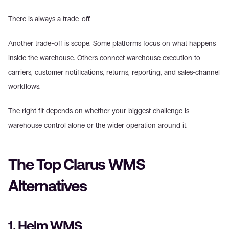
There is always a trade-off. 
Another trade-off is scope. Some platforms focus on what happens 
inside the warehouse. Others connect warehouse execution to 
carriers, customer notifications, returns, reporting, and sales-channel 
workflows.  
The right fit depends on whether your biggest challenge is 
warehouse control alone or the wider operation around it. 
The Top Clarus WMS 
Alternatives 
1. Helm WMS 