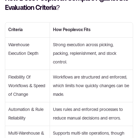
Evaluation Criteria? 
Criteria
How Peoplevox Fits
Warehouse 
Strong execution across picking, 
Execution Depth 
packing, replenishment, and stock 
control. 
Flexibility Of 
Workflows are structured and enforced, 
Workflows & Speed 
which limits how quickly changes can be 
of Change 
made. 
Automation & Rule 
Uses rules and enforced processes to 
Reliability 
reduce manual decisions and errors. 
Multi-Warehouse & 
Supports multi-site operations, though 