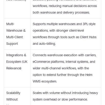
workflows, reducing manual decisions across 
both warehouse and delivery processes. 
Multi-
Supports multiple warehouses and 3PL-style 
Warehouse & 
operations, with stronger client-level 
Multi-Client 
workflows through tools such as Client Hubs 
Support 
and auto-billing. 
Integrations & 
Connects warehouse execution with carriers, 
Ecosystem (UK 
eCommerce platforms, internal systems, and 
Relevance) 
wider multi-channel workflows, with the 
option to extend further through the Helm 
WMS ecosystem. 
Scalability 
Scales with volume without introducing heavy 
Without 
system overhead or slow performance. 