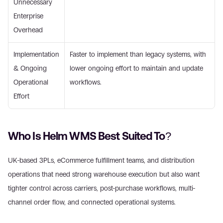
Unnecessary 
Enterprise 
Overhead 
Implementation 
Faster to implement than legacy systems, with 
& Ongoing 
lower ongoing effort to maintain and update 
Operational 
workflows. 
Effort 
Who Is Helm WMS Best Suited To? 
UK-based 3PLs, eCommerce fulfillment teams, and distribution 
operations that need strong warehouse execution but also want 
tighter control across carriers, post-purchase workflows, multi-
channel order flow, and connected operational systems. 