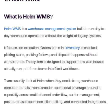
What Is Helm WMS? 
Helm WMS
 is a 
warehouse management system
 built to run day-to-
day warehouse operations without the weight of legacy systems. 
It focuses on execution. Orders come in, 
inventory
 is checked, 
picking starts, packing follows, and dispatch happens without 
workarounds. The system is designed to support how warehouses 
actually run, not force teams into fixed workflows. 
Teams usually look at Helm when they need strong warehouse 
execution but also want broader operational coverage around it, 
especially across multi-channel order flow, carrier management, 
post-purchase experience, client billing, and connected integrations. 