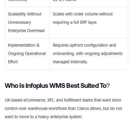
Scalability Without 
Scales with order volume without 
Unnecessary 
requiring a full ERP layer. 
Enterprise Overhead 
Implementation & 
Requires upfront configuration and 
Ongoing Operational 
onboarding, with ongoing adjustments 
Effort 
managed internally. 
Who Is Infoplus WMS Best Suited To? 
UK-based eCommerce, 3PL, and fulfillment teams that want more 
control over warehouse workflows than Clarus allows, but do not 
want to move to a heavy enterprise system. 