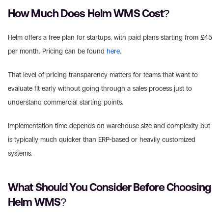
How Much Does Helm WMS Cost? 
Helm offers a free plan for startups, with paid plans starting from £45 
per month. Pricing can be found 
here
. 
That level of pricing transparency matters for teams that want to 
evaluate fit early without going through a sales process just to 
understand commercial starting points. 
Implementation time depends on warehouse size and complexity but 
is typically much quicker than ERP-based or heavily customized 
systems. 
What Should You Consider Before Choosing 
Helm WMS? 