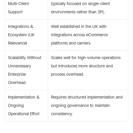
Multi-Client 
typically focused on single-client 
Support 
environments rather than 3PL. 
Integrations & 
Well established in the UK with 
Ecosystem (UK 
integrations across eCommerce 
Relevance) 
platforms and carriers. 
Scalability Without 
Scales well for high-volume operations 
Unnecessary 
but introduces more structure and 
Enterprise 
process overhead. 
Overhead 
Implementation & 
Requires structured implementation and 
Ongoing 
ongoing governance to maintain 
Operational Effort 
consistency. 