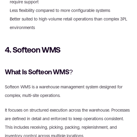
require support  
Less flexibility compared to more configurable systems 
Better suited to high-volume retail operations than complex 3PL 
environments 
4. Softeon WMS 
What Is Softeon WMS? 
Softeon WMS is a warehouse management system designed for 
complex, multi-site operations. 
It focuses on structured execution across the warehouse. Processes 
are defined in detail and enforced to keep operations consistent. 
This includes receiving, picking, packing, replenishment, and 
inventory control across multiple locations. 