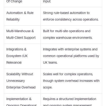
Of Change 
input. 
Automation & Rule 
Strong rule-based automation to 
Reliability 
enforce consistency across operations. 
Multi-Warehouse & 
Built for multi-site operations and 
Multi-Client Support 
complex warehouse environments. 
Integrations & 
Integrates with enterprise systems and 
Ecosystem (UK 
common operational platforms used by 
Relevance) 
UK teams. 
Scalability Without 
Scales well for complex operations, 
Unnecessary 
though system overhead increases with 
Enterprise Overhead 
scope. 
Implementation & 
Requires a structured implementation 
Ongoing Operational 
and ongoing system management. 