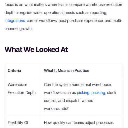
focus is on what matters when teams compare warehouse execution 
depth alongside wider operational needs such as reporting, 
integrations
, carrier workflows, post-purchase experience, and multi-
channel growth. 
What We Looked At 
Criteria
What It Means in Practice
Warehouse 
Can the system handle real warehouse 
Execution Depth 
workflows such as 
picking, packing
, stock 
control, and dispatch without 
workarounds? 
Flexibility Of 
How quickly can teams adjust processes 