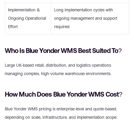
Implementation & 
Long implementation cycles with 
Ongoing Operational 
ongoing management and support 
Effort 
required. 
Who Is Blue Yonder WMS Best Suited To? 
Large UK-based retail, distribution, and logistics operations 
managing complex, high-volume warehouse environments. 
How Much Does Blue Yonder WMS Cost? 
Blue Yonder WMS pricing is enterprise-level and quote-based, 
depending on scale, infrastructure, and implementation scope. 