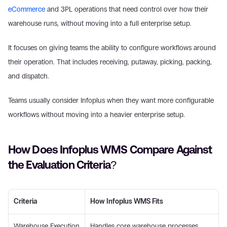
eCommerce
 and 3PL operations that need control over how their 
warehouse runs, without moving into a full enterprise setup. 
It focuses on giving teams the ability to configure workflows around 
their operation. That includes receiving, putaway, picking, packing, 
and dispatch. 
Teams usually consider Infoplus when they want more configurable 
workflows without moving into a heavier enterprise setup. 
How Does Infoplus WMS Compare Against 
the Evaluation Criteria? 
Criteria
How Infoplus WMS Fits
Warehouse Execution 
Handles core warehouse processes 