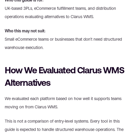
Who this guide is for:
UK-based 3PLs, eCommerce fulfillment teams, and distribution 
operations evaluating alternatives to Clarus WMS. 
Who this may not suit:
Small eCommerce teams or businesses that don’t need structured 
warehouse execution. 
How We Evaluated Clarus WMS 
Alternatives 
We evaluated each platform based on how well it supports teams 
moving on from Clarus WMS. 
This is not a comparison of entry-level systems. Every tool in this 
guide is expected to handle structured warehouse operations. The 