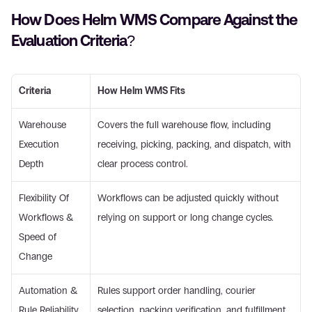
How Does Helm WMS Compare Against the 
Evaluation Criteria? 
Criteria
How Helm WMS Fits
Warehouse 
Covers the full warehouse flow, including 
Execution 
receiving, picking, packing, and dispatch, with 
Depth 
clear process control. 
Flexibility Of 
Workflows can be adjusted quickly without 
Workflows & 
relying on support or long change cycles. 
Speed of 
Change 
Automation & 
Rules support order handling, courier 
Rule Reliability 
selection, packing verification, and fulfillment 