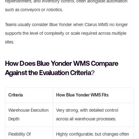
replenishment, and inventory control, often alongside automation 
such as conveyors or robotics. 
Teams usually consider Blue Yonder when Clarus WMS no longer 
supports the level of complexity or scale required across multiple 
sites. 
How Does Blue Yonder WMS Compare 
Against the Evaluation Criteria? 
Criteria
How Blue Yonder WMS Fits
Warehouse Execution 
Very strong, with detailed control 
Depth 
across all warehouse processes. 
Flexibility Of 
Highly configurable, but changes often 