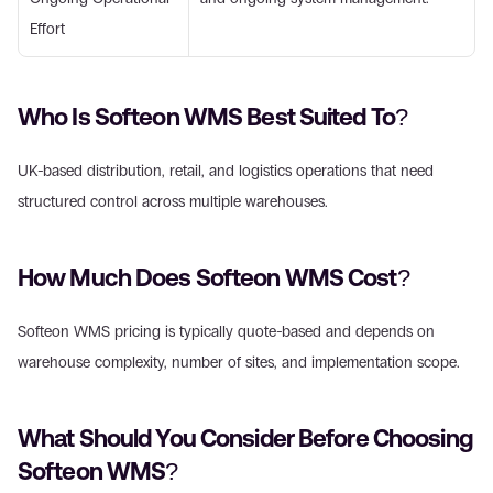
Effort 
Who Is Softeon WMS Best Suited To? 
UK-based distribution, retail, and logistics operations that need 
structured control across multiple warehouses. 
How Much Does Softeon WMS Cost? 
Softeon WMS pricing is typically quote-based and depends on 
warehouse complexity, number of sites, and implementation scope. 
What Should You Consider Before Choosing 
Softeon WMS? 