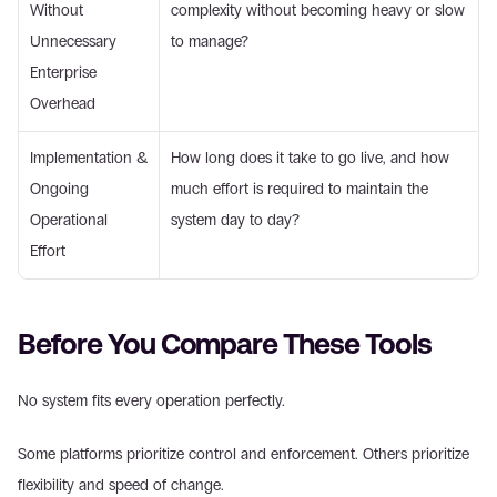
Without 
complexity without becoming heavy or slow 
Unnecessary 
to manage? 
Enterprise 
Overhead 
Implementation & 
How long does it take to go live, and how 
Ongoing 
much effort is required to maintain the 
Operational 
system day to day? 
Effort 
Before You Compare These Tools 
No system fits every operation perfectly. 
Some platforms prioritize control and enforcement. Others prioritize 
flexibility and speed of change. 