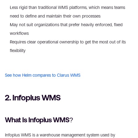
Less rigid than traditional WMS platforms, which means teams 
need to define and maintain their own processes 
May not suit organizations that prefer heavily enforced, fixed 
workflows 
Requires clear operational ownership to get the most out of its 
flexibility 
See how Helm compares to Clarus WMS
2. Infoplus WMS 
What Is Infoplus WMS? 
Infoplus WMS is a warehouse management system used by 