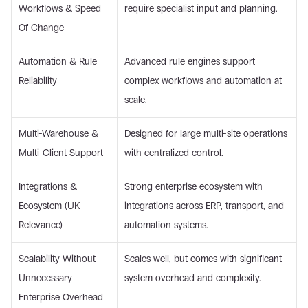
Workflows & Speed 
require specialist input and planning. 
Of Change 
Automation & Rule 
Advanced rule engines support 
Reliability 
complex workflows and automation at 
scale. 
Multi-Warehouse & 
Designed for large multi-site operations 
Multi-Client Support 
with centralized control. 
Integrations & 
Strong enterprise ecosystem with 
Ecosystem (UK 
integrations across ERP, transport, and 
Relevance) 
automation systems. 
Scalability Without 
Scales well, but comes with significant 
Unnecessary 
system overhead and complexity. 
Enterprise Overhead 