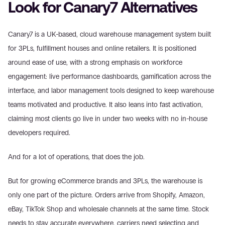
Look for Canary7 Alternatives
Canary7 is a UK-based, cloud warehouse management system built 
for 3PLs, fulfillment houses and online retailers. It is positioned 
around ease of use, with a strong emphasis on workforce 
engagement: live performance dashboards, gamification across the 
interface, and labor management tools designed to keep warehouse 
teams motivated and productive. It also leans into fast activation, 
claiming most clients go live in under two weeks with no in-house 
developers required.
And for a lot of operations, that does the job.
But for growing eCommerce brands and 3PLs, the warehouse is 
only one part of the picture. Orders arrive from Shopify, Amazon, 
eBay, TikTok Shop and wholesale channels at the same time. Stock 
needs to stay accurate everywhere, carriers need selecting and 