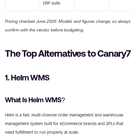
ERP suite
Pricing checked June 2026. Models and figures change, so always 
confirm with the vendor before budgeting.
The Top Alternatives to Canary7
1. Helm WMS
What Is Helm WMS?
Helm is a fast, multi-channel order management and warehouse 
management system built for eCommerce brands and 3PLs that 
need fulfillment to run properly at scale.