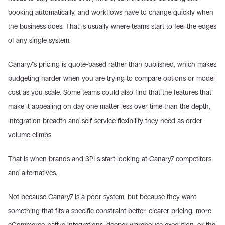
booking automatically, and workflows have to change quickly when 
the business does. That is usually where teams start to feel the edges 
of any single system.
Canary7's pricing is quote-based rather than published, which makes 
budgeting harder when you are trying to compare options or model 
cost as you scale. Some teams could also find that the features that 
make it appealing on day one matter less over time than the depth, 
integration breadth and self-service flexibility they need as order 
volume climbs.
That is when brands and 3PLs start looking at Canary7 competitors 
and alternatives.
Not because Canary7 is a poor system, but because they want 
something that fits a specific constraint better: clearer pricing, more 