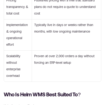
Pricing 
Published pricing with a free trial; standard 
transparency & 
plans do not require a quote to understand 
total cost
cost
Implementation 
Typically live in days or weeks rather than 
& ongoing 
months, with low ongoing maintenance
operational 
effort
Scalability 
Proven at over 2,000 orders a day without 
without 
forcing an ERP-level setup
enterprise 
overhead
Who Is Helm WMS Best Suited To?