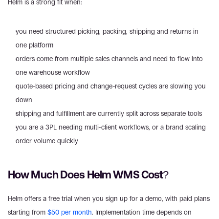
Helm is a strong fit when:
you need structured picking, packing, shipping and returns in 
one platform
orders come from multiple sales channels and need to flow into 
one warehouse workflow
quote-based pricing and change-request cycles are slowing you 
down
shipping and fulfillment are currently split across separate tools
you are a 3PL needing multi-client workflows, or a brand scaling 
order volume quickly
How Much Does Helm WMS Cost?
Helm offers a free trial when you sign up for a demo, with paid plans 
starting from 
$50 per month
. Implementation time depends on 