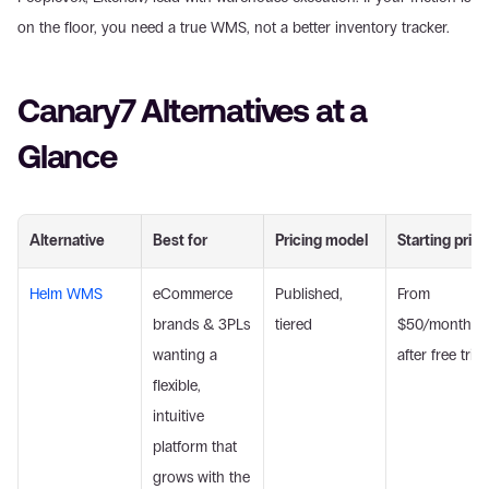
on the floor, you need a true WMS, not a better inventory tracker.
Canary7 Alternatives at a 
Glance
Alternative
Best for
Pricing model
Starting price
Helm WMS
eCommerce 
Published, 
From 
brands & 3PLs 
tiered
$50/month 
wanting a 
after free trial
flexible, 
intuitive 
platform that 
grows with the 