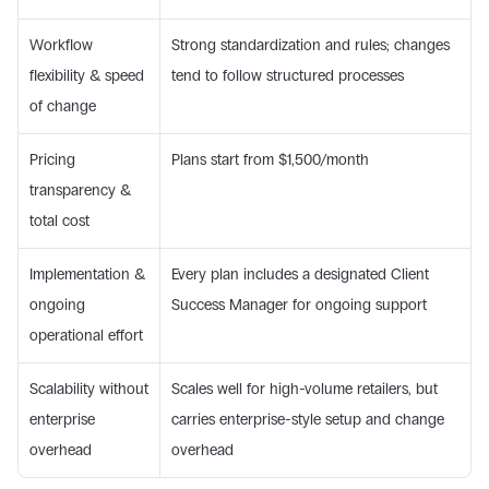
Workflow 
Strong standardization and rules; changes 
flexibility & speed 
tend to follow structured processes
of change
Pricing 
Plans start from $1,500/month
transparency & 
total cost
Implementation & 
Every plan includes a designated Client 
ongoing 
Success Manager for ongoing support
operational effort
Scalability without 
Scales well for high-volume retailers, but 
enterprise 
carries enterprise-style setup and change 
overhead
overhead