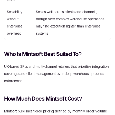
Scalability 
Scales well across clients and channels, 
without 
though very complex warehouse operations 
enterprise 
may find execution lighter than enterprise 
overhead
systems
Who Is Mintsoft Best Suited To?
UK-based 3PLs and multi-channel retailers that prioritize integration 
coverage and client management over deep warehouse process 
enforcement.
How Much Does Mintsoft Cost?
Mintsoft publishes tiered pricing defined by monthly order volume, 