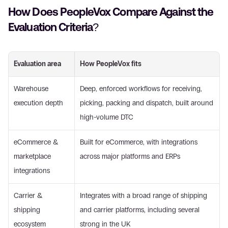
How Does PeopleVox Compare Against the 
Evaluation Criteria?
Evaluation area
How PeopleVox fits
Warehouse 
Deep, enforced workflows for receiving, 
execution depth
picking, packing and dispatch, built around 
high-volume DTC
eCommerce & 
Built for eCommerce, with integrations 
marketplace 
across major platforms and ERPs
integrations
Carrier & 
Integrates with a broad range of shipping 
shipping 
and carrier platforms, including several 
ecosystem
strong in the UK