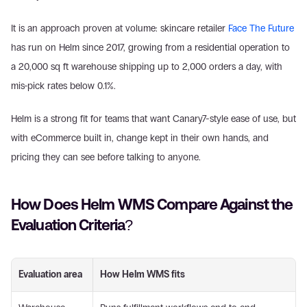
It is an approach proven at volume: skincare retailer 
Face The Future
has run on Helm since 2017, growing from a residential operation to 
a 20,000 sq ft warehouse shipping up to 2,000 orders a day, with 
mis-pick rates below 0.1%.
Helm is a strong fit for teams that want Canary7-style ease of use, but 
with eCommerce built in, change kept in their own hands, and 
pricing they can see before talking to anyone.
How Does Helm WMS Compare Against the 
Evaluation Criteria?
Evaluation area
How Helm WMS fits