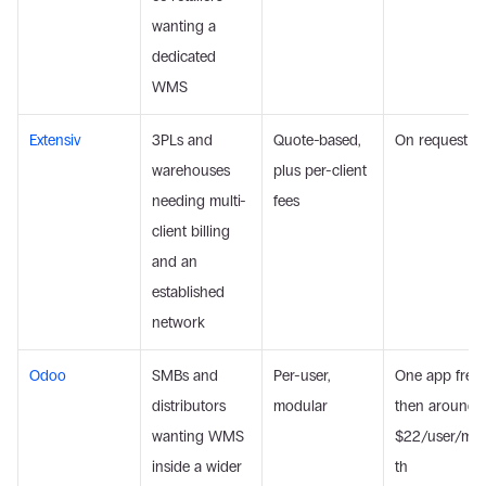
wanting a 
dedicated 
WMS
Extensiv
3PLs and 
Quote-based, 
On request
warehouses 
plus per-client 
needing multi-
fees
client billing 
and an 
established 
network
Odoo
SMBs and 
Per-user, 
One app free, 
distributors 
modular
then around 
wanting WMS 
$22/user/mo
inside a wider 
th