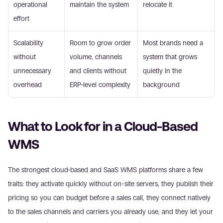
operational 
maintain the system
relocate it
effort
Scalability 
Room to grow order 
Most brands need a 
without 
volume, channels 
system that grows 
unnecessary 
and clients without 
quietly in the 
overhead
ERP-level complexity
background
What to Look for in a Cloud-Based 
WMS
The strongest cloud-based and SaaS WMS platforms share a few 
traits: they activate quickly without on-site servers, they publish their 
pricing so you can budget before a sales call, they connect natively 
to the sales channels and carriers you already use, and they let your 