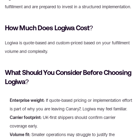
fulfillment and are prepared to invest in a structured implementation.
How Much Does Logiwa Cost?
Logiwa is quote-based and custom-priced based on your fulfillment 
volume and complexity.
What Should You Consider Before Choosing 
Logiwa?
Enterprise weight:
 If quote-based pricing or implementation effort 
is part of why you are leaving Canary7, Logiwa may feel familiar.
Carrier footprint:
 UK-first shippers should confirm carrier 
coverage early.
Volume fit:
 Smaller operations may struggle to justify the 