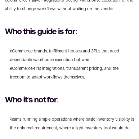
eCommerce-native integrations, deeper warehouse execution, or the 
ability to change workflows without waiting on the vendor.
Who this guide is for:
eCommerce brands, fulfillment houses and 3PLs that need 
dependable warehouse execution but want 
eCommerce-first integrations, transparent pricing, and the 
freedom to adapt workflows themselves.
Who it's not for:
Teams running simple operations where basic inventory visibility is 
the only real requirement, where a light inventory tool would do. 