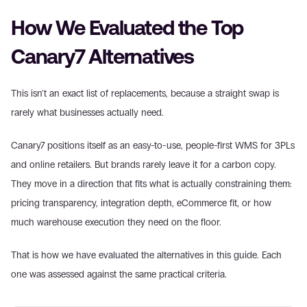
How We Evaluated the Top 
Canary7 Alternatives
This isn't an exact list of replacements, because a straight swap is 
rarely what businesses actually need.
Canary7 positions itself as an easy-to-use, people-first WMS for 3PLs 
and online retailers. But brands rarely leave it for a carbon copy. 
They move in a direction that fits what is actually constraining them: 
pricing transparency, integration depth, eCommerce fit, or how 
much warehouse execution they need on the floor.
That is how we have evaluated the alternatives in this guide. Each 
one was assessed against the same practical criteria.