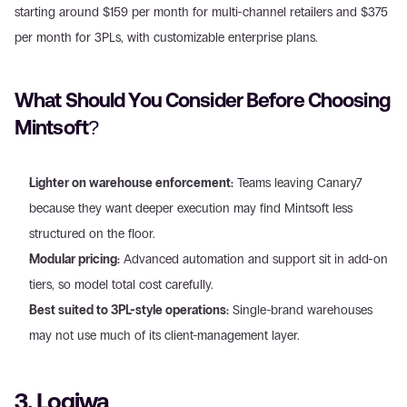
starting around $159 per month for multi-channel retailers and $375 
per month for 3PLs, with customizable enterprise plans.
What Should You Consider Before Choosing 
Mintsoft?
Lighter on warehouse enforcement:
 Teams leaving Canary7 
because they want deeper execution may find Mintsoft less 
structured on the floor.
Modular pricing:
 Advanced automation and support sit in add-on 
tiers, so model total cost carefully.
Best suited to 3PL-style operations:
 Single-brand warehouses 
may not use much of its client-management layer.
3. Logiwa