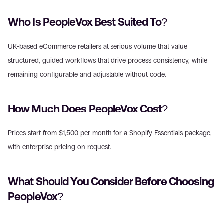
Who Is PeopleVox Best Suited To?
UK-based eCommerce retailers at serious volume that value 
structured, guided workflows that drive process consistency, while 
remaining configurable and adjustable without code.
How Much Does PeopleVox Cost?
Prices start from $1,500 per month for a Shopify Essentials package, 
with enterprise pricing on request.
What Should You Consider Before Choosing 
PeopleVox?