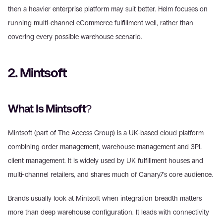
then a heavier enterprise platform may suit better. Helm focuses on 
running multi-channel eCommerce fulfillment well, rather than 
covering every possible warehouse scenario.
2. Mintsoft
What Is Mintsoft?
Mintsoft (part of The Access Group) is a UK-based cloud platform 
combining order management, warehouse management and 3PL 
client management. It is widely used by UK fulfillment houses and 
multi-channel retailers, and shares much of Canary7's core audience.
Brands usually look at Mintsoft when integration breadth matters 
more than deep warehouse configuration. It leads with connectivity 