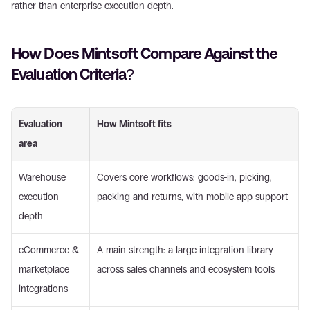
rather than enterprise execution depth.
How Does Mintsoft Compare Against the 
Evaluation Criteria? 
Evaluation 
How Mintsoft fits
area
Warehouse 
Covers core workflows: goods-in, picking, 
execution 
packing and returns, with mobile app support
depth
eCommerce & 
A main strength: a large integration library 
marketplace 
across sales channels and ecosystem tools
integrations