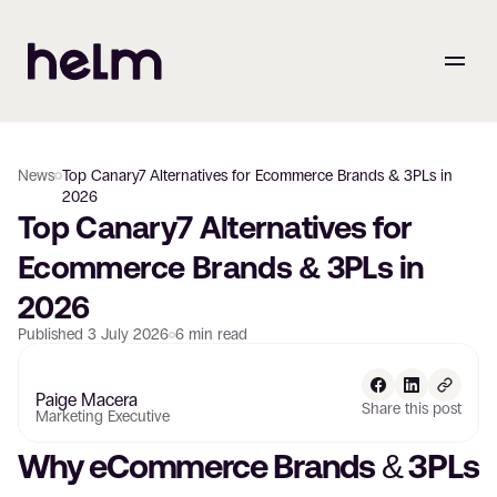
News
Top Canary7 Alternatives for Ecommerce Brands & 3PLs in
2026
Top Canary7 Alternatives for 
Ecommerce Brands & 3PLs in 
2026
Published
3 July 2026
6
min read
Paige Macera
Share this post
Marketing Executive
Why eCommerce Brands & 3PLs 