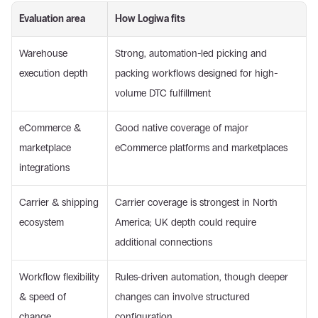
Evaluation area
How Logiwa fits
Warehouse 
Strong, automation-led picking and 
execution depth
packing workflows designed for high-
volume DTC fulfillment
eCommerce & 
Good native coverage of major 
marketplace 
eCommerce platforms and marketplaces
integrations
Carrier & shipping 
Carrier coverage is strongest in North 
ecosystem
America; UK depth could require 
additional connections
Workflow flexibility 
Rules-driven automation, though deeper 
& speed of 
changes can involve structured 
change
configuration