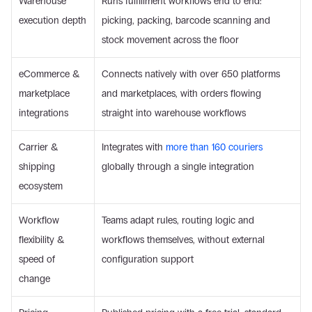
Warehouse 
Runs fulfillment workflows end to end: 
execution depth
picking, packing, barcode scanning and 
stock movement across the floor
eCommerce & 
Connects natively with over 650 platforms 
marketplace 
and marketplaces, with orders flowing 
integrations
straight into warehouse workflows
Carrier & 
Integrates with 
more than 160 couriers
shipping 
globally through a single integration
ecosystem
Workflow 
Teams adapt rules, routing logic and 
flexibility & 
workflows themselves, without external 
speed of 
configuration support
change