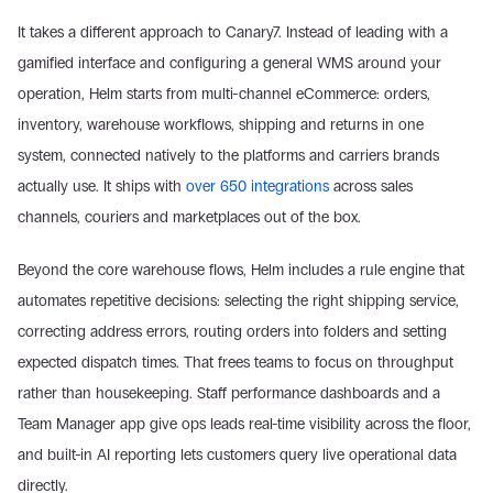
It takes a different approach to Canary7. Instead of leading with a 
gamified interface and configuring a general WMS around your 
operation, Helm starts from multi-channel eCommerce: orders, 
inventory, warehouse workflows, shipping and returns in one 
system, connected natively to the platforms and carriers brands 
actually use. It ships with 
over 650 integrations
 across sales 
channels, couriers and marketplaces out of the box.
Beyond the core warehouse flows, Helm includes a rule engine that 
automates repetitive decisions: selecting the right shipping service, 
correcting address errors, routing orders into folders and setting 
expected dispatch times. That frees teams to focus on throughput 
rather than housekeeping. Staff performance dashboards and a 
Team Manager app give ops leads real-time visibility across the floor, 
and built-in AI reporting lets customers query live operational data 
directly.