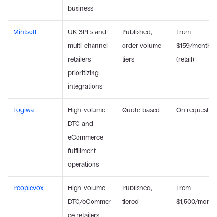
business
Mintsoft
UK 3PLs and 
Published, 
From 
multi-channel 
order-volume 
$159/month 
retailers 
tiers
(retail)
prioritizing 
integrations
Logiwa
High-volume 
Quote-based
On request
DTC and 
eCommerce 
fulfillment 
operations
PeopleVox
High-volume 
Published, 
From 
DTC/eCommer
tiered
$1,500/month
ce retailers 