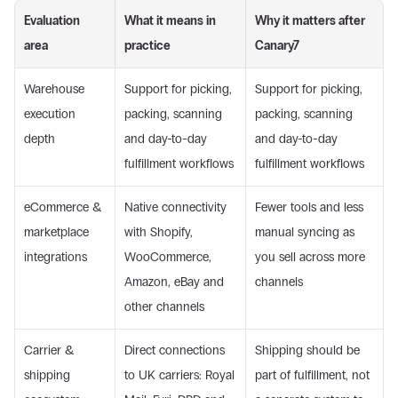
Evaluation 
What it means in 
Why it matters after 
area
practice
Canary7
Warehouse 
Support for picking, 
Support for picking, 
execution 
packing, scanning 
packing, scanning 
depth
and day-to-day 
and day-to-day 
fulfillment workflows
fulfillment workflows
eCommerce & 
Native connectivity 
Fewer tools and less 
marketplace 
with Shopify, 
manual syncing as 
integrations
WooCommerce, 
you sell across more 
Amazon, eBay and 
channels
other channels
Carrier & 
Direct connections 
Shipping should be 
shipping 
to UK carriers: Royal 
part of fulfillment, not 