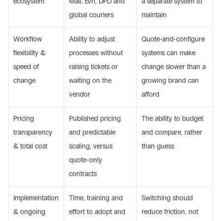
ecosystem
Mail, Evri, DPD and 
a separate system to 
global couriers
maintain
Workflow 
Ability to adjust 
Quote-and-configure 
flexibility & 
processes without 
systems can make 
speed of 
raising tickets or 
change slower than a 
change
waiting on the 
growing brand can 
vendor
afford
Pricing 
Published pricing 
The ability to budget 
transparency 
and predictable 
and compare, rather 
& total cost
scaling, versus 
than guess
quote-only 
contracts
Implementation 
Time, training and 
Switching should 
& ongoing 
effort to adopt and 
reduce friction, not 