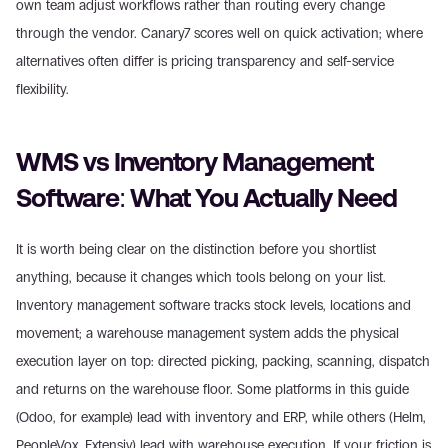
own team adjust workflows rather than routing every change 
through the vendor. Canary7 scores well on quick activation; where 
alternatives often differ is pricing transparency and self-service 
flexibility.
WMS vs Inventory Management 
Software: What You Actually Need
It is worth being clear on the distinction before you shortlist 
anything, because it changes which tools belong on your list. 
Inventory management software tracks stock levels, locations and 
movement; a warehouse management system adds the physical 
execution layer on top: directed picking, packing, scanning, dispatch 
and returns on the warehouse floor. Some platforms in this guide 
(Odoo, for example) lead with inventory and ERP, while others (Helm, 
PeopleVox, Extensiv) lead with warehouse execution. If your friction is 