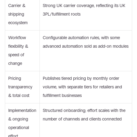
Carrier & 
Strong UK carrier coverage, reflecting its UK 
shipping 
3PL/fulfillment roots
ecosystem
Workflow 
Configurable automation rules, with some 
flexibility & 
advanced automation sold as add-on modules
speed of 
change
Pricing 
Publishes tiered pricing by monthly order 
transparency 
volume, with separate tiers for retailers and 
& total cost
fulfillment businesses
Implementation 
Structured onboarding; effort scales with the 
& ongoing 
number of channels and clients connected
operational 
effort