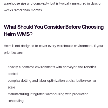
warehouse size and complexity, but is typically measured in days or 
weeks rather than months.
What Should You Consider Before Choosing 
Helm WMS?
Helm is not designed to cover every warehouse environment. If your 
priorities are:
heavily automated environments with conveyor and robotics 
control
complex slotting and labor optimization at distribution-center 
scale
manufacturing-integrated warehousing with production 
scheduling