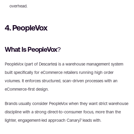
overhead. 
4. PeopleVox
What Is PeopleVox?
PeopleVox (part of Descartes) is a warehouse management system 
built specifically for eCommerce retailers running high order 
volumes. It enforces structured, scan-driven processes with an 
eCommerce-first design.
Brands usually consider PeopleVox when they want strict warehouse 
discipline with a strong direct-to-consumer focus, more than the 
lighter, engagement-led approach Canary7 leads with.