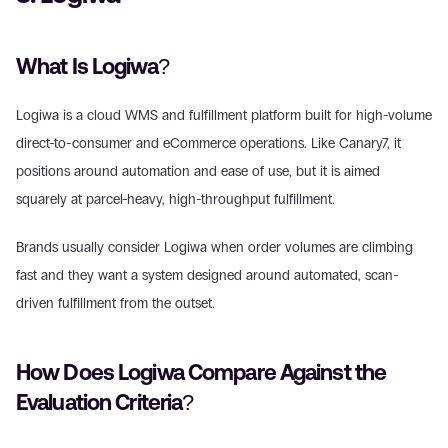
What Is Logiwa?
Logiwa is a cloud WMS and fulfillment platform built for high-volume 
direct-to-consumer and eCommerce operations. Like Canary7, it 
positions around automation and ease of use, but it is aimed 
squarely at parcel-heavy, high-throughput fulfillment.
Brands usually consider Logiwa when order volumes are climbing 
fast and they want a system designed around automated, scan-
driven fulfillment from the outset.
How Does Logiwa Compare Against the 
Evaluation Criteria?