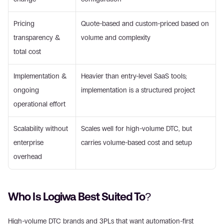
Pricing 
Quote-based and custom-priced based on 
transparency & 
volume and complexity
total cost
Implementation & 
Heavier than entry-level SaaS tools; 
ongoing 
implementation is a structured project
operational effort
Scalability without 
Scales well for high-volume DTC, but 
enterprise 
carries volume-based cost and setup
overhead
Who Is Logiwa Best Suited To?
High-volume DTC brands and 3PLs that want automation-first 