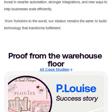
invest in smarter automation, stronger integrations, and new ways to 
help businesses scale efficiently.
 From Yorkshire to the world, our mission remains the same: to build 
technology that transforms fulfillment.
Proof from the warehouse 
floor
All Case Studies