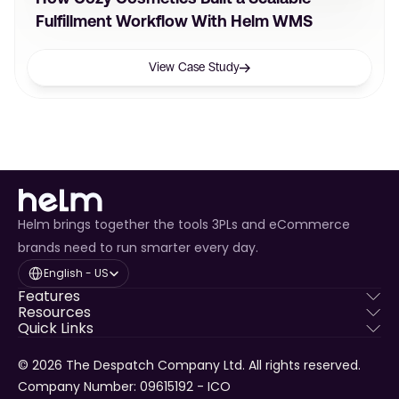
Fulfillment Workflow With Helm WMS
View Case Study
Helm brings together the tools 3PLs and eCommerce
brands need to run smarter every day.
Select Language
English - US
Features
Resources
Quick Links
© 2026 The Despatch Company Ltd. All rights reserved.
Company Number: 09615192 - ICO 