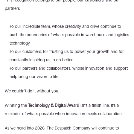
This recognition belongs to our people, our customers, and our 
partners:
To our incredible team, whose creativity and drive continue to 
push the boundaries of what’s possible in warehouse and logistics 
technology.
To our customers, for trusting us to power your growth and for 
constantly inspiring us to do better.
To our partners and collaborators, whose innovation and support 
help bring our vision to life.
We couldn’t do it without you.
Winning the 
Technology & Digital Award
 isn’t a finish line. It’s a 
reminder of what’s possible when innovation meets collaboration. 
As we head into 2026, The Despatch Company will continue to 