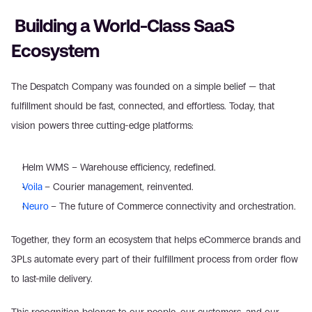
 Building a World-Class SaaS 
Ecosystem
The Despatch Company was founded on a simple belief — that 
fulfillment should be fast, connected, and effortless. Today, that 
vision powers three cutting-edge platforms:
Helm WMS – Warehouse efficiency, redefined.
Voila
– Courier management, reinvented.
Neuro
– The future of Commerce connectivity and orchestration.
Together, they form an ecosystem that helps eCommerce brands and 
3PLs automate every part of their fulfillment process from order flow 
to last-mile delivery.