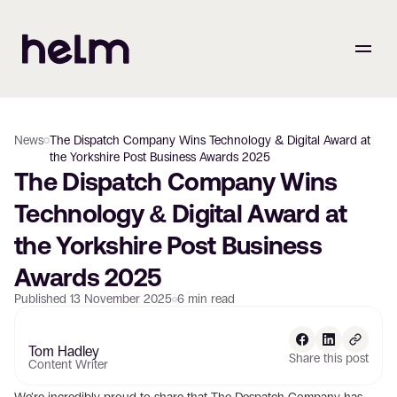
News
The Dispatch Company Wins Technology & Digital Award at
the Yorkshire Post Business Awards 2025
The Dispatch Company Wins 
Technology & Digital Award at 
the Yorkshire Post Business 
Awards 2025
Published
13 November 2025
6
min read
Tom Hadley
Share this post
Content Writer