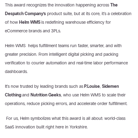
This award recognizes the innovation happening across 
The 
Despatch Company’s
 product suite, but at its core, it’s a celebration 
of how 
Helm WMS 
is redefining warehouse efficiency for 
eCommerce brands and 3PLs.
Helm WMS  helps fulfillment teams run faster, smarter, and with 
greater precision. From intelligent digital picking and packing 
verification to courier automation and real-time labor performance 
dashboards.
It’s now trusted by leading brands such as
 P.Louise
, 
Sidemen 
Clothing 
and 
Nutrition Geeks
, who use Helm WMS to scale their 
operations, reduce picking errors, and accelerate order fulfillment.
 For us, Helm symbolizes what this award is all about: world-class 
SaaS innovation built right here in Yorkshire.