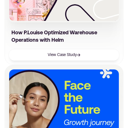
How P.Louise Optimized Warehouse
Operations with Helm
View Case Study