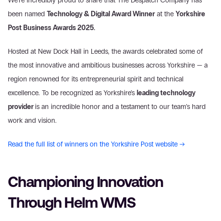
We’re incredibly proud to share that The Despatch Company has 
been named 
Technology & Digital Award Winner
 at the 
Yorkshire 
Post Business Awards 2025.
Hosted at New Dock Hall in Leeds, the awards celebrated some of 
the most innovative and ambitious businesses across Yorkshire — a 
region renowned for its entrepreneurial spirit and technical 
excellence. To be recognized as Yorkshire’s 
leading technology 
provider 
is an incredible honor and a testament to our team’s hard 
work and vision.
Read the full list of winners on the Yorkshire Post website →
Championing Innovation 
Through Helm WMS