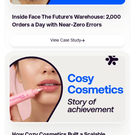
Inside Face The Future's Warehouse: 2,000
Orders a Day with Near-Zero Errors
View Case Study
How Cozy Cosmetics Built a Scalable