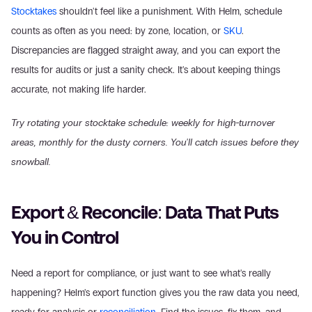
Stocktakes
 shouldn't feel like a punishment. With Helm, schedule 
counts as often as you need: by zone, location, or 
SKU
. 
Discrepancies are flagged straight away, and you can export the 
results for audits or just a sanity check. It's about keeping things 
accurate, not making life harder. 
Try rotating your stocktake schedule: weekly for high-turnover 
areas, monthly for the dusty corners. You'll catch issues before they 
snowball.
Export & Reconcile: Data That Puts 
You in Control
Need a report for compliance, or just want to see what's really 
happening? Helm's export function gives you the raw data you need, 