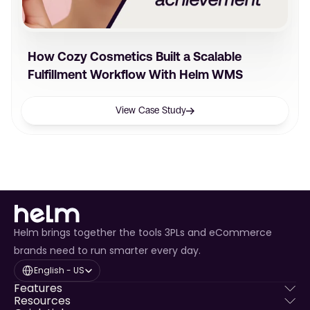
How Cozy Cosmetics Built a Scalable
Fulfillment Workflow With Helm WMS
View Case Study
Helm brings together the tools 3PLs and eCommerce
brands need to run smarter every day.
Select Language
English - US
Features
Resources