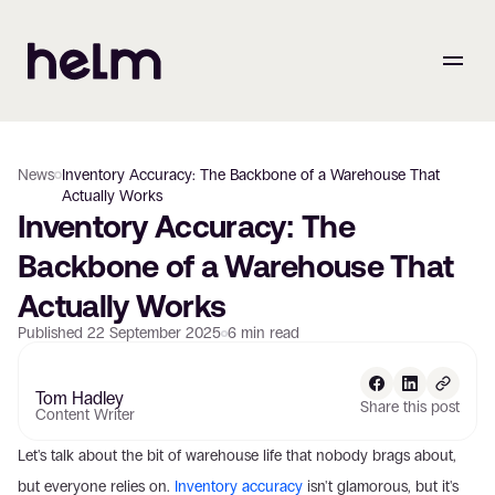
News
Inventory Accuracy: The Backbone of a Warehouse That
Actually Works
Inventory Accuracy: The 
Backbone of a Warehouse That 
Actually Works
Published
22 September 2025
6
min read
Tom Hadley
Share this post
Content Writer
Let's talk about the bit of warehouse life that nobody brags about, 
but everyone relies on. 
Inventory accuracy
 isn't glamorous, but it's 