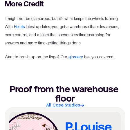
More Credit
It might not be glamorous, but it's what keeps the wheels turning. 
With 
Helm's
 latest updates, you get a warehouse that's less chaos, 
more control, and a team that spends less time searching for 
answers and more time getting things done. 
Want to brush up on the lingo? Our 
glossary
 has you covered.
Proof from the warehouse 
floor
All Case Studies