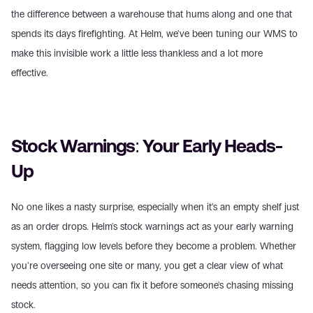
the difference between a warehouse that hums along and one that 
spends its days firefighting. At Helm, we've been tuning our WMS to 
make this invisible work a little less thankless and a lot more 
effective.
Stock Warnings: Your Early Heads-
Up
No one likes a nasty surprise, especially when it's an empty shelf just 
as an order drops. Helm's stock warnings act as your early warning 
system, flagging low levels before they become a problem. Whether 
you're overseeing one site or many, you get a clear view of what 
needs attention, so you can fix it before someone's chasing missing 
stock.