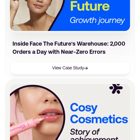
Inside Face The Future's Warehouse: 2,000
Orders a Day with Near-Zero Errors
View Case Study