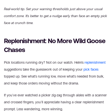
Real-world tip: Set your warning thresholds just above your usual 
comfort zone. It's better to get a nudge early than face an empty pick 
face at crunch time.
Replenishment: No More Wild Goose 
Chases
Pick locations running dry? Not on our watch. Helm's 
replenishment
suggestions take the guesswork out of keeping your 
pick faces
topped up. See what's running low, move what's needed from bulk, 
and keep those orders moving without the drama.
If you've ever watched a picker zig-zag through aisles with a scanner 
and crossed fingers, you'll appreciate having a clear replenishment 
prompt. Less wandering, more winning.