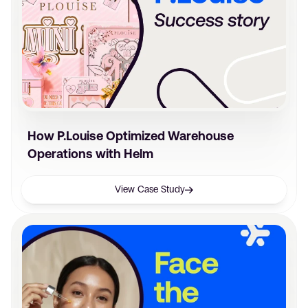
How P.Louise Optimized Warehouse
Operations with Helm
View Case Study