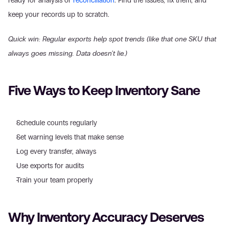
ready for analysis or 
reconciliation
. Find the issues, fix them, and 
keep your records up to scratch.
Quick win: Regular exports help spot trends (like that one SKU that 
always goes missing. Data doesn't lie.)
Five Ways to Keep Inventory Sane
Schedule counts regularly
Set warning levels that make sense
Log every transfer, always
Use exports for audits
Train your team properly
Why Inventory Accuracy Deserves 