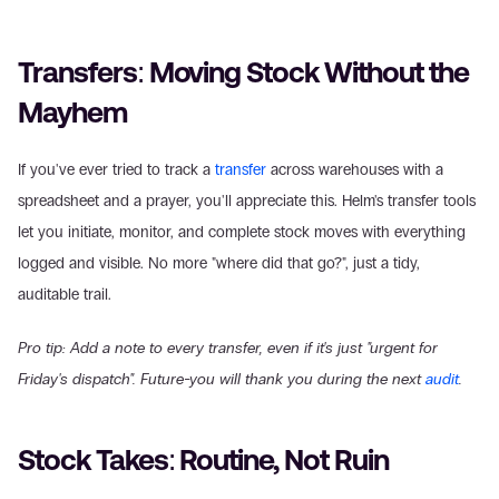
Transfers: Moving Stock Without the 
Mayhem
If you've ever tried to track a 
transfer
 across warehouses with a 
spreadsheet and a prayer, you'll appreciate this. Helm's transfer tools 
let you initiate, monitor, and complete stock moves with everything 
logged and visible. No more "where did that go?", just a tidy, 
auditable trail.
Pro tip: Add a note to every transfer, even if it's just "urgent for 
Friday's dispatch". Future-you will thank you during the next 
audit
.
Stock Takes: Routine, Not Ruin