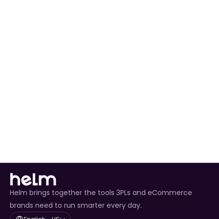
Automating Order Processing
 for all Wayfair 
orders.
Real-Time Inventory Management
 to avoid 
overselling.
Enhanced Customer Experience
 through timely 
tracking updates.
Helm brings together the tools 3PLs and eCommerce
brands need to run smarter every day.
Select Language