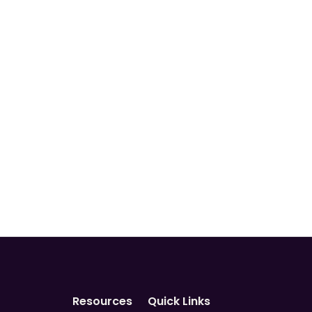
ion includes 
Resources
Quick Links