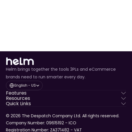
Delivery
Helm brings together the tools 3PLs and eCommerce
brands need to run smarter every day.
Select Language
English - US
Features
Resources
Quick Links
© 2026 The Despatch Company Ltd. All rights reserved.
Company Number: 09615192 - ICO 
Registration Number: ZA371482 - VAT 