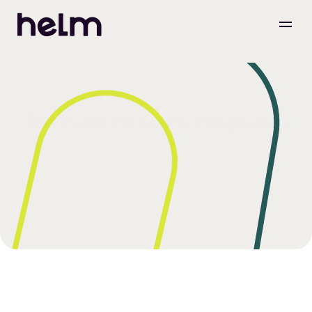
The Pallet Network Integration