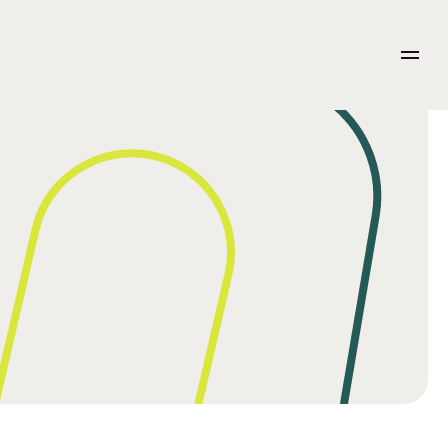
ation