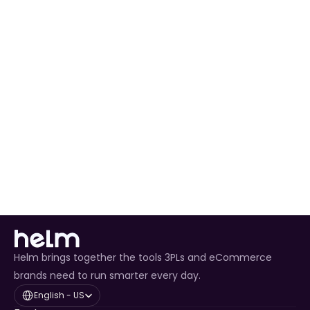
Automated Order Processing
 for all Shopify 
orders.
Real-Time Inventory Management
 to avoid 
overselling.
Enhanced Customer Experience
 through timely 
tracking updates.
Helm brings together the tools 3PLs and eCommerce
brands need to run smarter every day.
Select Language
English - US