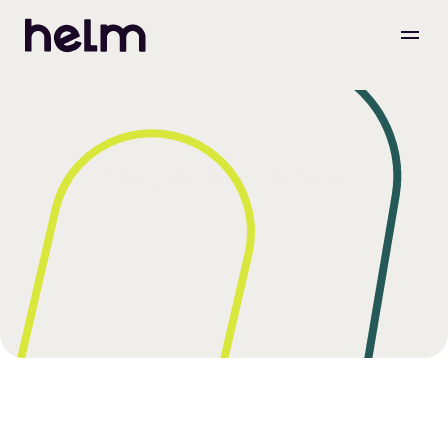
Shopify Integration