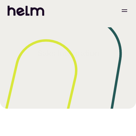
Saks Integration