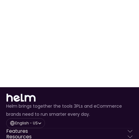
Automated Order Processing
 for all Saks orders.
Real-Time Inventory Management
 to avoid 
overselling.
Enhanced Customer Experience
 through timely 
tracking updates.
Helm brings together the tools 3PLs and eCommerce
brands need to run smarter every day.
Select Language
English - US
Features
Resources