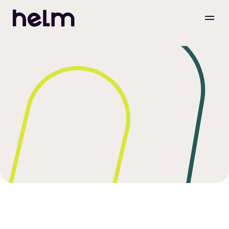
PDC Logistics Integration