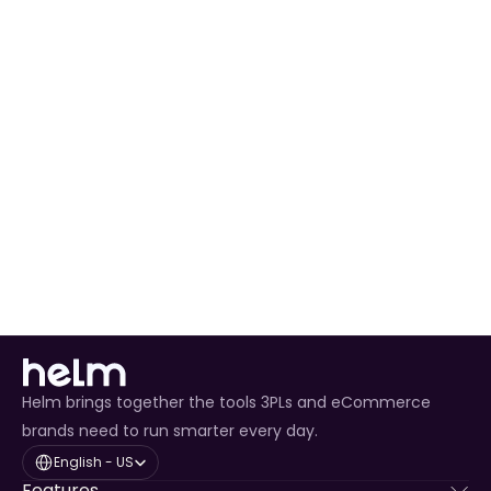
Pallet 
Booking
Two-Hour 
UK Mainland
Next 
Yes
Delivery 
Business Day
Window
Helm brings together the tools 3PLs and eCommerce
brands need to run smarter every day.
Select Language
English - US
Features