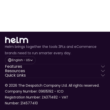
overselling.
Enhanced Customer Experience
 through timely 
tracking updates.
Helm brings together the tools 3PLs and eCommerce
brands need to run smarter every day.
Select Language
English - US
Features
Resources
Quick Links
© 2026 The Despatch Company Ltd. All rights reserved.
Company Number: 09615192 - ICO 
Registration Number: ZA371482 - VAT 
Number: 214577410