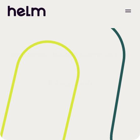
Magento (Adobe Commerce) 
Integration