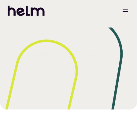
Landmark Integration