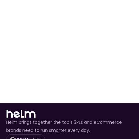
Automated Order Processing
 for all Fanatics 
orders.
Real-Time Inventory Management
 to avoid 
overselling.
Enhanced Customer Experience
 through timely 
tracking updates.
Helm brings together the tools 3PLs and eCommerce
brands need to run smarter every day.
Select Language