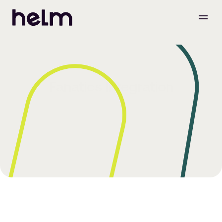
Fanatics Integration