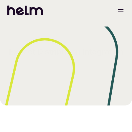
Expect Distribution Integration